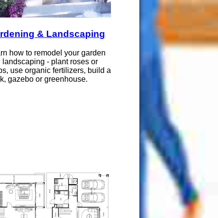
rdening & Landscaping
rn how to remodel your garden
 landscaping - plant roses or
bs, use organic fertilizers, build a
k, gazebo or greenhouse.