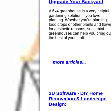
Upgrade Your Backyard
A 6x4 greenhouse is a very helpful
gardening solution if you love
planting. Whether you’re planting
food crops or other plants and flow
for aesthetic reasons, such mini-
greenhouses can help you bring ou
the best of your craft.
more articles...
3D Software - DIY Home
Renovation & Landscape
Design: