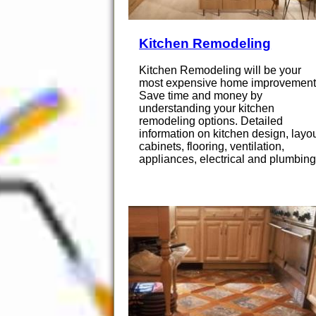
Kitchen Remodeling
Kitchen Remodeling will be your
most expensive home improvement
Save time and money by
understanding your kitchen
remodeling options. Detailed
information on kitchen design, layou
cabinets, flooring, ventilation,
appliances, electrical and plumbing