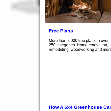
Free Plans
More than 2,000 free plans in over
250 categories. Home renovation,
remodeling, woodworking and more
How A 6x4 Greenhouse Ca