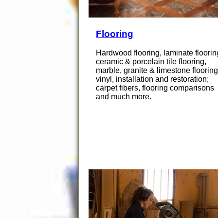
Flooring
Hardwood flooring, laminate floorin
ceramic & porcelain tile flooring,
marble, granite & limestone flooring
vinyl, installation and restoration;
carpet fibers, flooring comparisons
and much more.