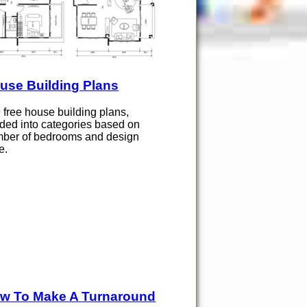
use Building Plans
 free house building plans,
ided into categories based on
ber of bedrooms and design
e.
w To Make A Turnaround