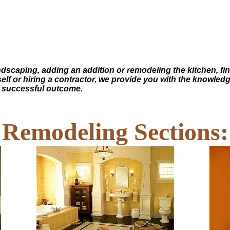
andscaping, adding an addition or remodeling the kitchen, f
self or hiring a contractor, we provide you with the knowled
a successful outcome.
Remodeling Sections: