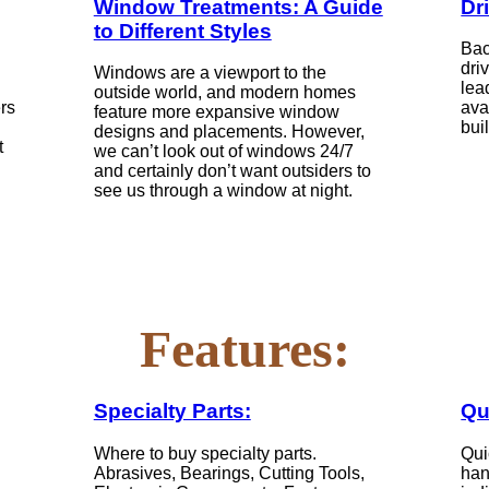
Window Treatments: A Guide
Dr
to Different Styles
Bac
dri
Windows are a viewport to the
lea
outside world, and modern homes
ers
ava
feature more expansive window
bui
designs and placements. However,
t
we can’t look out of windows 24/7
and certainly don’t want outsiders to
see us through a window at night.
Features:
Specialty Parts:
Qu
Where to buy specialty parts.
Qui
Abrasives, Bearings, Cutting Tools,
han