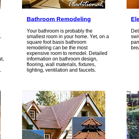
Bathroom Remodeling
Ele
Your bathroom is probably the
Det
.
smallest room in your home. Yet, on a
swi
square foot basis bathroom
pan
remodeling can be the most
bre
expensive room to remodel. Detailed
t,
information on bathroom design,
flooring, wall materials, fixtures,
.
lighting, ventilation and faucets.