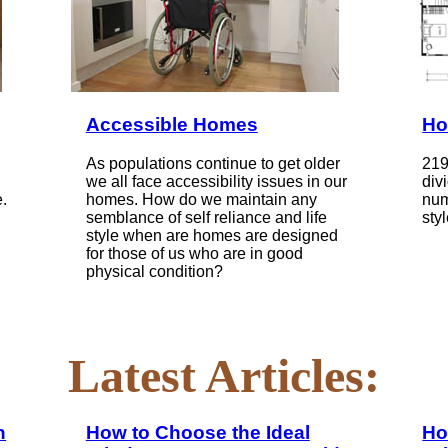
Accessible Homes
Ho
As populations continue to get older
219
we all face accessibility issues in our
div
.
homes. How do we maintain any
num
semblance of self reliance and life
styl
style when are homes are designed
for those of us who are in good
physical condition?
Latest Articles:
n
How to Choose the Ideal
Ho