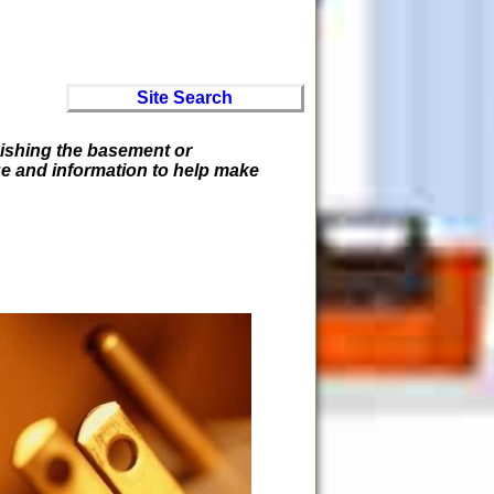
Site Search
inishing the basement or
ge and information to help make