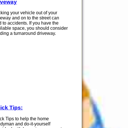
iveway
king your vehicle out of your
veway and on to the street can
d to accidents. If you have the
ilable space, you should consider
lding a turnaround driveway.
ick Tips:
ck Tips to help the home
dyman and do-it-yourself