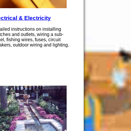
ctrical & Electricity
ailed instructions on installing
tches and outlets, wiring a sub-
el, fishing wires, fuses, circuit
akers, outdoor wiring and lighting.