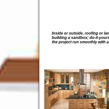
Inside or outside, roofing or l
building a sandbox; do-it-your
the project run smoothly with 