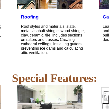
Roofing
Ga
g,
Roof styles and materials; slate,
Lea
metal, asphalt shingle, wood shingle,
and
,
clay, ceramic, tile. Includes sections
bul
on rafters and trusses. Creating
dec
cathedral ceilings, installing gutters,
preventing ice dams and calculating
attic ventilation.
Special Features: