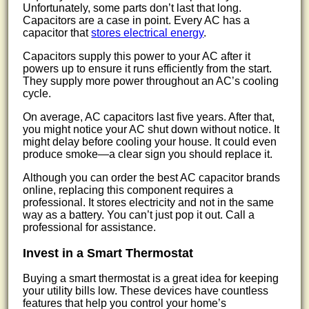
Unfortunately, some parts don’t last that long.
Capacitors are a case in point. Every AC has a
capacitor that
stores electrical energy
.
Capacitors supply this power to your AC after it
powers up to ensure it runs efficiently from the start.
They supply more power throughout an AC’s cooling
cycle.
On average, AC capacitors last five years. After that,
you might notice your AC shut down without notice. It
might delay before cooling your house. It could even
produce smoke—a clear sign you should replace it.
Although you can order the best AC capacitor brands
online, replacing this component requires a
professional. It stores electricity and not in the same
way as a battery. You can’t just pop it out. Call a
professional for assistance.
Invest in a Smart Thermostat
Buying a smart thermostat is a great idea for keeping
your utility bills low. These devices have countless
features that help you control your home’s