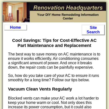
Home
Site
Search
Cool Savings: Tips for Cost-Effective AC
Part Maintenance and Replacement
The best way to save money on AC maintenance is to
ensure it works efficiently. Air conditioning consumes
a significant amount of power. And once it breaks
down, the repair costs can be painfully expensive.
So, how do you take care of your AC to ensure it runs
smoothly for a long time? Follow our tips below.
Vacuum Clean Vents Regularly
Blocked vents can make your AC work a lot harder to
keep your home warm or cool. Not only does this
increase its power consumption, but it could also