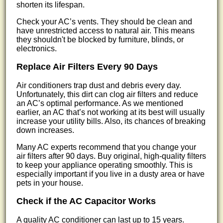
shorten its lifespan.
Check your AC’s vents. They should be clean and
have unrestricted access to natural air. This means
they shouldn't be blocked by furniture, blinds, or
electronics.
Replace Air Filters Every 90 Days
Air conditioners trap dust and debris every day.
Unfortunately, this dirt can clog air filters and reduce
an AC’s optimal performance. As we mentioned
earlier, an AC that’s not working at its best will usually
increase your utility bills. Also, its chances of breaking
down increases.
Many AC experts recommend that you change your
air filters after 90 days. Buy original, high-quality filters
to keep your appliance operating smoothly. This is
especially important if you live in a dusty area or have
pets in your house.
Check if the AC Capacitor Works
A quality AC conditioner can last up to 15 years.