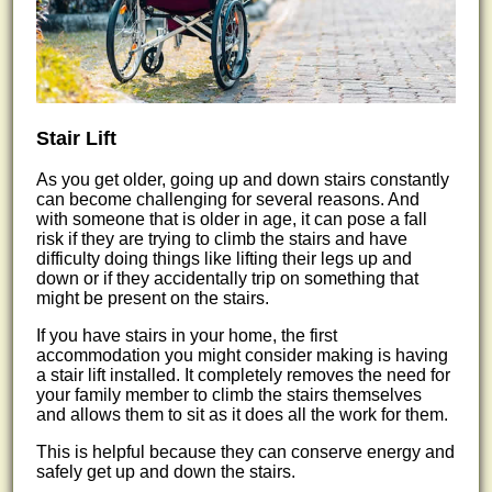
Stair Lift
As you get older, going up and down stairs constantly
can become challenging for several reasons. And
with someone that is older in age, it can pose a fall
risk if they are trying to climb the stairs and have
difficulty doing things like lifting their legs up and
down or if they accidentally trip on something that
might be present on the stairs.
If you have stairs in your home, the first
accommodation you might consider making is having
a stair lift installed. It completely removes the need for
your family member to climb the stairs themselves
and allows them to sit as it does all the work for them.
This is helpful because they can conserve energy and
safely get up and down the stairs.