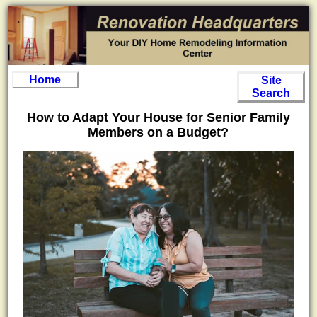
Home
Site
Search
How to Adapt Your House for Senior Family
Members on a Budget?