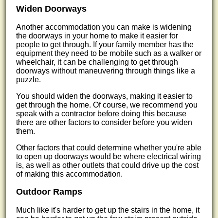
Widen Doorways
Another accommodation you can make is widening
the doorways in your home to make it easier for
people to get through. If your family member has the
equipment they need to be mobile such as a walker or
wheelchair, it can be challenging to get through
doorways without maneuvering through things like a
puzzle.
You should widen the doorways, making it easier to
get through the home. Of course, we recommend you
speak with a contractor before doing this because
there are other factors to consider before you widen
them.
Other factors that could determine whether you're able
to open up doorways would be where electrical wiring
is, as well as other outlets that could drive up the cost
of making this accommodation.
Outdoor Ramps
Much like it's harder to get up the stairs in the home, it