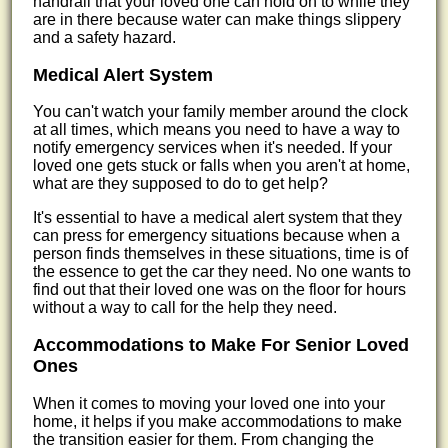
handrail that your loved one can hold on to while they
are in there because water can make things slippery
and a safety hazard.
Medical Alert System
You can't watch your family member around the clock
at all times, which means you need to have a way to
notify emergency services when it's needed. If your
loved one gets stuck or falls when you aren't at home,
what are they supposed to do to get help?
It's essential to have a medical alert system that they
can press for emergency situations because when a
person finds themselves in these situations, time is of
the essence to get the car they need. No one wants to
find out that their loved one was on the floor for hours
without a way to call for the help they need.
Accommodations to Make For Senior Loved
Ones
When it comes to moving your loved one into your
home, it helps if you make accommodations to make
the transition easier for them. From changing the