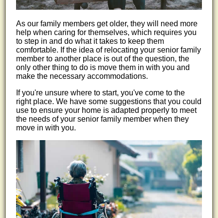
As our family members get older, they will need more
help when caring for themselves, which requires you
to step in and do what it takes to keep them
comfortable. If the idea of relocating your senior family
member to another place is out of the question, the
only other thing to do is move them in with you and
make the necessary accommodations.
If you're unsure where to start, you've come to the
right place. We have some suggestions that you could
use to ensure your home is adapted properly to meet
the needs of your senior family member when they
move in with you.