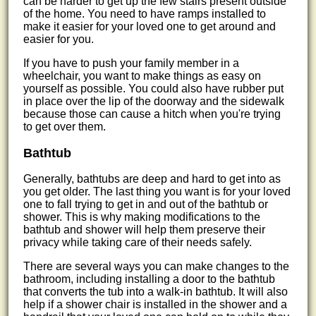
can be harder to get up the few stairs present outside
of the home. You need to have ramps installed to
make it easier for your loved one to get around and
easier for you.
If you have to push your family member in a
wheelchair, you want to make things as easy on
yourself as possible. You could also have rubber put
in place over the lip of the doorway and the sidewalk
because those can cause a hitch when you're trying
to get over them.
Bathtub
Generally, bathtubs are deep and hard to get into as
you get older. The last thing you want is for your loved
one to fall trying to get in and out of the bathtub or
shower. This is why making modifications to the
bathtub and shower will help them preserve their
privacy while taking care of their needs safely.
There are several ways you can make changes to the
bathroom, including installing a door to the bathtub
that converts the tub into a walk-in bathtub. It will also
help if a shower chair is installed in the shower and a