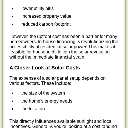
lower utility bills
increased property value
reduced carbon footprint
However, the upfront cost has been a barrier for many
homeowners. In-house financing is revolutionizing the
accessibility of residential solar power. This makes it
feasible for households to join the solar revolution
without the immediate financial strain.
A Closer Look at Solar Costs
The expense of a solar panel setup depends on
various factors. These include:
the size of the system
the home's energy needs
the location
This directly influences available sunlight and local
incentives. Generally, you're looking at a cost ranging