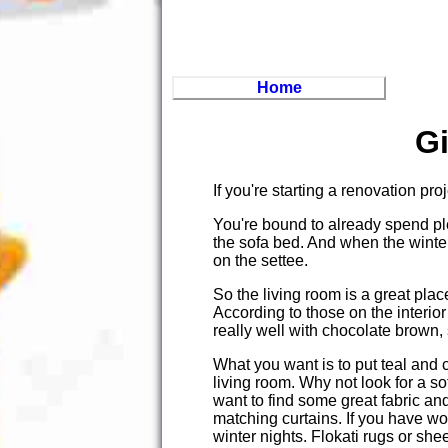
Home
G
If you're starting a renovation pro
You're bound to already spend plen
the sofa bed. And when the winte
on the settee.
So the living room is a great plac
According to those on the interior
really well with chocolate brown, s
What you want is to put teal and
living room. Why not look for a sof
want to find some great fabric a
matching curtains. If you have woo
winter nights. Flokati rugs or sh