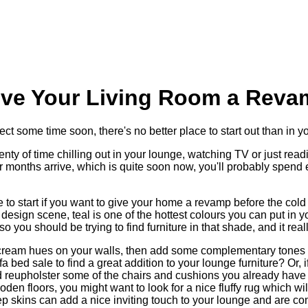
ive Your Living Room a Reva
ject some time soon, there's no better place to start out than in y
ty of time chilling out in your lounge, watching TV or just read
r months arrive, which is quite soon now, you'll probably spend
e to start if you want to give your home a revamp before the cold 
 design scene, teal is one of the hottest colours you can put in yo
o you should be trying to find furniture in that shade, and it rea
 cream hues on your walls, then add some complementary tones 
a bed sale to find a great addition to your lounge furniture? Or, i
nd reupholster some of the chairs and cushions you already hav
den floors, you might want to look for a nice fluffy rug which w
eep skins can add a nice inviting touch to your lounge and are c