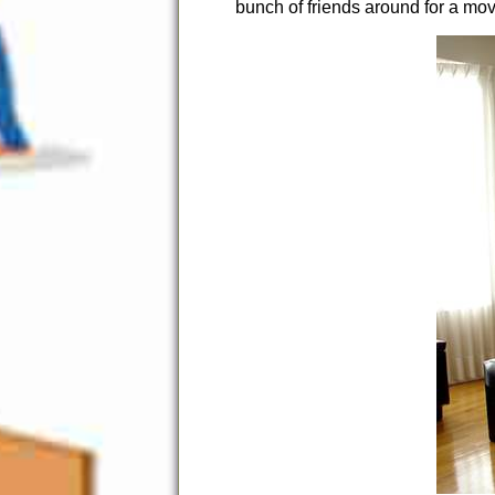
bunch of friends around for a mov