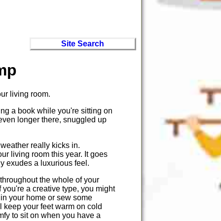
Site Search
mp
our living room.
ing a book while you're sitting on
 even longer there, snuggled up
weather really kicks in.
ur living room this year. It goes
lly exudes a luxurious feel.
throughout the whole of your
f you're a creative type, you might
e in your home or sew some
ill keep your feet warm on cold
omfy to sit on when you have a