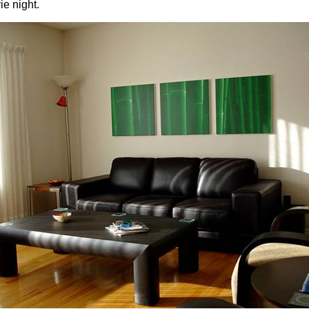
ie night.