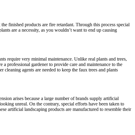
the finished products are fire retardant. Through this process special
l plants are a necessity, as you wouldn’t want to end up causing
 plants require very minimal maintenance. Unlike real plants and trees,
hire a professional gardener to provide care and maintenance to the
her cleaning agents are needed to keep the faux trees and plants
hension arises because a large number of brands supply artificial
looking unreal. On the contrary, special efforts have been taken to
these artificial landscaping products are manufactured to resemble their