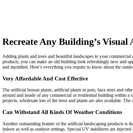
Recreate Any Building’s Visual 
Adding plants and trees and beautiful landscapes to your commercial a
products, you can make an old building look refreshingly new and app
and mystified. Here’s everything you require to know about the outdoor 
Very Affordable And Cost Effective
The artificial bonsai plants, artificial plants in pots, faux trees and o
around and inside of any commercial or residential building within a 
projects, wholesale lots of the trees and plants are also available. The
Can Withstand All Kinds Of Weather Conditions
Another outstanding feature of the artificial landscaping products is t
indoor as well as outdoor settings. Special UV stabilizers are injected