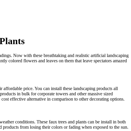
 Plants
ings. Now with these breathtaking and realistic artificial landscaping
ntly colored flowers and leaves on them that leave spectators amazed
eir affordable price. You can install these landscaping products all
 products in bulk for corporate towers and other massive sized
y cost effective alternative in comparison to other decorating options.
weather conditions. These faux trees and plants can be install in both
hed products from losing their colors or fading when exposed to the sun.