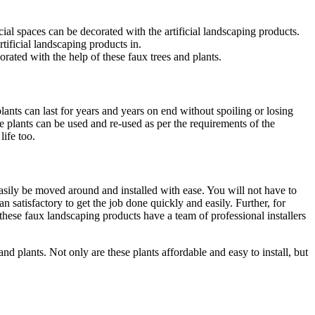
cial spaces can be decorated with the artificial landscaping products.
tificial landscaping products in.
ated with the help of these faux trees and plants.
plants can last for years and years on end without spoiling or losing
 plants can be used and re-used as per the requirements of the
life too.
easily be moved around and installed with ease. You will not have to
n satisfactory to get the job done quickly and easily. Further, for
 these faux landscaping products have a team of professional installers
and plants. Not only are these plants affordable and easy to install, but