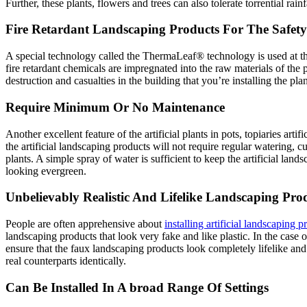
Further, these plants, flowers and trees can also tolerate torrential rain
Fire Retardant Landscaping Products For The Safety
A special technology called the ThermaLeaf® technology is used at the t
fire retardant chemicals are impregnated into the raw materials of the 
destruction and casualties in the building that you’re installing the plant
Require Minimum Or No Maintenance
Another excellent feature of the artificial plants in pots, topiaries art
the artificial landscaping products will not require regular watering, c
plants. A simple spray of water is sufficient to keep the artificial la
looking evergreen.
Unbelievably Realistic And Lifelike Landscaping Pro
People are often apprehensive about
installing artificial landscaping p
landscaping products that look very fake and like plastic. In the case 
ensure that the faux landscaping products look completely lifelike and 
real counterparts identically.
Can Be Installed In A broad Range Of Settings