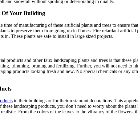
fall and snowfall without spoiling or deteriorating in quality.
 Of Your Building
ime of manufacturing of these artificial plants and trees to ensure that 
plants to preserve them from going up in flames. Fire retardant artificia
s in. These plants are safe to install in large sized projects.
ificial products and other faux landscaping plants and trees is that these
utting, trimming, pruning and fertilizing. Further, you will not need to 
ndscaping products looking fresh and new. No special chemicals or any ot
ducts
roducts
in their buildings or for their restaurant decorations. This appre
of these landscaping products, you don’t need to worry about the plants 
realistic. From the colors of the leaves to the vibrancy of the flowers, 