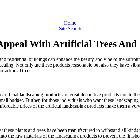
Home
Site Search
Appeal With Artificial Trees And
nd residential buildings can enhance the beauty and vibe of the surround
ealing. Not only are these products reasonable but also they have vibra
artificial trees:
ther artificial landscaping products are great decorative products due to th
small budget. Further, for those individuals who want these landscaping
 affordable prices of the artificial landscaping products make them a ver
hat these plants and trees have been manufactured to withstand all kinds 
 into the raw materials of the landscaping products to prevent the finis