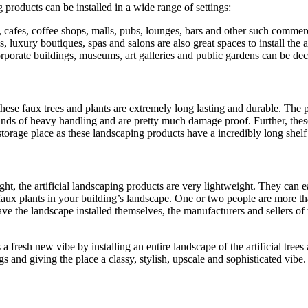
 products can be installed in a wide range of settings:
ts, cafes, coffee shops, malls, pubs, lounges, bars and other such commer
 luxury boutiques, spas and salons are also great spaces to install the ar
orate buildings, museums, art galleries and public gardens can be decor
 these faux trees and plants are extremely long lasting and durable. The 
inds of heavy handling and are pretty much damage proof. Further, these
torage place as these landscaping products have a incredibly long shelf 
ight, the artificial landscaping products are very lightweight. They can 
 faux plants in your building’s landscape. One or two people are more tha
ave the landscape installed themselves, the manufacturers and sellers of
fresh new vibe by installing an entire landscape of the artificial trees 
gs and giving the place a classy, stylish, upscale and sophisticated vibe.