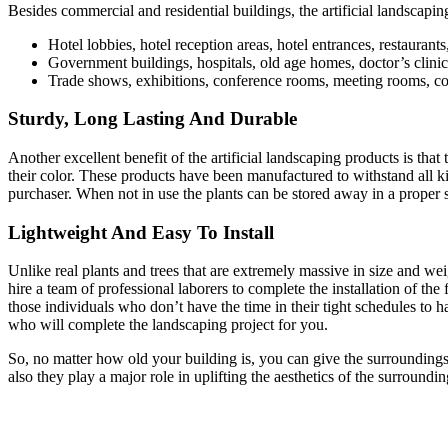
Besides commercial and residential buildings, the artificial landscaping
Hotel lobbies, hotel reception areas, hotel entrances, restauran
Government buildings, hospitals, old age homes, doctor’s clinics,
Trade shows, exhibitions, conference rooms, meeting rooms, corp
Sturdy, Long Lasting And Durable
Another excellent benefit of the artificial landscaping products is that
their color. These products have been manufactured to withstand all k
purchaser. When not in use the plants can be stored away in a proper s
Lightweight And Easy To Install
Unlike real plants and trees that are extremely massive in size and we
hire a team of professional laborers to complete the installation of the
those individuals who don’t have the time in their tight schedules to h
who will complete the landscaping project for you.
So, no matter how old your building is, you can give the surroundings a 
also they play a major role in uplifting the aesthetics of the surroundin