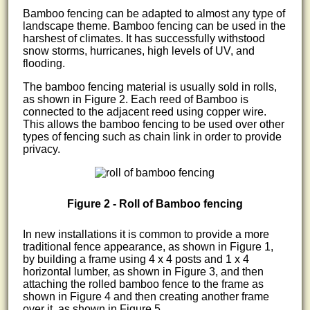
Bamboo fencing can be adapted to almost any type of
landscape theme. Bamboo fencing can be used in the
harshest of climates. It has successfully withstood
snow storms, hurricanes, high levels of UV, and
flooding.
The bamboo fencing material is usually sold in rolls,
as shown in Figure 2. Each reed of Bamboo is
connected to the adjacent reed using copper wire.
This allows the bamboo fencing to be used over other
types of fencing such as chain link in order to provide
privacy.
Figure 2 - Roll of Bamboo fencing
In new installations it is common to provide a more
traditional fence appearance, as shown in Figure 1,
by building a frame using 4 x 4 posts and 1 x 4
horizontal lumber, as shown in Figure 3, and then
attaching the rolled bamboo fence to the frame as
shown in Figure 4 and then creating another frame
over it, as shown in Figure 5.