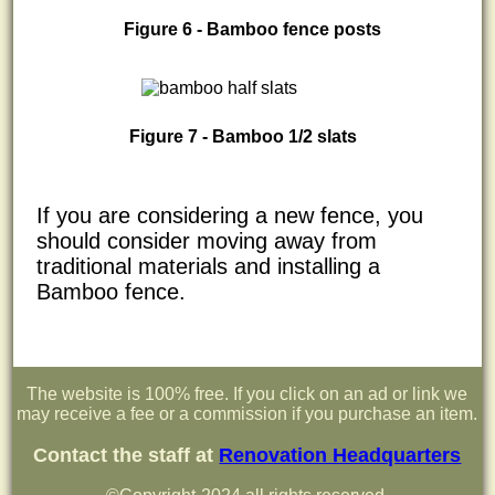
Figure 6 - Bamboo fence posts
Figure 7 - Bamboo 1/2 slats
If you are considering a new fence, you
should consider moving away from
traditional materials and installing a
Bamboo fence.
The website is 100% free. If you click on an ad or link we
may receive a fee or a commission if you purchase an item.
Contact the staff at
Renovation Headquarters