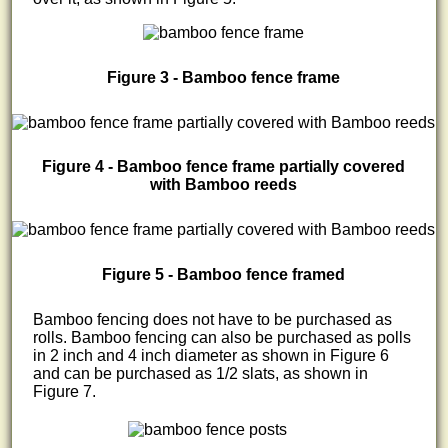
Figure 3 - Bamboo fence frame
Figure 4 - Bamboo fence frame partially covered
with Bamboo reeds
Figure 5 - Bamboo fence framed
Bamboo fencing does not have to be purchased as
rolls. Bamboo fencing can also be purchased as polls
in 2 inch and 4 inch diameter as shown in Figure 6
and can be purchased as 1/2 slats, as shown in
Figure 7.