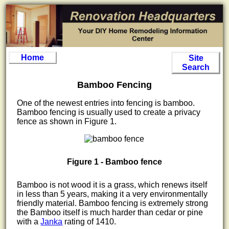
Home
Site
Search
Bamboo Fencing
One of the newest entries into fencing is bamboo.
Bamboo fencing is usually used to create a privacy
fence as shown in Figure 1.
Figure 1 - Bamboo fence
Bamboo is not wood it is a grass, which renews itself
in less than 5 years, making it a very environmentally
friendly material. Bamboo fencing is extremely strong
the Bamboo itself is much harder than cedar or pine
with a
Janka
rating of 1410.