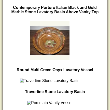
Contemporary Portoro Italian Black and Gold
Marble Stone Lavatory Basin Above Vanity Top
Round Multi Green Onyx Lavatory Vessel
Travertine Stone Lavatory Basin