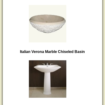
Italian Verona Marble Chiseled Basin