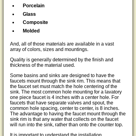
Porcelain
Glass
Composite
Molded
And, all of those materials are available in a vast
array of colors, sizes and mountings.
Quality is generally determined by the finish and
thickness of the material used.
Some basins and sinks are designed to have the
faucets mount through the sink rim. This means that
the faucet set must match the hole centering of the
sink. The most common hole mounting for a lavatory
one piece faucet is 4 inches with a center hole. For
faucets that have separate valves and spout, the
common hole spacing, center to center, is 8 inches.
The advantage to having the faucet mount through the
sink rim is that any water that collects on the faucet
will run into the sink, rather than onto the counter top.
It is important to understand the installation