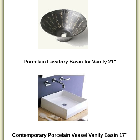
Porcelain Lavatory Basin for Vanity 21"
Contemporary Porcelain Vessel Vanity Basin 17″