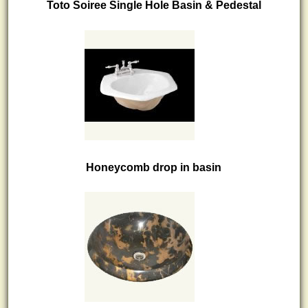
Toto Soiree Single Hole Basin & Pedestal
Honeycomb drop in basin