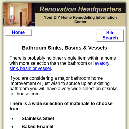
Home
Site
Search
Bathroom Sinks, Basins & Vessels
There is probably no other single item within a home
with more selection than the bathroom or
lavatory
sink, basin or vessel
.
If you are considering a major bathroom home
improvement or just wish to spruce up an existing
bathroom you will have a very wide selection of sinks
to choose from.
There is a wide selection of materials to choose
from:
Stainless Steel
Baked Enamel