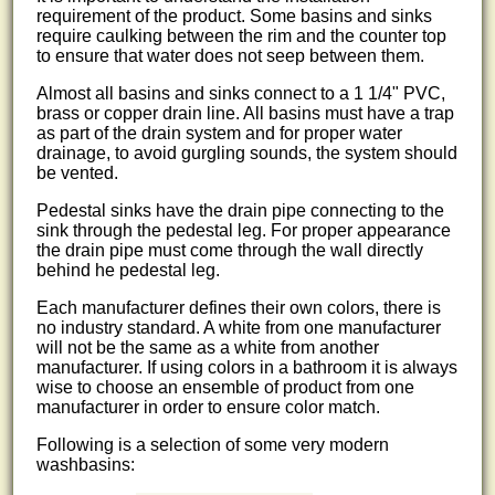
requirement of the product. Some basins and sinks
require caulking between the rim and the counter top
to ensure that water does not seep between them.
Almost all basins and sinks connect to a 1 1/4" PVC,
brass or copper drain line. All basins must have a trap
as part of the drain system and for proper water
drainage, to avoid gurgling sounds, the system should
be vented.
Pedestal sinks have the drain pipe connecting to the
sink through the pedestal leg. For proper appearance
the drain pipe must come through the wall directly
behind he pedestal leg.
Each manufacturer defines their own colors, there is
no industry standard. A white from one manufacturer
will not be the same as a white from another
manufacturer. If using colors in a bathroom it is always
wise to choose an ensemble of product from one
manufacturer in order to ensure color match.
Following is a selection of some very modern
washbasins: