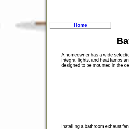
Home
Ba
A homeowner has a wide selecti
integral lights, and heat lamps a
designed to be mounted in the ce
Installing a bathroom exhaust f