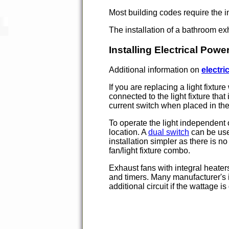
Most building codes require the i
The installation of a bathroom exh
Installing Electrical Pow
Additional information on
electric
If you are replacing a light fixtur
connected to the light fixture tha
current switch when placed in th
To operate the light independent o
location. A
dual switch
can be used
installation simpler as there is n
fan/light fixture combo.
Exhaust fans with integral heater
and timers. Many manufacturer's i
additional circuit if the wattage i