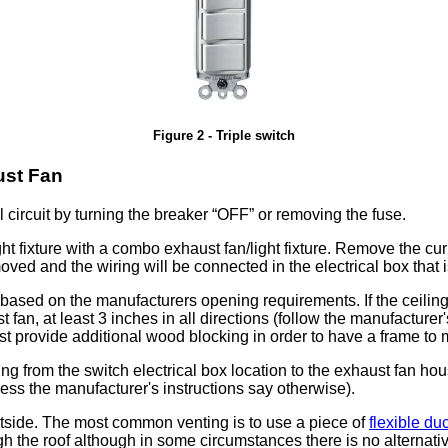
Figure 2 - Triple switch
ust Fan
l circuit by turning the breaker
OFF
or removing the fuse.
ght fixture with a combo exhaust fan/light fixture. Remove the curre
emoved and the wiring will be connected in the electrical box that 
l based on the manufacturers opening requirements. If the ceiling
 fan, at least 3 inches in all directions (follow the manufacturer
joist provide additional wood blocking in order to have a frame t
ring from the switch electrical box location to the exhaust fan 
ss the manufacturer's instructions say otherwise).
utside. The most common venting is to use a piece of
flexible duc
gh the roof although in some circumstances there is no alternativ