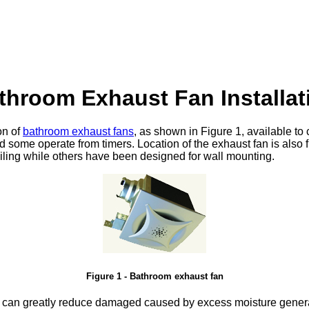
throom Exhaust Fan Installat
on of
bathroom exhaust fans
, as shown in Figure 1, available 
nd some operate from timers. Location of the exhaust fan is also
iling while others have been designed for wall mounting.
Figure 1 - Bathroom exhaust fan
an can greatly reduce damaged caused by excess moisture gener