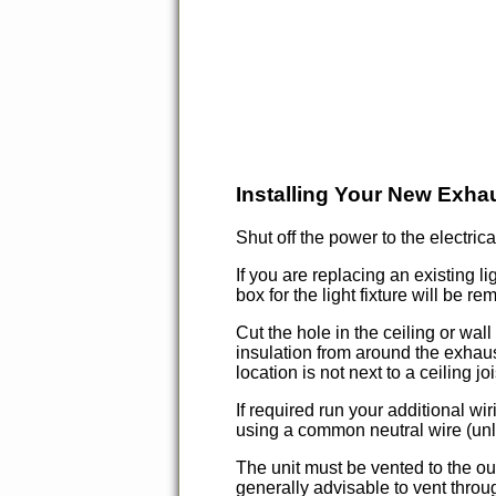
Installing Your New Exha
Shut off the power to the electrica
If you are replacing an existing li
box for the light fixture will be r
Cut the hole in the ceiling or wal
insulation from around the exhaust
location is not next to a ceiling 
If required run your additional wi
using a common neutral wire (unle
The unit must be vented to the o
generally advisable to vent throu