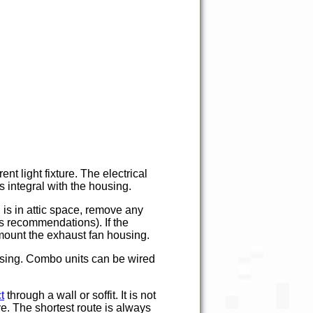
nt light fixture. The electrical
is integral with the housing.
 is in attic space, remove any
's recommendations). If the
o mount the exhaust fan housing.
housing. Combo units can be wired
t
through a wall or soffit. It is not
e. The shortest route is always