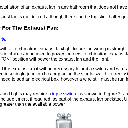
nstallation of an exhaust fan in any bathroom that does not hav
aust fan is not difficult although there can be logistic challeng
er For The Exhaust Fan:
ity.
e with a combination exhaust fan/light fixture the wiring is straigh
t is in place can be used to power the new combination exhaust fan/
e
ON
position will power the exhaust fan and the light.
f the exhaust fan it will be necessary to add a switch and wires
 in a single junction box, replacing the single switch currently 
o need to add an electrical box, however a wire still must be run 
s and lights may require a
triple switch
, as shown in Figure 2, a
nclude timers, if required, as part of the exhaust fan package. U
s greater than the available power.