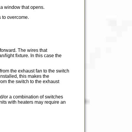
e a window that opens.
es to overcome.
t forward. The wires that
light fixture. In this case the
 from the exhaust fan to the switch
installed, this makes the
from the switch to the exhaust
nd/or a combination of switches
nits with heaters may require an