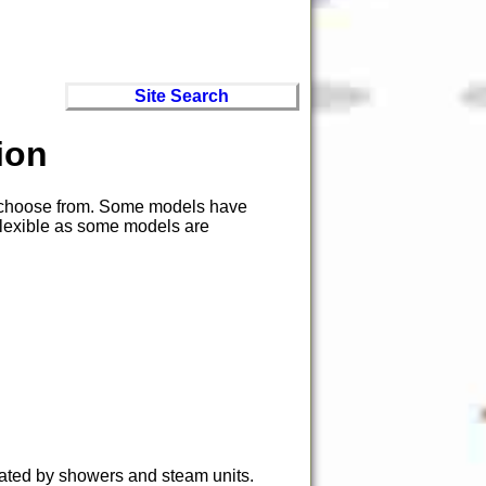
Site Search
ion
to choose from. Some models have
 flexible as some models are
ated by showers and steam units.