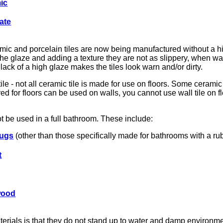
ic
ate
amic and porcelain tiles are now being manufactured without a h
 the glaze and adding a texture they are not as slippery, when wa
lack of a high glaze makes the tiles look warn and/or dirty.
tile - not all ceramic tile is made for use on floors. Some ceramic
d for floors can be used on walls, you cannot use wall tile on flo
t be used in a full bathroom. These include:
rugs
(other than those specifically made for bathrooms with a rub
t
wood
rials is that they do not stand up to water and damp environme