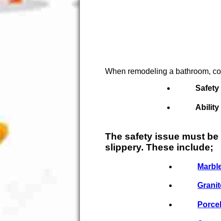
When remodeling a bathroom, cons
Safety
Ability
The safety issue must be
slippery. These include;
Marbl
Granit
Porce