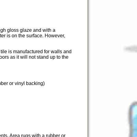
igh gloss glaze and with a
ter is on the surface. However,
 tile is manufactured for walls and
ors as it will not stand up to the
ber or vinyl backing)
nts. Area rugs with a rubber or