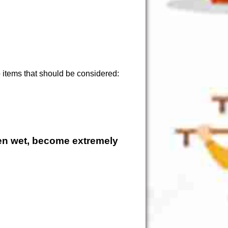
 items that should be considered:
en wet, become extremely