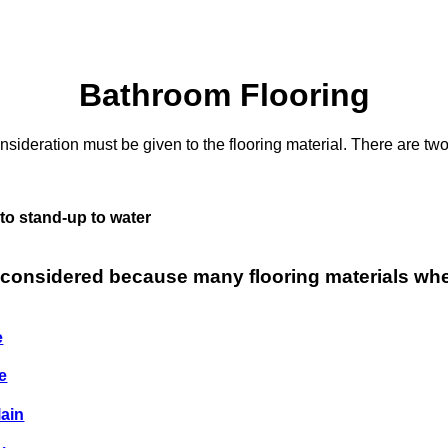
Bathroom Flooring
ideration must be given to the flooring material. There are two
 to stand-up to water
 considered because many flooring materials wh
e
e
lain