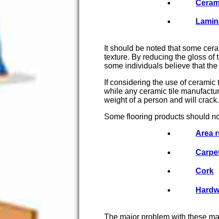
Ceram
Lamin
It should be noted that some cer
texture. By reducing the gloss of
some individuals believe that the 
If considering the use of ceramic 
while any ceramic tile manufacture
weight of a person and will crack.
Some flooring products should no
Area 
Carpe
Cork
Hard
The major problem with these mate