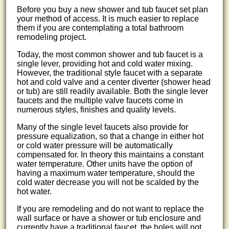
Before you buy a new shower and tub faucet set plan
your method of access. It is much easier to replace
them if you are contemplating a total bathroom
remodeling project.
Today, the most common shower and tub faucet is a
single lever, providing hot and cold water mixing.
However, the traditional style faucet with a separate
hot and cold valve and a center diverter (shower head
or tub) are still readily available. Both the single lever
faucets and the multiple valve faucets come in
numerous styles, finishes and quality levels.
Many of the single level faucets also provide for
pressure equalization, so that a change in either hot
or cold water pressure will be automatically
compensated for. In theory this maintains a constant
water temperature. Other units have the option of
having a maximum water temperature, should the
cold water decrease you will not be scalded by the
hot water.
If you are remodeling and do not want to replace the
wall surface or have a shower or tub enclosure and
currently have a traditional faucet, the holes will not