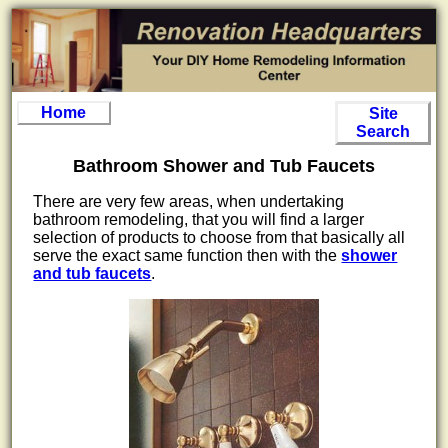
Home
Site
Search
Bathroom Shower and Tub Faucets
There are very few areas, when undertaking
bathroom remodeling, that you will find a larger
selection of products to choose from that basically all
serve the exact same function then with the
shower
and tub faucets
.