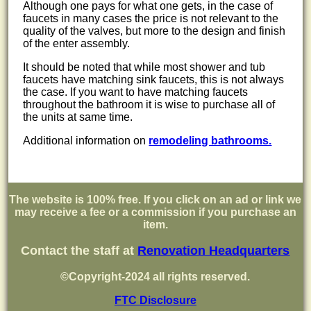
Although one pays for what one gets, in the case of
faucets in many cases the price is not relevant to the
quality of the valves, but more to the design and finish
of the enter assembly.
It should be noted that while most shower and tub
faucets have matching sink faucets, this is not always
the case. If you want to have matching faucets
throughout the bathroom it is wise to purchase all of
the units at same time.
Additional information on
remodeling bathrooms.
The website is 100% free. If you click on an ad or link we
may receive a fee or a commission if you purchase an
item.
Contact the staff at
Renovation Headquarters
©Copyright-2024 all rights reserved.
FTC Disclosure