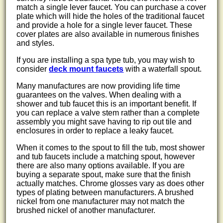
match a single lever faucet. You can purchase a cover
plate which will hide the holes of the traditional faucet
and provide a hole for a single lever faucet. These
cover plates are also available in numerous finishes
and styles.
If you are installing a spa type tub, you may wish to
consider
deck mount faucets
with a waterfall spout.
Many manufactures are now providing life time
guarantees on the valves. When dealing with a
shower and tub faucet this is an important benefit. If
you can replace a valve stem rather than a complete
assembly you might save having to rip out tile and
enclosures in order to replace a leaky faucet.
When it comes to the spout to fill the tub, most shower
and tub faucets include a matching spout, however
there are also many options available. If you are
buying a separate spout, make sure that the finish
actually matches. Chrome glosses vary as does other
types of plating between manufacturers. A brushed
nickel from one manufacturer may not match the
brushed nickel of another manufacturer.