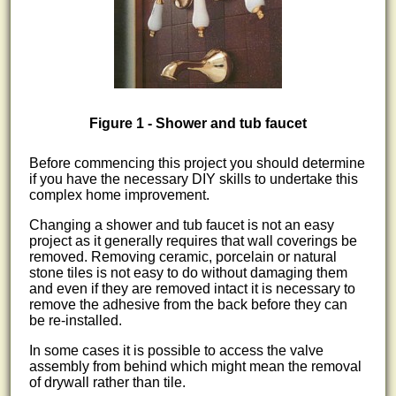
Figure 1 - Shower and tub faucet
Before commencing this project you should determine
if you have the necessary DIY skills to undertake this
complex home improvement.
Changing a shower and tub faucet is not an easy
project as it generally requires that wall coverings be
removed. Removing ceramic, porcelain or natural
stone tiles is not easy to do without damaging them
and even if they are removed intact it is necessary to
remove the adhesive from the back before they can
be re-installed.
In some cases it is possible to access the valve
assembly from behind which might mean the removal
of drywall rather than tile.