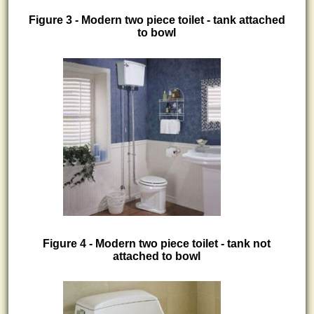
Figure 3 - Modern two piece toilet - tank attached
to bowl
Figure 4 - Modern two piece toilet - tank not
attached to bowl