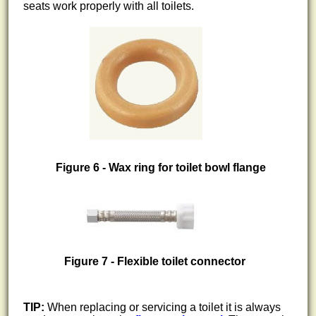
seats work properly with all toilets.
Figure 6 - Wax ring for toilet bowl flange
Figure 7 - Flexible toilet connector
TIP:
When replacing or servicing a toilet it is always