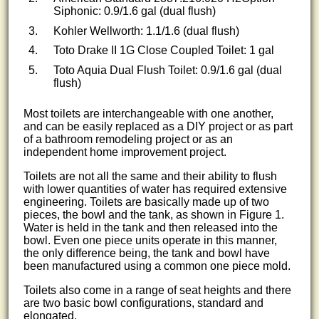
Siphonic: 0.9/1.6 gal (dual flush)
Kohler Wellworth: 1.1/1.6 (dual flush)
Toto Drake II 1G Close Coupled Toilet: 1 gal
Toto Aquia Dual Flush Toilet: 0.9/1.6 gal (dual
flush)
Most toilets are interchangeable with one another,
and can be easily replaced as a DIY project or as part
of a bathroom remodeling project or as an
independent home improvement project.
Toilets are not all the same and their ability to flush
with lower quantities of water has required extensive
engineering. Toilets are basically made up of two
pieces, the bowl and the tank, as shown in Figure 1.
Water is held in the tank and then released into the
bowl. Even one piece units operate in this manner,
the only difference being, the tank and bowl have
been manufactured using a common one piece mold.
Toilets also come in a range of seat heights and there
are two basic bowl configurations, standard and
elongated.