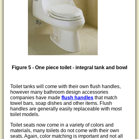
Figure 5 - One piece toilet - integral tank and bowl
Toilet tanks will come with their own flush handles,
however many bathroom design accessories
companies have made
flush handles
that match
towel bars, soap dishes and other items. Flush
handles are generally easily replaceable with most
toilet models.
Toilet seats now come in a variety of colors and
materials, many toilets do not come with their own
seats. Again, color matching is important and not all