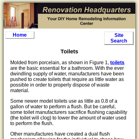
Home
Site
Search
Toilets
Molded from porcelain, as shown in Figure 1,
toilets
are the basic essential for a bathroom. With the ever
dwindling supply of water, manufacturers have been
pushed to create toilets that require as little water as
possible in order to properly dispose of waste
material.
Some newer model toilets use as little as 0.8 of a
gallon of water to perform a flush. But be careful,
some toilet manufacturers sacrifice flushing capability
(the toilet will clog) to lower the amount of water used
to perform the flush.
Other manufactures have created a dual flush