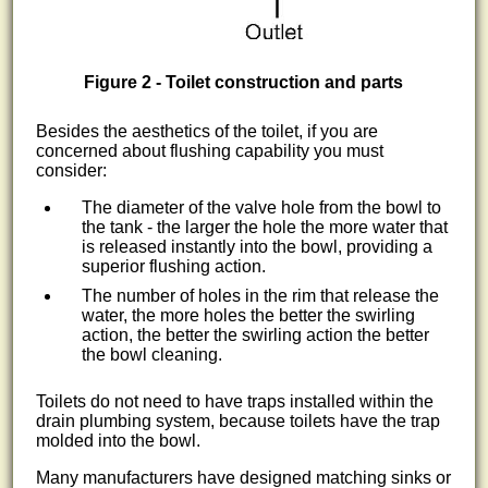
Figure 2 - Toilet construction and parts
Besides the aesthetics of the toilet, if you are
concerned about flushing capability you must
consider:
The diameter of the valve hole from the bowl to
the tank - the larger the hole the more water that
is released instantly into the bowl, providing a
superior flushing action.
The number of holes in the rim that release the
water, the more holes the better the swirling
action, the better the swirling action the better
the bowl cleaning.
Toilets do not need to have traps installed within the
drain plumbing system, because toilets have the trap
molded into the bowl.
Many manufacturers have designed matching sinks or