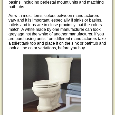
basins, including pedestal mount units and matching
bathtubs.
As with most items, colors between manufacturers
vary and it is important, especially if sinks or basins,
toilets and tubs are in close proximity that the colors
match. A white made by one manufacturer can look
grey against the white of another manufacturer. If you
are purchasing units from different manufacturers take
a toilet tank top and place it on the sink or bathtub and
look at the color variations, before you buy.