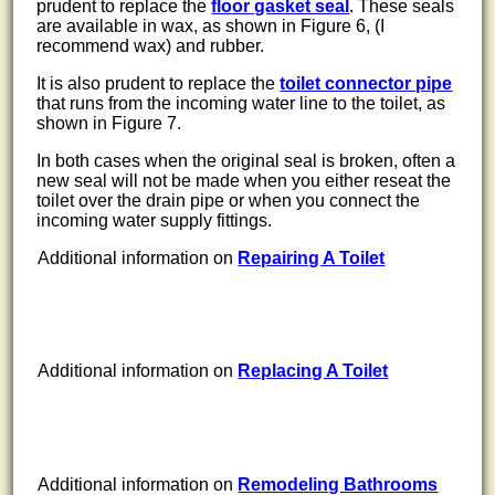
prudent to replace the
floor gasket seal
. These seals
are available in wax, as shown in Figure 6, (I
recommend wax) and rubber.
It is also prudent to replace the
toilet connector pipe
that runs from the incoming water line to the toilet, as
shown in Figure 7.
In both cases when the original seal is broken, often a
new seal will not be made when you either reseat the
toilet over the drain pipe or when you connect the
incoming water supply fittings.
Additional information on
Repairing A Toilet
Additional information on
Replacing A Toilet
Additional information on
Remodeling Bathrooms