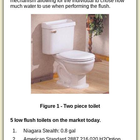
mechanism allowing for the individual to chose how
much water to use when performing the flush.
Figure 1 - Two piece toilet
5 low flush toilets on the market today.
Niagara Stealth: 0.8 gal
American Standard 2887.216.020 H2Option