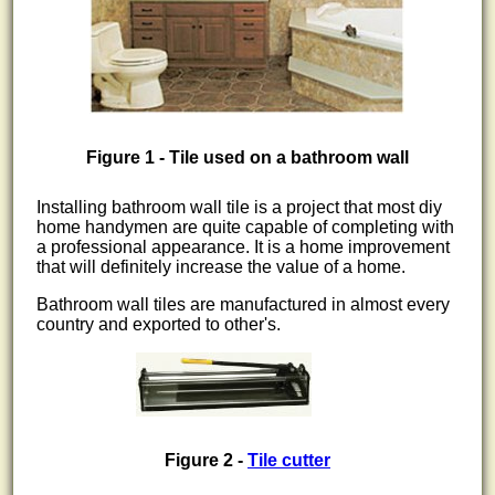
Figure 1 - Tile used on a bathroom wall
Installing bathroom wall tile is a project that most diy
home handymen are quite capable of completing with
a professional appearance. It is a home improvement
that will definitely increase the value of a home.
Bathroom wall tiles are manufactured in almost every
country and exported to other's.
Figure 2 -
Tile cutter