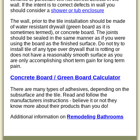
wall. If the intent is to correct defects in wall you
should consider a
shower or tub enclosure
The wall, prior to the tile installation should be made
of water resistant drywall (green board as it is
sometimes termed), or concrete board. The joints
should be sealed in the same manner as if you were
using the board as the finished surface. Do not try to
install tile of any type over drywall that is rotting or
does not have a reasonably smooth surface as you
are only accomplishing short term gain for long term
pain.
Concrete Board / Green Board Calculator
There are many types of adhesives, depending on the
subsurface and the tile. Read and follow the
manufacturers instructions - believe it or not they
know more about their products than you do!
Additional information on
Remodeling Bathrooms