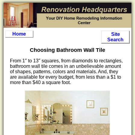
Home
Site
Search
Choosing Bathroom Wall Tile
From 1″ to 13″ squares, from diamonds to rectangles,
bathroom wall tile comes in an unbelievable amount
of shapes, patterns, colors and materials. And, they
are available for every budget, from less than a $1 to
more than $40 a square foot.