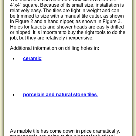
4″x4″ square. Because of its small size, installation is
relatively easy. The tiles are light in weight and can
be trimmed to size with a manual tile cutter, as shown
in Figure 2 and a hand nipper, as shown in Figure 3.
Holes for faucets and shower heads are easily drilled
or nipped. It is important to buy the right tools to do the
job, but they are relatively inexpensive.
Additional information on drilling holes in:
ceramic
;
porcelain and natural stone tiles.
As marble tile has come down in price dramatically,