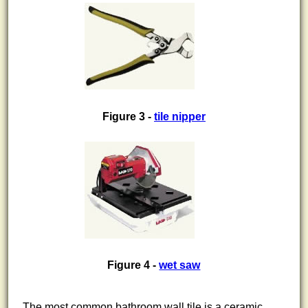
Figure 3 -
tile nipper
Figure 4 -
wet saw
The most common bathroom wall tile is a ceramic