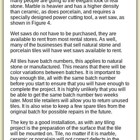
many people are going to the elegant look of real
stone. Marble is heavier and has a higher density
than ceramic, as does porcelain, and requires a
specially designed power cutting tool, a wet saw, as
shown in Figure 4.
Wet saws do not have to be purchased, they are
available to rent from most rental stores. As well,
many of the businesses that sell natural stone and
porcelain tiles will have wet saws available to rent.
All tiles have batch numbers, this applies to natural
stone or manufactured. This means that there will be
color variations between batches. It is important to
buy enough tile, all with the same batch number
before you start to ensure that you will have enough to
complete the project. It is highly unlikely that you will
be able to get the same batch number two weeks
later. Most tile retailers will allow you to return unused
tiles. It is also wise to keep a few spare tiles from the
original batch for possible repairs in the future.
The key to a good installation, as with any tiling
project is the preparation of the surface that the tile
will be mounted on. Tile, no matter if it is marble,
ceramic or porcelain will not correct defects in the