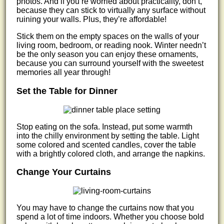
photos. And if you’re worried about practicality, don’t,
because they can stick to virtually any surface without
ruining your walls. Plus, they’re affordable!
Stick them on the empty spaces on the walls of your
living room, bedroom, or reading nook. Winter needn’t
be the only season you can enjoy these ornaments,
because you can surround yourself with the sweetest
memories all year through!
Set the Table for Dinner
Stop eating on the sofa. Instead, put some warmth
into the chilly environment by setting the table. Light
some colored and scented candles, cover the table
with a brightly colored cloth, and arrange the napkins.
Change Your Curtains
You may have to change the curtains now that you
spend a lot of time indoors. Whether you choose bold