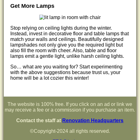
Get More Lamps
Stop relying on ceiling lights during the winter.
Instead, invest in decorative floor and table lamps that
match your walls and ceilings. Beautifully designed
lampshades not only give you the required light but
also fill the room with cheer. Also, table and floor
lamps emit a gentle light, unlike harsh ceiling lights.
So… what are you waiting for? Start experimenting
with the above suggestions because trust us, your
home will be a lot cozier this winter!
The website is 100% free. If you click on an ad or link we
may receive a fee or a commission if you purchase an item.
Contact the staff at
Renovation Headquarters
©Copyright-2024 all rights reserved.