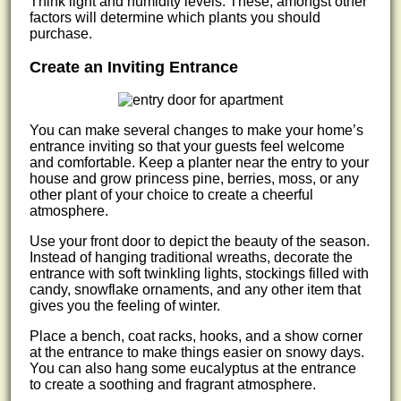
Think light and humidity levels. These, amongst other
factors will determine which plants you should
purchase.
Create an Inviting Entrance
You can make several changes to make your home’s
entrance inviting so that your guests feel welcome
and comfortable. Keep a planter near the entry to your
house and grow princess pine, berries, moss, or any
other plant of your choice to create a cheerful
atmosphere.
Use your front door to depict the beauty of the season.
Instead of hanging traditional wreaths, decorate the
entrance with soft twinkling lights, stockings filled with
candy, snowflake ornaments, and any other item that
gives you the feeling of winter.
Place a bench, coat racks, hooks, and a show corner
at the entrance to make things easier on snowy days.
You can also hang some eucalyptus at the entrance
to create a soothing and fragrant atmosphere.