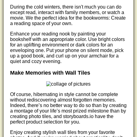
During the cold winters, there isn't much you can do
except read, interact with family members, or watch a
movie. We the perfect idea for the bookworms: Create
a reading space of your own.
Enhance your reading nook by painting your
bookshelf with an appropriate color. Use bright colors
for an uplifting environment or dark colors for an
enveloping one. Put your phone on silent mode, pick
up a good book, and curl up on your armchair for a
quiet and cozy evening.
Make Memories with Wall Tiles
Of course, hibernating in style cannot be complete
without rediscovering almost forgotten memories.
Indeed, there’s no better way to do so than by creating
a montage of your life’s most prized milestone than by
creating photo tiles, and storyboards.io have the
perfect product selection for you.
Enjoy creating stylish wall tiles from your favorite