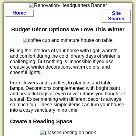
Home
Site
Search
Budget Décor Options We Love This Winter
Filling the interiors of your home with light, warmth,
and comfort during the cold, dreary days of winter is
challenging. But nothing is impossible if you use
creativity, winter decorations, warm colors, and
cheerful lights.
From flowers and candles, to planters and table
lamps. Decorations complemented with bright paint
and beautiful rugs or even new curtains you bought at
a steal! Experimenting with different décor is always
so much fun. These simple items can turn your house
into a cozy sanctuary in no time.
Create a Reading Space