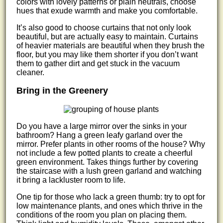
colors with lovely patterns or plain neutrals, choose
hues that exude warmth and make you comfortable.
It’s also good to choose curtains that not only look
beautiful, but are actually easy to maintain. Curtains
of heavier materials are beautiful when they brush the
floor, but you may like them shorter if you don’t want
them to gather dirt and get stuck in the vacuum
cleaner.
Bring in the Greenery
Do you have a large mirror over the sinks in your
bathroom? Hang a green leafy garland over the
mirror. Prefer plants in other rooms of the house? Why
not include a few potted plants to create a cheerful
green environment. Takes things further by covering
the staircase with a lush green garland and watching
it bring a lackluster room to life.
One tip for those who lack a green thumb: try to opt for
low maintenance plants, and ones which thrive in the
conditions of the room you plan on placing them.