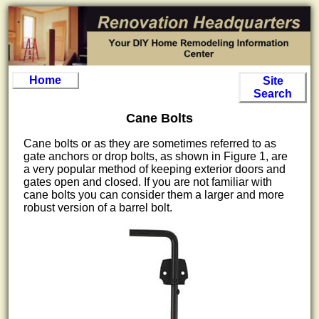
Home
Site
Search
Cane Bolts
Cane bolts or as they are sometimes referred to as
gate anchors or drop bolts, as shown in Figure 1, are
a very popular method of keeping exterior doors and
gates open and closed. If you are not familiar with
cane bolts you can consider them a larger and more
robust version of a barrel bolt.