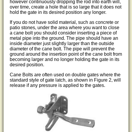
however continuously dropping the rod into earth will,
over time, create a hole that is so large that it does not
hold the gate in its desired position any longer.
If you do not have solid material, such as concrete or
patio stones, under the area where you want to close
a cane bolt you should consider inserting a piece of
metal pipe into the ground. The pipe should have an
inside diameter just slightly larger than the outside
diameter of the cane bolt. The pipe will prevent the
ground around the insertion point of the cane bolt from
becoming larger and no longer holding the gate in its
desired position.
Cane Bolts are often used on double gates where the
standard style of gate latch, as shown in Figure 2, will
release if any pressure is applied to the gates.