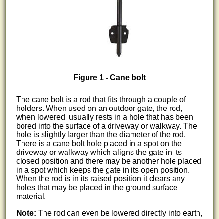
Figure 1 - Cane bolt
The cane bolt is a rod that fits through a couple of
holders. When used on an outdoor gate, the rod,
when lowered, usually rests in a hole that has been
bored into the surface of a driveway or walkway. The
hole is slightly larger than the diameter of the rod.
There is a cane bolt hole placed in a spot on the
driveway or walkway which aligns the gate in its
closed position and there may be another hole placed
in a spot which keeps the gate in its open position.
When the rod is in its raised position it clears any
holes that may be placed in the ground surface
material.
Note:
The rod can even be lowered directly into earth,