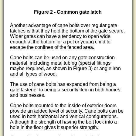
Figure 2 - Common gate latch
Another advantage of cane bolts over regular gate
latches is that they hold the bottom of the gate secure.
Wider gates can have a tendency to open wide
enough at the bottom for a pet or young child to
escape the confines of the fenced area.
Cane bolts can be used on any gate construction
material, including metal tubing (special fittings
maybe required, as shown in Figure 3) or angle iron
and all types of wood.
The use of cane bolts has expanded from being a
gate fastener to being a security item in both homes
and businesses.
Cane bolts mounted to the inside of exterior doors
provide an added level of security. Cane bolts can be
used in both horizontal and vertical configurations.
Although the strength of having the bolt lock into a
hole in the floor gives it superior strength.