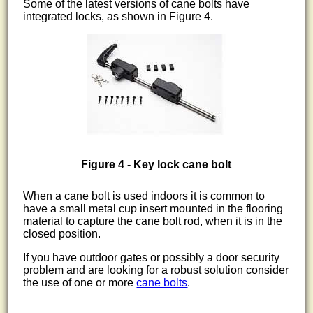
Some of the latest versions of cane bolts have
integrated locks, as shown in Figure 4.
Figure 4 - Key lock cane bolt
When a cane bolt is used indoors it is common to
have a small metal cup insert mounted in the flooring
material to capture the cane bolt rod, when it is in the
closed position.
If you have outdoor gates or possibly a door security
problem and are looking for a robust solution consider
the use of one or more
cane bolts
.