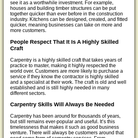
see it as a worthwhile investment. For example,
houses and building timber structures can be put
together quicker than ever before in the construction
industry. Kitchens can be designed, created, and fitted
quicker, meaning businesses can take on more and
more customers.
People Respect That It Is A Highly Skilled
Craft
Carpentry is a highly skilled craft that takes years of
practice to master, making it highly respected the
world over. Customers are more likely to purchase a
service if they know the contractor is highly skilled
and a specialist at their work. The craft is old and well
established and is still highly needed in many
different sectors.
Carpentry Skills Will Always Be Needed
Carpentry has been around for thousands of years,
but still remains ever-popular and useful. It’s this
timelessness that makes it such as good business
venture. There will always be customers around that