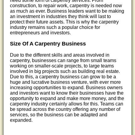
need some form of carpentry services. From
construction, to repair work, carpentry is needed now
as much as ever. Business leaders want to be making
an investment in industries they think will last to
protect their future assets. This is why the carpentry
industry remains such a popular choice for
entrepreneurs and investors.
Size Of A Carpentry Business
Due to the different skills and areas involved in
carpentry, businesses can range from small teams
working on smaller-scale projects, to large teams
involved in big projects such as building real estate.
Due to this, a carpentry business can grow to be a
huge and lucrative business venture, with ever more
increasing opportunities to expand. Business owners
and investors want to know their businesses have the
opportunity to expand and make more money, and the
carpentry industry certainly allows for this. Teams can
be spread across the country offering any number of
services, so the business can be adapted and
expanded.