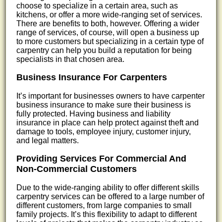
choose to specialize in a certain area, such as
kitchens, or offer a more wide-ranging set of services.
There are benefits to both, however. Offering a wider
range of services, of course, will open a business up
to more customers but specializing in a certain type of
carpentry can help you build a reputation for being
specialists in that chosen area.
Business Insurance For Carpenters
It’s important for businesses owners to have carpenter
business insurance to make sure their business is
fully protected. Having business and liability
insurance in place can help protect against theft and
damage to tools, employee injury, customer injury,
and legal matters.
Providing Services For Commercial And
Non-Commercial Customers
Due to the wide-ranging ability to offer different skills
carpentry services can be offered to a large number of
different customers, from large companies to small
family projects. It’s this flexibility to adapt to different