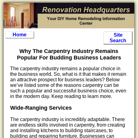
Home
Site
Search
Why The Carpentry Industry Remains
Popular For Budding Business Leaders
The carpentry industry remains a popular choice in
the business world. So, what is it that makes it remain
an attractive prospect for business leaders? Below
we’ve listed some of the reasons carpentry can be
such a popular and successful business choice, even
in the modern day. Keep reading to learn more.
Wide-Ranging Services
The carpentry industry is incredibly adaptable. There
are endless skills involved in carpentry, from creating
and installing kitchens to building staircases, to
building and repairing furniture. Businesses can