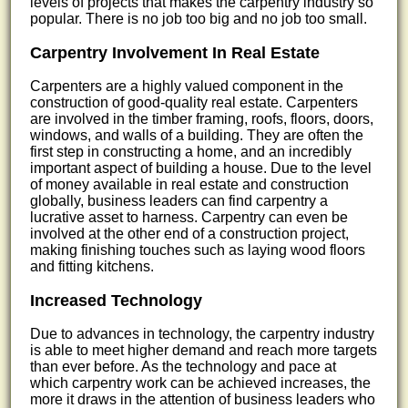
levels of projects that makes the carpentry industry so
popular. There is no job too big and no job too small.
Carpentry Involvement In Real Estate
Carpenters are a highly valued component in the
construction of good-quality real estate. Carpenters
are involved in the timber framing, roofs, floors, doors,
windows, and walls of a building. They are often the
first step in constructing a home, and an incredibly
important aspect of building a house. Due to the level
of money available in real estate and construction
globally, business leaders can find carpentry a
lucrative asset to harness. Carpentry can even be
involved at the other end of a construction project,
making finishing touches such as laying wood floors
and fitting kitchens.
Increased Technology
Due to advances in technology, the carpentry industry
is able to meet higher demand and reach more targets
than ever before. As the technology and pace at
which carpentry work can be achieved increases, the
more it draws in the attention of business leaders who