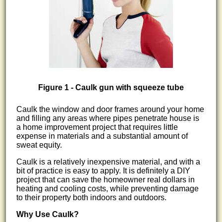
Figure 1 - Caulk gun with squeeze tube
Caulk the window and door frames around your home
and filling any areas where pipes penetrate house is
a home improvement project that requires little
expense in materials and a substantial amount of
sweat equity.
Caulk is a relatively inexpensive material, and with a
bit of practice is easy to apply. It is definitely a DIY
project that can save the homeowner real dollars in
heating and cooling costs, while preventing damage
to their property both indoors and outdoors.
Why Use Caulk?