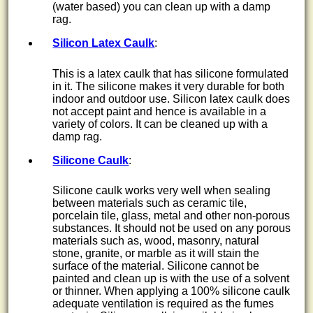
(water based) you can clean up with a damp
rag.
Silicon Latex Caulk
:
This is a latex caulk that has silicone formulated
in it. The silicone makes it very durable for both
indoor and outdoor use. Silicon latex caulk does
not accept paint and hence is available in a
variety of colors. It can be cleaned up with a
damp rag.
Silicone Caulk
:
Silicone caulk works very well when sealing
between materials such as ceramic tile,
porcelain tile, glass, metal and other non-porous
substances. It should not be used on any porous
materials such as, wood, masonry, natural
stone, granite, or marble as it will stain the
surface of the material. Silicone cannot be
painted and clean up is with the use of a solvent
or thinner. When applying a 100% silicone caulk
adequate ventilation is required as the fumes