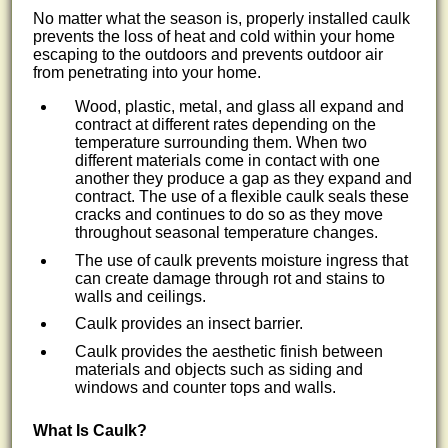
No matter what the season is, properly installed caulk
prevents the loss of heat and cold within your home
escaping to the outdoors and prevents outdoor air
from penetrating into your home.
Wood, plastic, metal, and glass all expand and
contract at different rates depending on the
temperature surrounding them. When two
different materials come in contact with one
another they produce a gap as they expand and
contract. The use of a flexible caulk seals these
cracks and continues to do so as they move
throughout seasonal temperature changes.
The use of caulk prevents moisture ingress that
can create damage through rot and stains to
walls and ceilings.
Caulk provides an insect barrier.
Caulk provides the aesthetic finish between
materials and objects such as siding and
windows and counter tops and walls.
What Is Caulk?