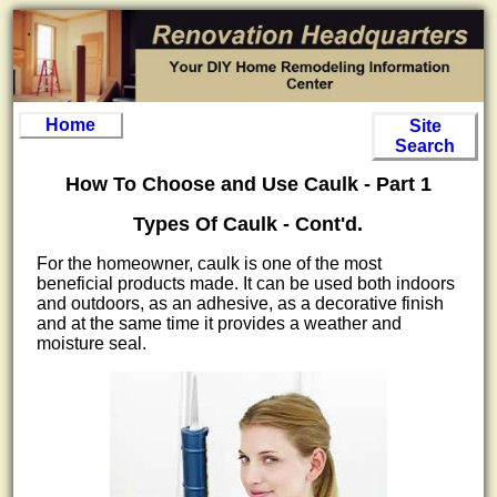
Home
Site
Search
How To Choose and Use Caulk - Part 1
Types Of Caulk - Cont'd.
For the homeowner, caulk is one of the most
beneficial products made. It can be used both indoors
and outdoors, as an adhesive, as a decorative finish
and at the same time it provides a weather and
moisture seal.