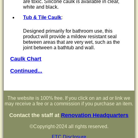
are toxic. Silicone caulk is available in clear,
white and black.
Tub & Tile Caulk
:
Designed primarily for bathroom use, this
product will provide a mildew resistant seal
between areas that are very wet, such as the
joint between a bathtub and wall.
Caulk Chart
Continued...
The website is 100% free. If you click on an ad or link we
may receive a fee or a commission if you purchase an item.
Contact the staff at
Renovation Headquarters
©Copyright-2024 all rights reserved.
FTC Disclosure