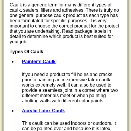
Caulk is a generic term for many different types of
caulk, sealers, fillers and adhesives. There is truly no
one general purpose caulk product as each type has
been formulated for specific purposes. It is very
important to choose the correct product for the project
that you are undertaking. Read package labels in
detail to determine which product is best suited for
your job.
Types Of Caulk
Painter’s Caulk
:
If you need a product to fill holes and cracks
prior to painting an inexpensive latex caulk
works extremely well. It can also be used to
provide a seamless joint in a corner where two
different materials meet or when painting
abutting walls with different color paints.
Acrylic Latex Caulk
:
This caulk can be used indoors or outdoors. It
can be painted over and because it is latex,