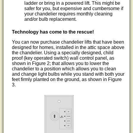
ladder or bring in a powered lift. This might be
safer for you, but expensive and cumbersome if
your chandelier requires monthly cleaning
and/or bulb replacement.
Technology has come to the rescue!
You can now purchase chandelier lifts that have been
designed for homes, installed in the attic space above
the chandelier. Using a specially designed, child
proof (key operated switch) wall control panel, as
shown in Figure 2; that allows you to lower the
chandelier to a position which allows you to clean
and change light bulbs while you stand with both your
feet firmly planted on the ground, as shown in Figure
3.