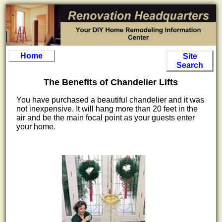
Home
Site
Search
The Benefits of Chandelier Lifts
You have purchased a beautiful chandelier and it was
not inexpensive. It will hang more than 20 feet in the
air and be the main focal point as your guests enter
your home.