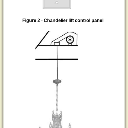
Figure 2 - Chandelier lift control panel