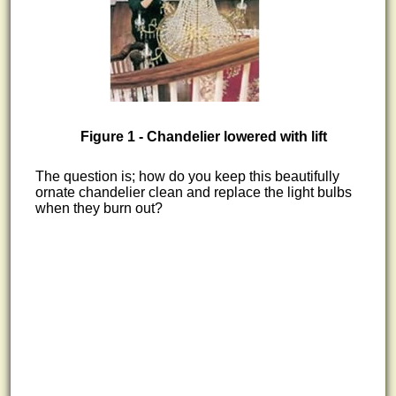
Figure 1 - Chandelier lowered with lift
The question is; how do you keep this beautifully
ornate chandelier clean and replace the light bulbs
when they burn out?