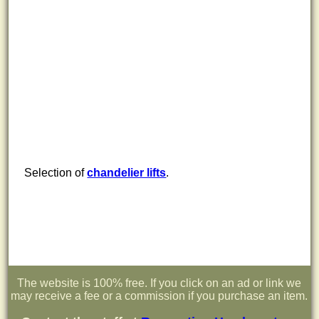
Selection of
chandelier lifts
.
The website is 100% free. If you click on an ad or link we
may receive a fee or a commission if you purchase an item.