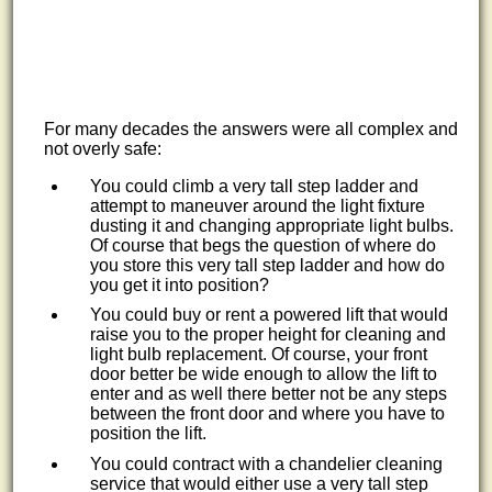
For many decades the answers were all complex and
not overly safe:
You could climb a very tall step ladder and
attempt to maneuver around the light fixture
dusting it and changing appropriate light bulbs.
Of course that begs the question of where do
you store this very tall step ladder and how do
you get it into position?
You could buy or rent a powered lift that would
raise you to the proper height for cleaning and
light bulb replacement. Of course, your front
door better be wide enough to allow the lift to
enter and as well there better not be any steps
between the front door and where you have to
position the lift.
You could contract with a chandelier cleaning
service that would either use a very tall step