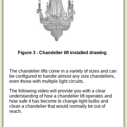
Figure 3 - Chandelier lift installed drawing
The chandelier lifts come in a variety of sizes and can
be configured to handle almost any size chandeliers,
even those with multiple light circuits.
The following video will provide you with a clear
understanding of how a chandelier lift operates and
how safe it has become to change light bulbs and
clean a chandelier that would normally be out of
reach.