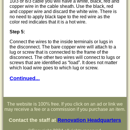
10/3 or 8/3 cable you will have a white, black, red and
copper wire in the cable sheath. Use the black, red
and copper wire and discard the white wire. There is
no need to apply black tape to the red wire as the
color red indicates that it is a hot wire.
Step 5:
Connect the wires to the inside terminals or lugs in
the disconnect. The bare copper wire will attach to a
lug or screw that is connected to the frame of the
disconnect. The other two wires will connect to lugs or
screws that are identified as
load
. It does not matter
which load wire goes to which lug or screw.
Continued...
The website is 100% free. If you click on an ad or link we
may receive a fee or a commission if you purchase an item.
Contact the staff at
Renovation Headquarters