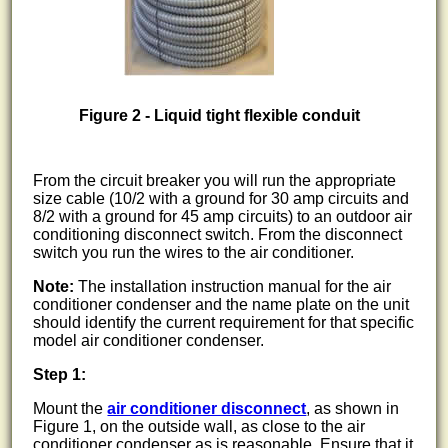
Figure 2 - Liquid tight flexible conduit
From the circuit breaker you will run the appropriate
size cable (10/2 with a ground for 30 amp circuits and
8/2 with a ground for 45 amp circuits) to an outdoor air
conditioning disconnect switch. From the disconnect
switch you run the wires to the air conditioner.
Note:
The installation instruction manual for the air
conditioner condenser and the name plate on the unit
should identify the current requirement for that specific
model air conditioner condenser.
Step 1:
Mount the
air conditioner disconnect
, as shown in
Figure 1, on the outside wall, as close to the air
conditioner condenser as is reasonable. Ensure that it