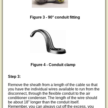
Figure 3 - 90° conduit fitting
Figure 4 - Conduit clamp
Step 3:
Remove the sheath from a length of the cable so that
you have the individual wires available to run from the
disconnect, through the flexible conduit to the air
conditioner condenser. The length of the wire should
be about 18” longer than the conduit itself.
Remember, you can always cut off the excess, you