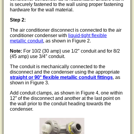
is securely fastened to the wall using proper fastening
hardware for the wall material.
Step 2:
The air conditioner disconnect is connected to the air
conditioner condenser with
liquid-tight flexible
metallic conduit
, as shown in Figure 2.
Note:
For 10/2 (30 amp) use 1/2″ conduit and for 8/2
(45 amp) use 3/4″ conduit.
The conduit is mechanically connected to the
disconnect and the condenser using the appropriate
straight or 90° flexible metallic conduit fittings
, as
shown in Figure 3.
Add conduit clamps, as shown in Figure 4, one within
12” of the disconnect and another at the last point on
the wall prior to the conduit heading towards the
condenser.