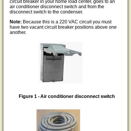
circuit breaker in your home load center, goes to an
air conditioner disconnect switch and from the
disconnect switch to the condenser.
Note:
Because this is a 220 VAC circuit you must
have two vacant circuit breaker positions above one
another.
Figure 1 - Air conditioner disconnect switch