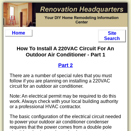
Home
Site
Search
How To Install A 220VAC Circuit For An
Outdoor Air Conditioner - Part 1
Part 2
There are a number of special rules that you must
follow if you are planning on installing a 220VAC
circuit for an outdoor air conditioner.
Note: An electrical permit may be required to do this
work. Always check with your local building authority
or a professional HVAC contractor.
The basic configuration of the electrical circuit needed
to power your outdoor air conditioner condenser
requires that the power comes from a double pole