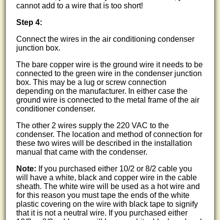
cannot add to a wire that is too short!
Step 4:
Connect the wires in the air conditioning condenser
junction box.
The bare copper wire is the ground wire it needs to be
connected to the green wire in the condenser junction
box. This may be a lug or screw connection
depending on the manufacturer. In either case the
ground wire is connected to the metal frame of the air
conditioner condenser.
The other 2 wires supply the 220 VAC to the
condenser. The location and method of connection for
these two wires will be described in the installation
manual that came with the condenser.
Note:
If you purchased either 10/2 or 8/2 cable you
will have a white, black and copper wire in the cable
sheath. The white wire will be used as a hot wire and
for this reason you must tape the ends of the white
plastic covering on the wire with black tape to signify
that it is not a neutral wire. If you purchased either