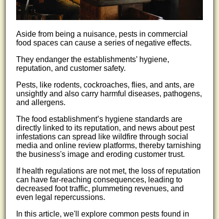
Aside from being a nuisance, pests in commercial
food spaces can cause a series of negative effects.
They endanger the establishments’ hygiene,
reputation, and customer safety.
Pests, like rodents, cockroaches, flies, and ants, are
unsightly and also carry harmful diseases, pathogens,
and allergens.
The food establishment’s hygiene standards are
directly linked to its reputation, and news about pest
infestations can spread like wildfire through social
media and online review platforms, thereby tarnishing
the business's image and eroding customer trust.
If health regulations are not met, the loss of reputation
can have far-reaching consequences, leading to
decreased foot traffic, plummeting revenues, and
even legal repercussions.
In this article, we'll explore common pests found in