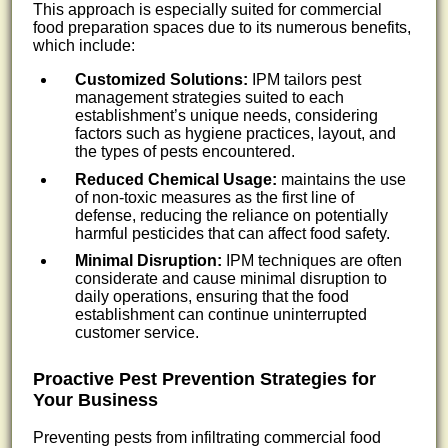
This approach is especially suited for commercial
food preparation spaces due to its numerous benefits,
which include:
Customized Solutions:
IPM tailors pest
management strategies suited to each
establishment’s unique needs, considering
factors such as hygiene practices, layout, and
the types of pests encountered.
Reduced Chemical Usage:
maintains the use
of non-toxic measures as the first line of
defense, reducing the reliance on potentially
harmful pesticides that can affect food safety.
Minimal Disruption:
IPM techniques are often
considerate and cause minimal disruption to
daily operations, ensuring that the food
establishment can continue uninterrupted
customer service.
Proactive Pest Prevention Strategies for
Your Business
Preventing pests from infiltrating commercial food