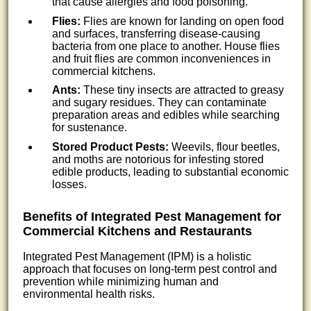
that cause allergies and food poisoning.
Flies:
Flies are known for landing on open food
and surfaces, transferring disease-causing
bacteria from one place to another. House flies
and fruit flies are common inconveniences in
commercial kitchens.
Ants:
These tiny insects are attracted to greasy
and sugary residues. They can contaminate
preparation areas and edibles while searching
for sustenance.
Stored Product Pests:
Weevils, flour beetles,
and moths are notorious for infesting stored
edible products, leading to substantial economic
losses.
Benefits of Integrated Pest Management for
Commercial Kitchens and Restaurants
Integrated Pest Management (IPM) is a holistic
approach that focuses on long-term pest control and
prevention while minimizing human and
environmental health risks.