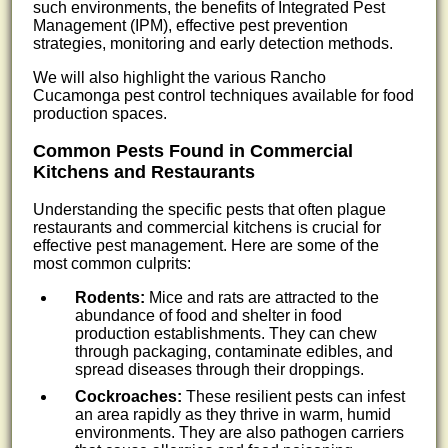
such environments, the benefits of Integrated Pest
Management (IPM), effective pest prevention
strategies, monitoring and early detection methods.
We will also highlight the various Rancho
Cucamonga pest control techniques available for food
production spaces.
Common Pests Found in Commercial
Kitchens and Restaurants
Understanding the specific pests that often plague
restaurants and commercial kitchens is crucial for
effective pest management. Here are some of the
most common culprits:
Rodents:
Mice and rats are attracted to the
abundance of food and shelter in food
production establishments. They can chew
through packaging, contaminate edibles, and
spread diseases through their droppings.
Cockroaches:
These resilient pests can infest
an area rapidly as they thrive in warm, humid
environments. They are also pathogen carriers