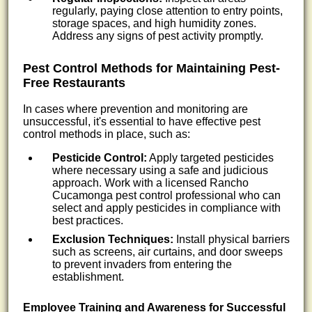
regularly, paying close attention to entry points,
storage spaces, and high humidity zones.
Address any signs of pest activity promptly.
Pest Control Methods for Maintaining Pest-
Free Restaurants
In cases where prevention and monitoring are
unsuccessful, it's essential to have effective pest
control methods in place, such as:
Pesticide Control:
Apply targeted pesticides
where necessary using a safe and judicious
approach. Work with a licensed Rancho
Cucamonga pest control professional who can
select and apply pesticides in compliance with
best practices.
Exclusion Techniques:
Install physical barriers
such as screens, air curtains, and door sweeps
to prevent invaders from entering the
establishment.
Employee Training and Awareness for Successful