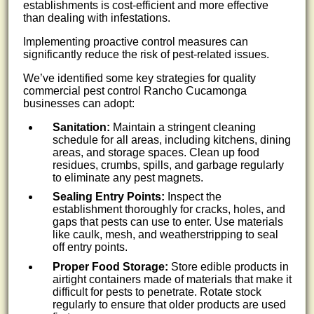
establishments is cost-efficient and more effective
than dealing with infestations.
Implementing proactive control measures can
significantly reduce the risk of pest-related issues.
We’ve identified some key strategies for quality
commercial pest control Rancho Cucamonga
businesses can adopt:
Sanitation:
Maintain a stringent cleaning
schedule for all areas, including kitchens, dining
areas, and storage spaces. Clean up food
residues, crumbs, spills, and garbage regularly
to eliminate any pest magnets.
Sealing Entry Points:
Inspect the
establishment thoroughly for cracks, holes, and
gaps that pests can use to enter. Use materials
like caulk, mesh, and weatherstripping to seal
off entry points.
Proper Food Storage:
Store edible products in
airtight containers made of materials that make it
difficult for pests to penetrate. Rotate stock
regularly to ensure that older products are used