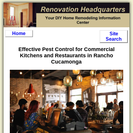
Home
Site
Search
Effective Pest Control for Commercial
Kitchens and Restaurants in Rancho
Cucamonga