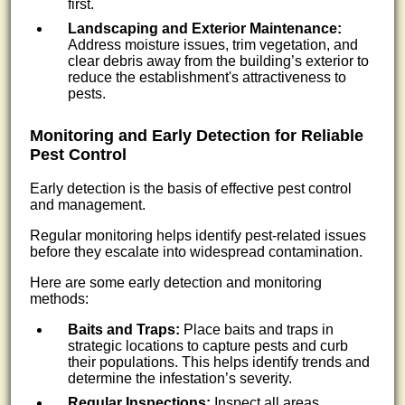
first.
Landscaping and Exterior Maintenance:
Address moisture issues, trim vegetation, and
clear debris away from the building’s exterior to
reduce the establishment's attractiveness to
pests.
Monitoring and Early Detection for Reliable
Pest Control
Early detection is the basis of effective pest control
and management.
Regular monitoring helps identify pest-related issues
before they escalate into widespread contamination.
Here are some early detection and monitoring
methods:
Baits and Traps:
Place baits and traps in
strategic locations to capture pests and curb
their populations. This helps identify trends and
determine the infestation’s severity.
Regular Inspections:
Inspect all areas