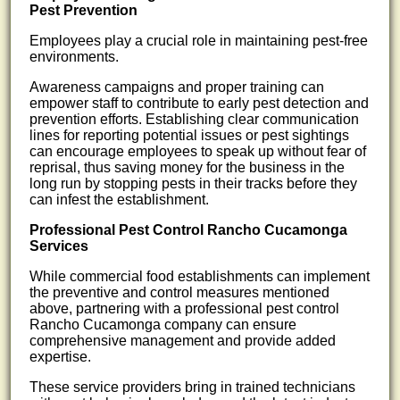
Pest Prevention
Employees play a crucial role in maintaining pest-free
environments.
Awareness campaigns and proper training can
empower staff to contribute to early pest detection and
prevention efforts. Establishing clear communication
lines for reporting potential issues or pest sightings
can encourage employees to speak up without fear of
reprisal, thus saving money for the business in the
long run by stopping pests in their tracks before they
can infest the establishment.
Professional Pest Control Rancho Cucamonga
Services
While commercial food establishments can implement
the preventive and control measures mentioned
above, partnering with a professional pest control
Rancho Cucamonga company can ensure
comprehensive management and provide added
expertise.
These service providers bring in trained technicians