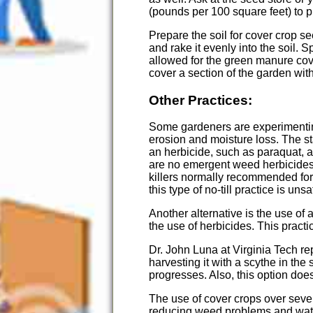
(pounds per 100 square feet) to pl
Prepare the soil for cover crop s
and rake it evenly into the soil.
allowed for the green manure cove
cover a section of the garden wit
Other Practices:
Some gardeners are experimenting
erosion and moisture loss. The sta
an herbicide, such as paraquat, 
are no emergent weed herbicides
killers normally recommended for 
this type of no-till practice is u
Another alternative is the use of 
the use of herbicides. This pract
Dr. John Luna at Virginia Tech re
harvesting it with a scythe in the
progresses. Also, this option does
The use of cover crops over severa
reducing weed problems and wa