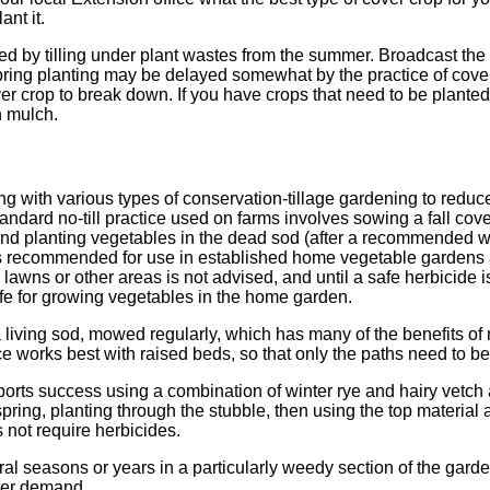
ant it.
eed by tilling under plant wastes from the summer. Broadcast the 
 Spring planting may be delayed somewhat by the practice of cove
r crop to break down. If you have crops that need to be planted 
h mulch.
 with various types of conservation-tillage gardening to redu
ndard no-till practice used on farms involves sowing a fall cover c
and planting vegetables in the dead sod (after a recommended w
 recommended for use in established home vegetable gardens a
lawns or other areas is not advised, and until a safe herbicide 
nsafe for growing vegetables in the home garden.
a living sod, mowed regularly, which has many of the benefits of 
ice works best with raised beds, so that only the paths need to 
ports success using a combination of winter rye and hairy vetch 
 spring, planting through the stubble, then using the top materia
 not require herbicides.
l seasons or years in a particularly weedy section of the garden 
ter demand.