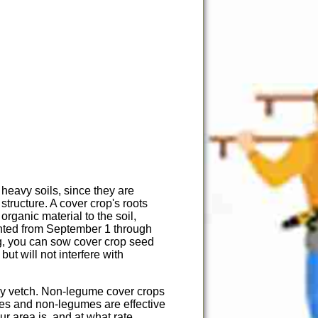
 heavy soils, since they are
structure. A cover crop's roots
organic material to the soil,
lanted from September 1 through
g, you can sow cover crop seed
t will not interfere with
iry vetch. Non-legume cover crops
mes and non-legumes are effective
ur area is, and at what rate