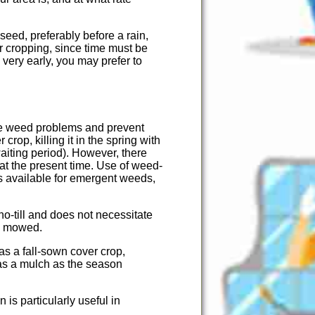
seed, preferably before a rain,
r cropping, since time must be
very early, you may prefer to
ce weed problems and prevent
rop, killing it in the spring with
aiting period). However, there
t the present time. Use of weed-
is available for emergent weeds,
no-till and does not necessitate
be mowed.
as a fall-sown cover crop,
l as a mulch as the season
is particularly useful in