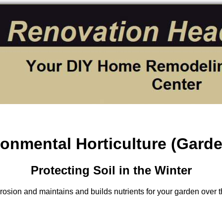
onmental Horticulture (Gard
Protecting Soil in the Winter
osion and maintains and builds nutrients for your garden over t