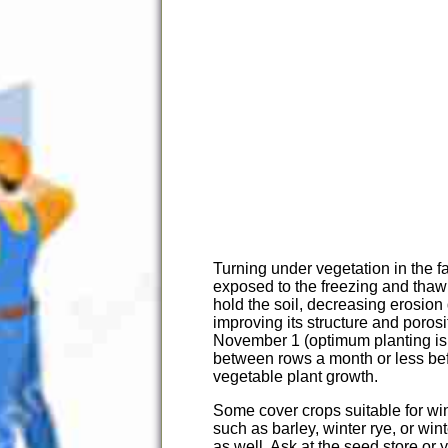
Turning under vegetation in the fa
exposed to the freezing and thawin
hold the soil, decreasing erosion 
improving its structure and poros
November 1 (optimum planting is
between rows a month or less befo
vegetable plant growth.
Some cover crops suitable for wi
such as barley, winter rye, or wi
as well. Ask at the seed store or 