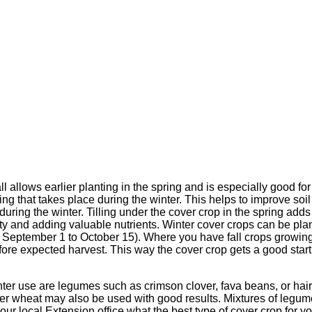
ll allows earlier planting in the spring and is especially good for
g that takes place during the winter. This helps to improve soil 
during the winter. Tilling under the cover crop in the spring adds 
ity and adding valuable nutrients. Winter cover crops can be p
 September 1 to October 15). Where you have fall crops growin
re expected harvest. This way the cover crop gets a good start bu
nter use are legumes such as crimson clover, fava beans, or ha
nter wheat may also be used with good results. Mixtures of legu
your local Extension office what the best type of cover crop for yo