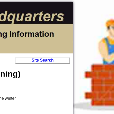
Site Search
ening)
he winter.