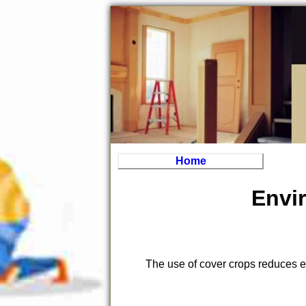
Home
Envir
The use of cover crops reduces er