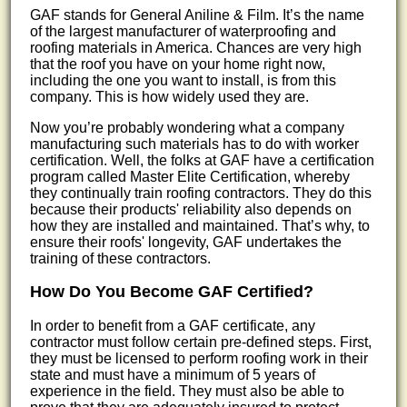
GAF stands for General Aniline & Film. It’s the name
of the largest manufacturer of waterproofing and
roofing materials in America. Chances are very high
that the roof you have on your home right now,
including the one you want to install, is from this
company. This is how widely used they are.
Now you’re probably wondering what a company
manufacturing such materials has to do with worker
certification. Well, the folks at GAF have a certification
program called Master Elite Certification, whereby
they continually train roofing contractors. They do this
because their products' reliability also depends on
how they are installed and maintained. That’s why, to
ensure their roofs' longevity, GAF undertakes the
training of these contractors.
How Do You Become GAF Certified?
In order to benefit from a GAF certificate, any
contractor must follow certain pre-defined steps. First,
they must be licensed to perform roofing work in their
state and must have a minimum of 5 years of
experience in the field. They must also be able to