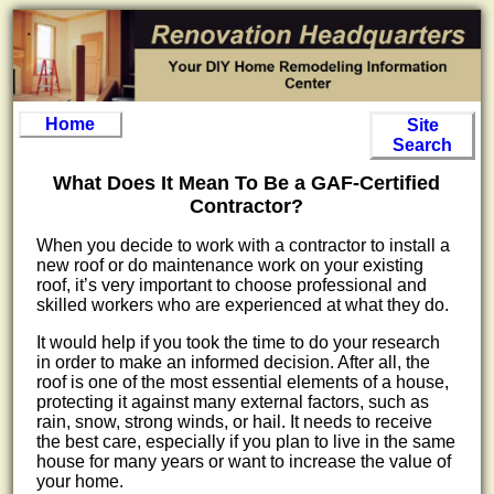
Home
Site
Search
What Does It Mean To Be a GAF-Certified
Contractor?
When you decide to work with a contractor to install a
new roof or do maintenance work on your existing
roof, it’s very important to choose professional and
skilled workers who are experienced at what they do.
It would help if you took the time to do your research
in order to make an informed decision. After all, the
roof is one of the most essential elements of a house,
protecting it against many external factors, such as
rain, snow, strong winds, or hail. It needs to receive
the best care, especially if you plan to live in the same
house for many years or want to increase the value of
your home.