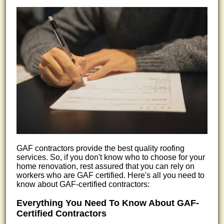
GAF contractors provide the best quality roofing
services. So, if you don't know who to choose for your
home renovation, rest assured that you can rely on
workers who are GAF certified. Here's all you need to
know about GAF-certified contractors:
Everything You Need To Know About GAF-
Certified Contractors