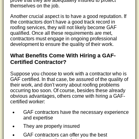
prove that they are adequately insured to protect
themselves on the job.
Another crucial aspect is to have a good reputation. If
the contractors don't have a good track record in
roofing services, they will not likely become GAF
qualified. Once all these requirements are met,
contractors must engage in ongoing professional
development to ensure the quality of their work.
What Benefits Come With Hiring a GAF-
Certified Contractor?
Suppose you choose to work with a contractor who is
GAF certified. In that case, be assured of the quality of
their work, and don't worry about roofing problems
occurring too soon. Of course, besides these already
obvious advantages, others come with hiring a GAF-
certified worker:
GAF contractors have the necessary experience
and expertise
They are properly insured
GAF contractors can offer you the best