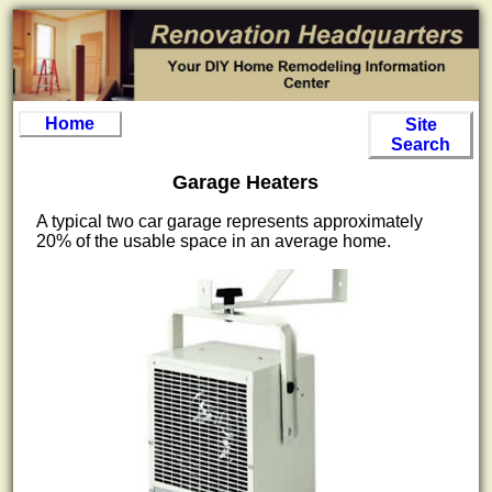
Home
Site
Search
Garage Heaters
A typical two car garage represents approximately
20% of the usable space in an average home.