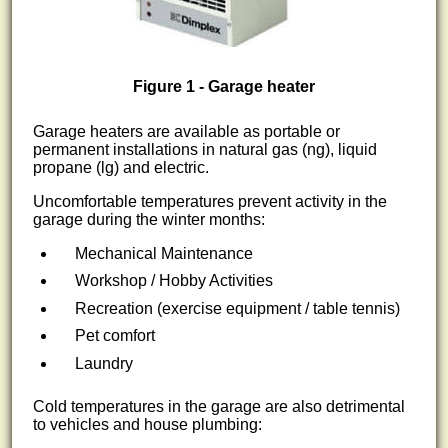
Figure 1 - Garage heater
Garage heaters are available as portable or
permanent installations in natural gas (ng), liquid
propane (lg) and electric.
Uncomfortable temperatures prevent activity in the
garage during the winter months:
Mechanical Maintenance
Workshop / Hobby Activities
Recreation (exercise equipment / table tennis)
Pet comfort
Laundry
Cold temperatures in the garage are also detrimental
to vehicles and house plumbing: