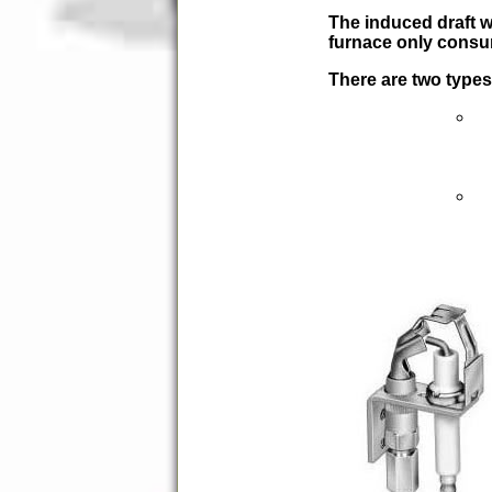
The induced draft w
furnace only consum
There are two types