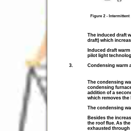
Figure 2 - Intermittent 
The induced draft w
draft) which increas
Induced draft warm
pilot light technolo
Condensing warm a
The condensing warm
condensing furnac
addition of a seco
which removes the h
The condensing warm
Besides the increa
the roof flue. As t
exhausted through a