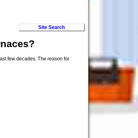
Site Search
rnaces?
last few decades. The reason for