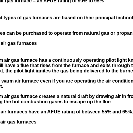
r gas furnace – an AFUE rating of 90% to 95%
t types of gas furnaces are based on their principal techno
es can be purchased to operate from natural gas or propan
air gas furnaces
 air gas furnace has a continuously operating pilot light k
ill have a flue that rises from the furnace and exits through
at, the pilot light ignites the gas being delivered to the burne
 warm air furnace even if you are operating the air condit
t.
air gas furnace creates a natural draft by drawing air in fr
g the hot combustion gases to escape up the flue.
air furnaces have an AFUE rating of between 55% and 65%
air gas furnaces