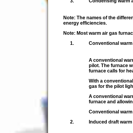
Condensing warm ai
Note:
The names of the differen
energy efficiencies.
Note:
Most warm air gas furnac
Conventional warm 
A conventional warm
pilot. The furnace w
furnace calls for he
With a conventional
gas for the pilot ligh
A conventional warm 
furnace and allowin
Conventional warm 
Induced draft warm 