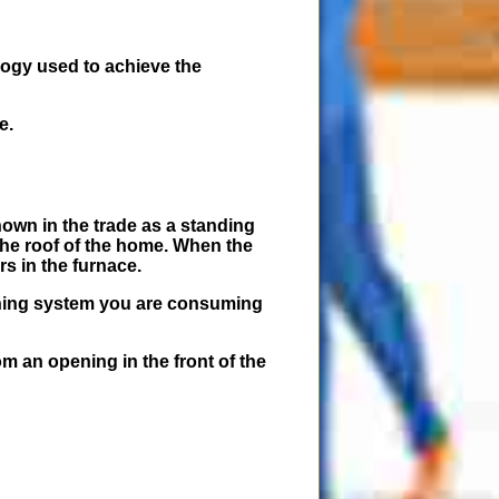
logy used to achieve the
e.
nown in the trade as a standing
 the roof of the home. When the
rs in the furnace.
ioning system you are consuming
om an opening in the front of the
.