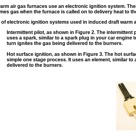
arm air gas furnaces use an electronic ignition system. Ther
es gas when the furnace is called on to delivery heat to t
 of electronic ignition systems used in induced draft warm a
Intermittent pilot, as shown in Figure 2. The intermittent p
uses a spark, similar to a spark plug in your car engine to
turn ignites the gas being delivered to the burners.
Hot surface ignition, as shown in Figure 3. The hot surfa
simple one stage process. It uses an element, similar to a
delivered to the burners.