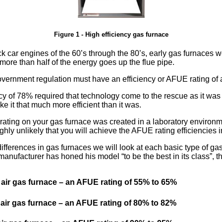
Figure 1 - High efficiency gas furnace
k car engines of the 60’s through the 80’s, early gas furnaces wer
more than half of the energy goes up the flue pipe.
vernment regulation must have an efficiency or AFUE rating of 
cy of 78% required that technology come to the rescue as it was
 it that much more efficient than it was.
ting on your gas furnace was created in a laboratory environme
ighly unlikely that you will achieve the AFUE rating efficiencies
differences in gas furnaces we will look at each basic type of ga
 manufacturer has honed his model
to be the best in its class
, 
air gas furnace – an AFUE rating of 55% to 65%
air gas furnace – an AFUE rating of 80% to 82%