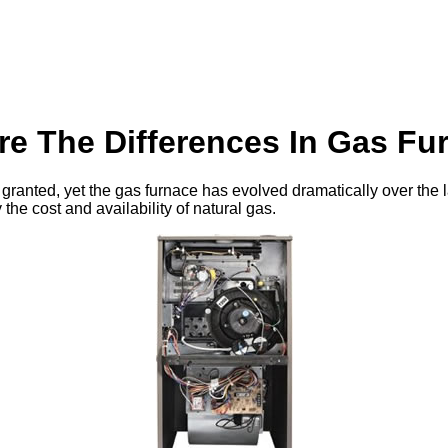
re The Differences In Gas Fu
 granted, yet the gas furnace has evolved dramatically over the 
 the cost and availability of natural gas.