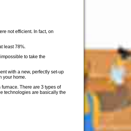
e not efficient. In fact, on
at least 78%.
 impossible to take the
nt with a new, perfectly set-up
 in your home.
s furnace. There are 3 types of
the technologies are basically the