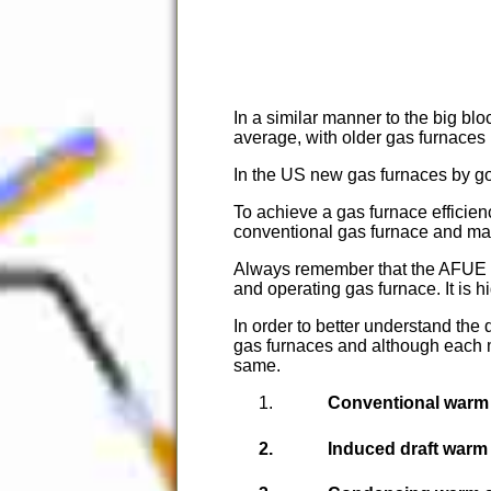
In a similar manner to the big bloc
average, with older gas furnaces 
In the US new gas furnaces by go
To achieve a gas furnace efficien
conventional gas furnace and make
Always remember that the AFUE ra
and operating gas furnace. It is h
In order to better understand the 
gas furnaces and although each
same.
Conventional warm 
Induced draft warm 