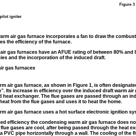
Figure 3 
pilot igniter
arm air gas furnace incorporates a fan to draw the combust
es the efficiency of the furnace.
 air gas furnaces have an AFUE rating of between 80% and 
gies and the incorporation of the induced draft.
ir gas furnaces
 air gas furnace, as shown in Figure 1, is often designat
e
. Its increase in efficiency over the induced draft warm air
nd heat exchanger. The flue gases are passed through an i
eat from the flue gases and uses it to heat the home.
 air gas furnace uses a hot surface electronic ignition sy
sed efficiency the condensing warm air gas furnace does n
he flue gases are cool, after being passed through the heat e
 PVC pipe horizontally through a wall. The cooling of the 