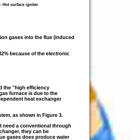
- Hot surface igniter
ion gases into the flue (induced
82% because of the electronic
ed the
high efficiency
 gas furnace is due to the
ndependent heat exchanger
stem, as shown in Figure 3.
ot need a conventional through
xchanger, they can be
flue gases does produce water