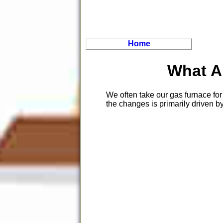
Home
What A
We often take our gas furnace for
the changes is primarily driven by