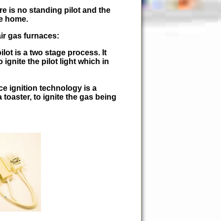
e is no standing pilot and the
he home.
ir gas furnaces:
ilot is a two stage process. It
 ignite the pilot light which in
ce ignition technology is a
 toaster, to ignite the gas being