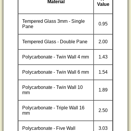
Material
Value
Tempered Glass 3mm - Single
0.95
Pane
Tempered Glass - Double Pane
2.00
Polycarbonate - Twin Wall 4 mm
1.43
Polycarbonate - Twin Wall 6 mm
1.54
Polycarbonate - Twin Wall 10
1.89
mm
Polycarbonate - Triple Wall 16
2.50
mm
Polycarbonate - Five Wall
3.03