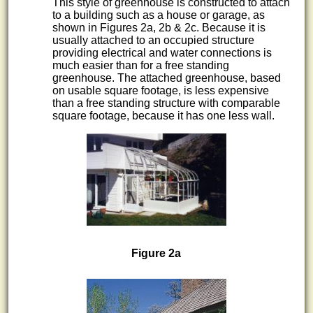
This style of greenhouse is constructed to attach
to a building such as a house or garage, as
shown in Figures 2a, 2b & 2c. Because it is
usually attached to an occupied structure
providing electrical and water connections is
much easier than for a free standing
greenhouse. The attached greenhouse, based
on usable square footage, is less expensive
than a free standing structure with comparable
square footage, because it has one less wall.
Figure 2a