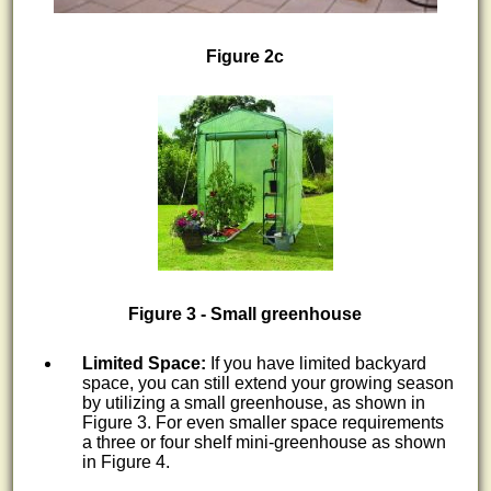
Figure 2c
Figure 3 - Small greenhouse
Limited Space:
If you have limited backyard
space, you can still extend your growing season
by utilizing a small greenhouse, as shown in
Figure 3. For even smaller space requirements
a three or four shelf mini-greenhouse as shown
in Figure 4.