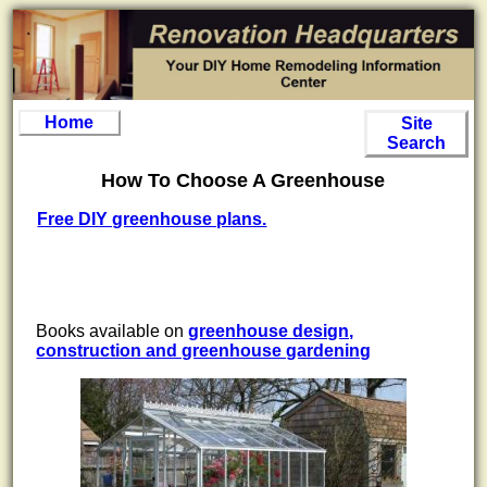
Home
Site
Search
How To Choose A Greenhouse
Free DIY greenhouse plans.
Books available on
greenhouse design,
construction and greenhouse gardening