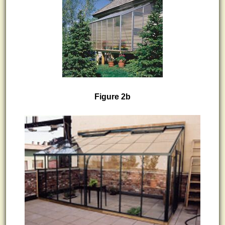
Figure 2b