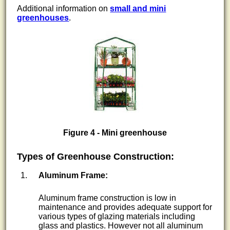
Additional information on
small and mini
greenhouses
.
Figure 4 - Mini greenhouse
Types of Greenhouse Construction:
Aluminum Frame:
Aluminum frame construction is low in
maintenance and provides adequate support for
various types of glazing materials including
glass and plastics. However not all aluminum