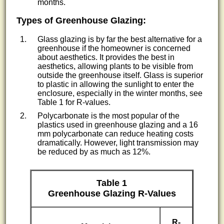
months.
Types of Greenhouse Glazing:
Glass glazing is by far the best alternative for a
greenhouse if the homeowner is concerned
about aesthetics. It provides the best in
aesthetics, allowing plants to be visible from
outside the greenhouse itself. Glass is superior
to plastic in allowing the sunlight to enter the
enclosure, especially in the winter months, see
Table 1 for R-values.
Polycarbonate is the most popular of the
plastics used in greenhouse glazing and a 16
mm polycarbonate can reduce heating costs
dramatically. However, light transmission may
be reduced by as much as 12%.
Table 1
Greenhouse Glazing R-Values
R-