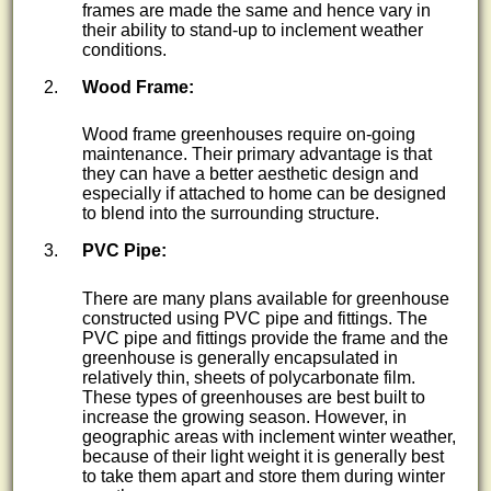
frames are made the same and hence vary in
their ability to stand-up to inclement weather
conditions.
Wood Frame:
Wood frame greenhouses require on-going
maintenance. Their primary advantage is that
they can have a better aesthetic design and
especially if attached to home can be designed
to blend into the surrounding structure.
PVC Pipe:
There are many plans available for greenhouse
constructed using PVC pipe and fittings. The
PVC pipe and fittings provide the frame and the
greenhouse is generally encapsulated in
relatively thin, sheets of polycarbonate film.
These types of greenhouses are best built to
increase the growing season. However, in
geographic areas with inclement winter weather,
because of their light weight it is generally best
to take them apart and store them during winter