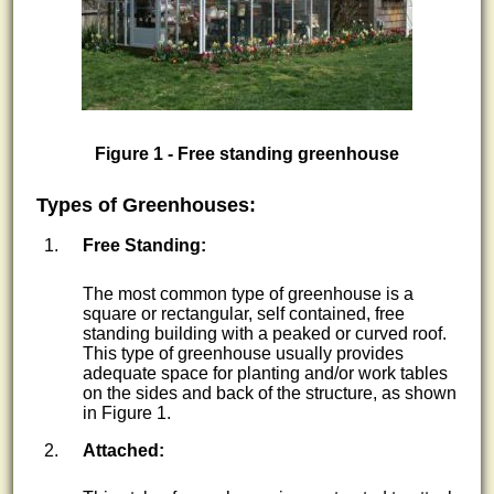
Figure 1 - Free standing greenhouse
Types of Greenhouses:
Free Standing:
The most common type of greenhouse is a
square or rectangular, self contained, free
standing building with a peaked or curved roof.
This type of greenhouse usually provides
adequate space for planting and/or work tables
on the sides and back of the structure, as shown
in Figure 1.
Attached: