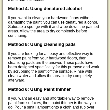
Method 4: Using denatured alcohol
If you want to clean your hardwood floors without
damaging the paint, you can use denatured alcohol.
Saturate a sponge with it and wipe down the painted
areas. Allow the area to dry completely before
continuing.
Method 5: Using cleansing pads
If you are looking for an easy and effective way to
remove paint from your hardwood floors, then
cleansing pads are the answer. These pads have
been designed specifically for this purpose and work
by scrubbing the paint off the surface. Rinse with
clean water and allow the area to dry completely
afterward.
Method 6: Using Paint thinner
If you want an easy and affordable way to remove
paint from surfaces, then paint thinner is the way to
go! Pour a small amount onto a cloth and rub over