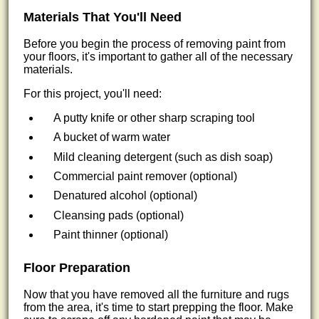
Materials That You'll Need
Before you begin the process of removing paint from
your floors, it's important to gather all of the necessary
materials.
For this project, you'll need:
A putty knife or other sharp scraping tool
A bucket of warm water
Mild cleaning detergent (such as dish soap)
Commercial paint remover (optional)
Denatured alcohol (optional)
Cleansing pads (optional)
Paint thinner (optional)
Floor Preparation
Now that you have removed all the furniture and rugs
from the area, it's time to start prepping the floor. Make