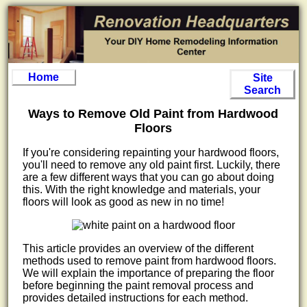
Home
Site
Search
Ways to Remove Old Paint from Hardwood
Floors
If you're considering repainting your hardwood floors,
you'll need to remove any old paint first. Luckily, there
are a few different ways that you can go about doing
this. With the right knowledge and materials, your
floors will look as good as new in no time!
This article provides an overview of the different
methods used to remove paint from hardwood floors.
We will explain the importance of preparing the floor
before beginning the paint removal process and
provides detailed instructions for each method.