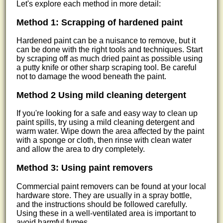
Let's explore each method in more detail:
Method 1: Scrapping of hardened paint
Hardened paint can be a nuisance to remove, but it
can be done with the right tools and techniques. Start
by scraping off as much dried paint as possible using
a putty knife or other sharp scraping tool. Be careful
not to damage the wood beneath the paint.
Method 2 Using mild cleaning detergent
If you're looking for a safe and easy way to clean up
paint spills, try using a mild cleaning detergent and
warm water. Wipe down the area affected by the paint
with a sponge or cloth, then rinse with clean water
and allow the area to dry completely.
Method 3: Using paint removers
Commercial paint removers can be found at your local
hardware store. They are usually in a spray bottle,
and the instructions should be followed carefully.
Using these in a well-ventilated area is important to
avoid harmful fumes.