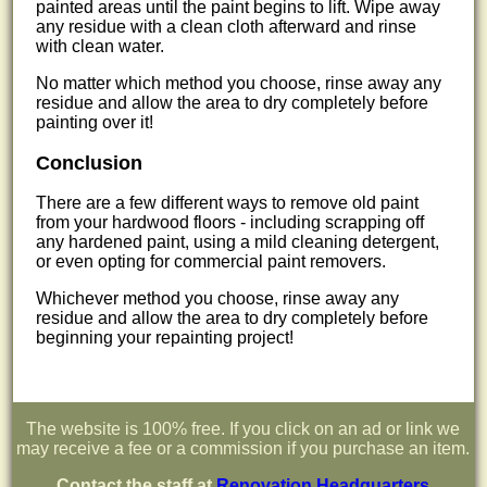
painted areas until the paint begins to lift. Wipe away
any residue with a clean cloth afterward and rinse
with clean water.
No matter which method you choose, rinse away any
residue and allow the area to dry completely before
painting over it!
Conclusion
There are a few different ways to remove old paint
from your hardwood floors - including scrapping off
any hardened paint, using a mild cleaning detergent,
or even opting for commercial paint removers.
Whichever method you choose, rinse away any
residue and allow the area to dry completely before
beginning your repainting project!
The website is 100% free. If you click on an ad or link we
may receive a fee or a commission if you purchase an item.
Contact the staff at
Renovation Headquarters