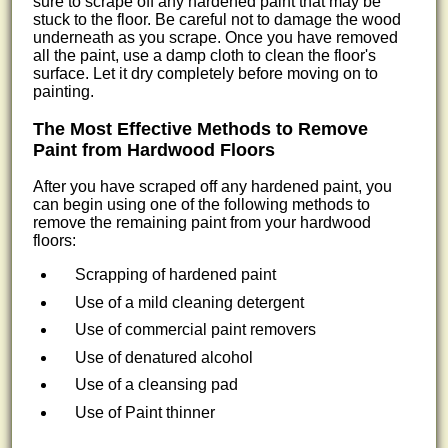
sure to scrape off any hardened paint that may be
stuck to the floor. Be careful not to damage the wood
underneath as you scrape. Once you have removed
all the paint, use a damp cloth to clean the floor's
surface. Let it dry completely before moving on to
painting.
The Most Effective Methods to Remove
Paint from Hardwood Floors
After you have scraped off any hardened paint, you
can begin using one of the following methods to
remove the remaining paint from your hardwood
floors:
Scrapping of hardened paint
Use of a mild cleaning detergent
Use of commercial paint removers
Use of denatured alcohol
Use of a cleansing pad
Use of Paint thinner