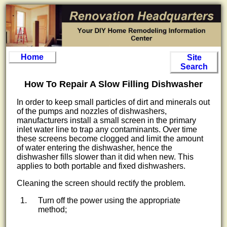
Home
Site
Search
How To Repair A Slow Filling Dishwasher
In order to keep small particles of dirt and minerals out
of the pumps and nozzles of dishwashers,
manufacturers install a small screen in the primary
inlet water line to trap any contaminants. Over time
these screens become clogged and limit the amount
of water entering the dishwasher, hence the
dishwasher fills slower than it did when new. This
applies to both portable and fixed dishwashers.
Cleaning the screen should rectify the problem.
Turn off the power using the appropriate
method;