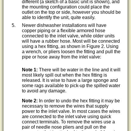
different (a sketch of a basic unit is shown), and
the mounting configuration could place the
outlet on the top or side, however you should be
able to identify the unit, quite easily.
Newer dishwasher installations will have
copper piping or a flexible armored hose
connected to the inlet valve, while older units
will have a rubber hose. Most will be connected
using a hex fitting, as shown in Figure 2. Using
a wrench, or pliers loosen the fitting and pull the
pipe or hose away from the inlet valve:
Note 1:
There will be water in the line and it will
most likely spill out when the hex fitting is
released. It is wise to have a large sponge and
some rags available to pick-up the spilled water
to avoid any damage.
Note 2:
In order to undo the hex fitting it may be
necessary to remove the wires that supply
power to the inlet valve. In most cases the wires
are connected to the inlet valve using quick
connect terminals. To remove the wires use a
pair of needle nose pliers and pull on the