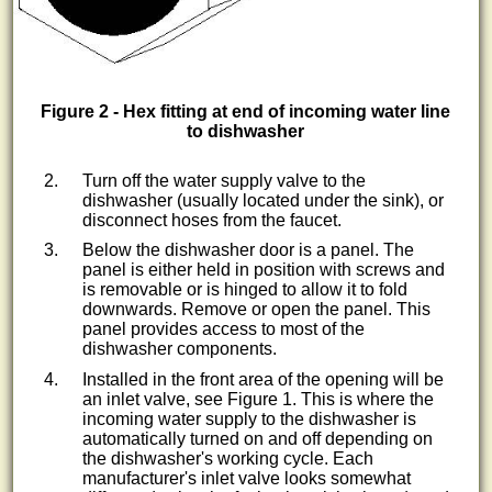
Figure 2 - Hex fitting at end of incoming water line
to dishwasher
Turn off the water supply valve to the
dishwasher (usually located under the sink), or
disconnect hoses from the faucet.
Below the dishwasher door is a panel. The
panel is either held in position with screws and
is removable or is hinged to allow it to fold
downwards. Remove or open the panel. This
panel provides access to most of the
dishwasher components.
Installed in the front area of the opening will be
an inlet valve, see Figure 1. This is where the
incoming water supply to the dishwasher is
automatically turned on and off depending on
the dishwasher's working cycle. Each
manufacturer's inlet valve looks somewhat