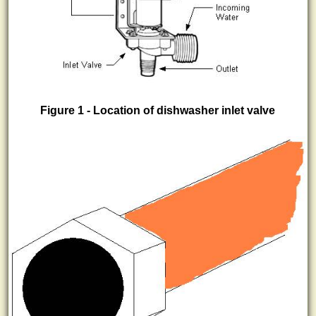
Figure 1 - Location of dishwasher inlet valve