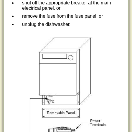
shut off the appropriate breaker at the main
electrical panel, or
remove the fuse from the fuse panel, or
unplug the dishwasher.