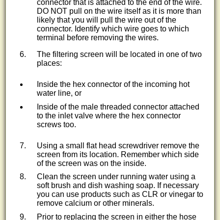
connector that is attached to the end of the wire.
DO NOT pull on the wire itself as it is more than
likely that you will pull the wire out of the
connector. Identify which wire goes to which
terminal before removing the wires.
The filtering screen will be located in one of two
places:
Inside the hex connector of the incoming hot
water line, or
Inside of the male threaded connector attached
to the inlet valve where the hex connector
screws too.
Using a small flat head screwdriver remove the
screen from its location. Remember which side
of the screen was on the inside.
Clean the screen under running water using a
soft brush and dish washing soap. If necessary
you can use products such as CLR or vinegar to
remove calcium or other minerals.
Prior to replacing the screen in either the hose