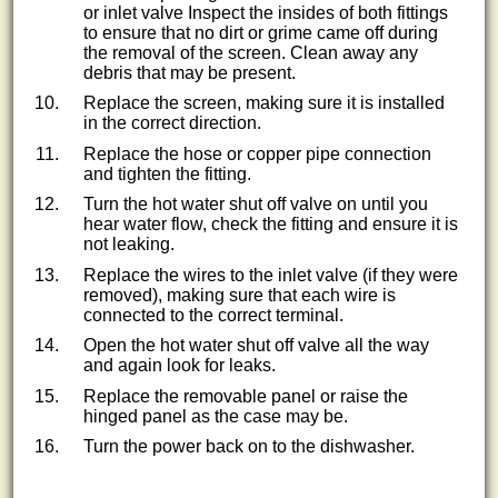
or inlet valve Inspect the insides of both fittings
to ensure that no dirt or grime came off during
the removal of the screen. Clean away any
debris that may be present.
Replace the screen, making sure it is installed
in the correct direction.
Replace the hose or copper pipe connection
and tighten the fitting.
Turn the hot water shut off valve on until you
hear water flow, check the fitting and ensure it is
not leaking.
Replace the wires to the inlet valve (if they were
removed), making sure that each wire is
connected to the correct terminal.
Open the hot water shut off valve all the way
and again look for leaks.
Replace the removable panel or raise the
hinged panel as the case may be.
Turn the power back on to the dishwasher.