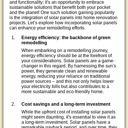
and functionality; it's an opportunity to embrace
sustainable solutions that benefit both your pocket
and the planet! One such solution gaining popularity
is the integration of solar panels into home renovation
projects. Let’s explore how incorporating solar panels
can enhance your remodelling efforts.
Energy efficiency: the backbone of green
remodelling
When embarking on a remodelling journey,
energy efficiency should be at the forefront of
your considerations. Solar panels are a game-
changer in this regard. By harnessing the sun's
power, they generate clean and renewable
energy, reducing your reliance on traditional
power sources – and this not only helps lower
your electricity bills but also contributes to a
more sustainable and eco-friendly home.
Cost savings and a long-term investment
While the upfront cost of installing solar panels
might seem daunting, it's essential to view it as
a long-term investment. Solar panels have a
remarkable payback period, and over time, they