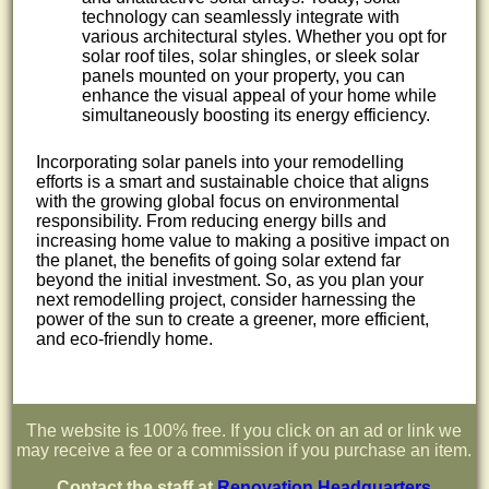
technology can seamlessly integrate with
various architectural styles. Whether you opt for
solar roof tiles, solar shingles, or sleek solar
panels mounted on your property, you can
enhance the visual appeal of your home while
simultaneously boosting its energy efficiency.
Incorporating solar panels into your remodelling
efforts is a smart and sustainable choice that aligns
with the growing global focus on environmental
responsibility. From reducing energy bills and
increasing home value to making a positive impact on
the planet, the benefits of going solar extend far
beyond the initial investment. So, as you plan your
next remodelling project, consider harnessing the
power of the sun to create a greener, more efficient,
and eco-friendly home.
The website is 100% free. If you click on an ad or link we
may receive a fee or a commission if you purchase an item.
Contact the staff at
Renovation Headquarters