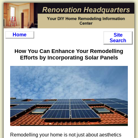
Home
Site
Search
How You Can Enhance Your Remodelling
Efforts by Incorporating Solar Panels
Remodelling your home is not just about aesthetics