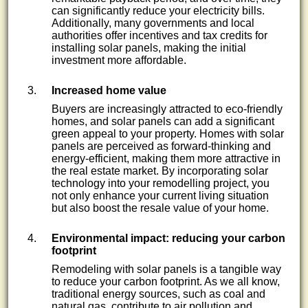
can significantly reduce your electricity bills.
Additionally, many governments and local
authorities offer incentives and tax credits for
installing solar panels, making the initial
investment more affordable.
Increased home value
Buyers are increasingly attracted to eco-friendly
homes, and solar panels can add a significant
green appeal to your property. Homes with solar
panels are perceived as forward-thinking and
energy-efficient, making them more attractive in
the real estate market. By incorporating solar
technology into your remodelling project, you
not only enhance your current living situation
but also boost the resale value of your home.
Environmental impact: reducing your carbon
footprint
Remodeling with solar panels is a tangible way
to reduce your carbon footprint. As we all know,
traditional energy sources, such as coal and
natural gas, contribute to air pollution and