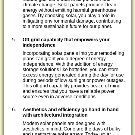
climate change. Solar panels produce clean
energy without emitting harmful greenhouse
gases. By choosing solar, you play a role in
mitigating environmental damage, contributing
to a more sustainable future for our planet.
Off-grid capability that empowers your
independence
Incorporating solar panels into your remodelling
plans can grant you a degree of energy
independence. With the addition of energy
storage solutions like batteries, you can store
excess energy generated during the day for use
during periods of low sunlight or power outages.
This off-grid capability provides peace of mind
and ensures that you have a reliable power
source even in adverse conditions.
Aesthetics and efficiency go hand in hand
with architectural integration
Modern solar panels are designed with
aesthetics in mind. Gone are the days of bulky
and unattractive solar arrays. Today, solar