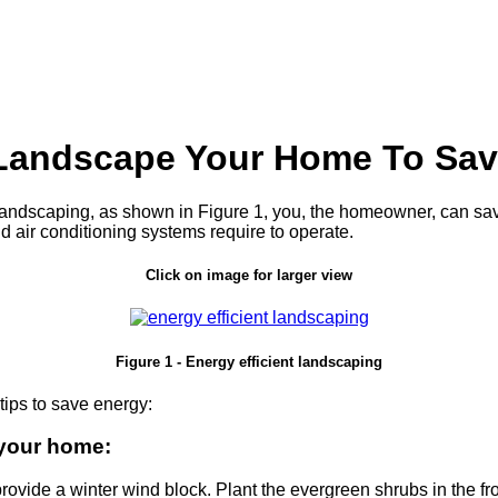
Landscape Your Home To Sav
r landscaping, as shown in Figure 1, you, the homeowner, can sa
nd air conditioning systems require to operate.
Click on image for larger view
Figure 1 - Energy efficient landscaping
ips to save energy:
 your home:
rovide a winter wind block. Plant the evergreen shrubs in the fro