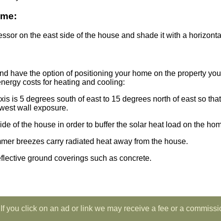
ome:
ssor on the east side of the house and shade it with a horizontal
nd have the option of positioning your home on the property you
energy costs for heating and cooling:
 axis is 5 degrees south of east to 15 degrees north of east so t
west wall exposure.
de of the house in order to buffer the solar heat load on the ho
mmer breezes carry radiated heat away from the house.
flective ground coverings such as concrete.
If you click on an ad or link we may receive a fee or a commissi