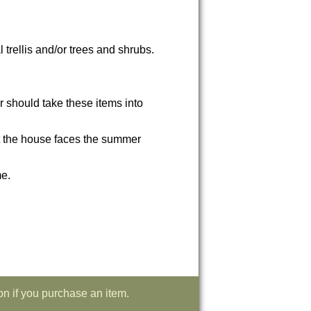
 trellis and/or trees and shrubs.
r should take these items into
hat the house faces the summer
me.
on if you purchase an item.