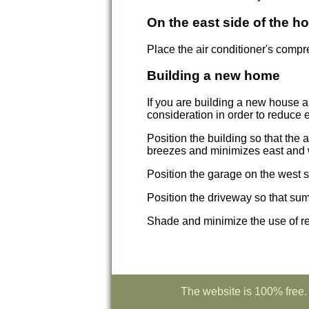
On the east side of the h
Place the air conditioner's compre
Building a new home
If you are building a new house a
consideration in order to reduce 
Position the building so that the
breezes and minimizes east and 
Position the garage on the west si
Position the driveway so that su
Shade and minimize the use of re
The website is 100% free. 