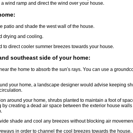
 a wind ramp and direct the wind over your house.
 home:
the patio and shade the west wall of the house.
d drying and cooling.
d to direct cooler summer breezes towards your house.
and southeast side of your home:
ear the home to absorb the sun's rays. You can use a groundco
around your home, a landscape designer would advise keeping sh
circulation.
ation around your home, shrubs planted to maintain a foot of sp
ng by creating a dead air space between the exterior house walls 
.
vide shade and cool any breezes without blocking air movemen
eways in order to channel the cool breezes towards the house.