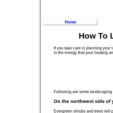
Home
How To 
If you take care in planning you
in the energy that your heating a
Following are some landscaping t
On the northwest side of
Evergreen shrubs and trees will p