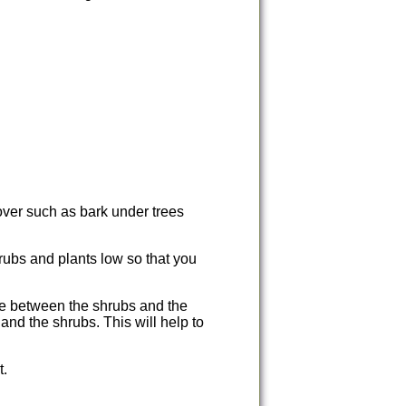
ver such as bark under trees
rubs and plants low so that you
ace between the shrubs and the
and the shrubs. This will help to
t.