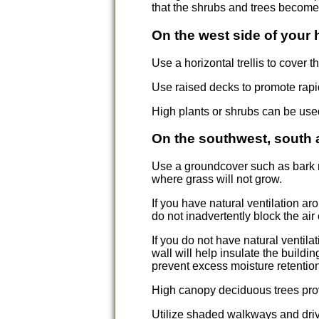
that the shrubs and trees become
On the west side of your
Use a horizontal trellis to cover 
Use raised decks to promote rapi
High plants or shrubs can be use
On the southwest, south 
Use a groundcover such as bark n
where grass will not grow.
If you have natural ventilation 
do not inadvertently block the air 
If you do not have natural ventil
wall will help insulate the buildi
prevent excess moisture retention
High canopy deciduous trees pro
Utilize shaded walkways and driv