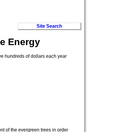
Site Search
e Energy
ve hundreds of dollars each year
nt of the evergreen trees in order