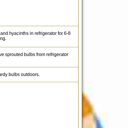
 and hyacinths in refrigerator for 6-8
ing.
ve sprouted bulbs from refrigerator
hardy bulbs outdoors.