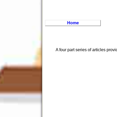
Home
A four part series of articles prov