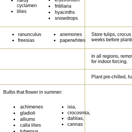
hardy
cyclamen
fritillaria
lilies
hyacinths
snowdrops
ranunculus
anemones
Store tulips, crocus
weeks before plant
freesias
paperwhites
In all regions, remo
for indoor forcing.
Plant pre-chilled, 
Bulbs that flower in summer:
achimenes
ixia,
crocosmia,
gladioli
dahlias,
alliums
cannas
calla lilies
tuberous