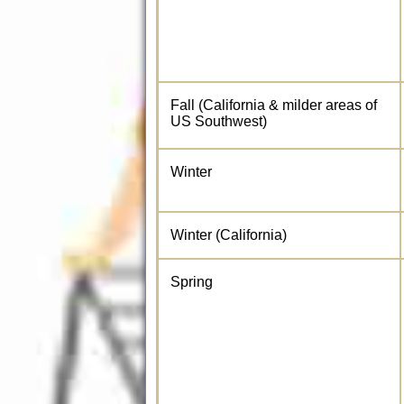
Fall (California & milder areas of
US Southwest)
Winter
Winter (California)
Spring