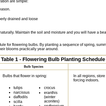
vation are simple:
season.
perly drained and loose
turally. Maintain the soil and moisture and you will have a be
ule for flowering bulbs. By planting a sequence of spring, summer
heir blooms practically year around.
Table 1 - Flowering Bulb Planting Schedule
Bulb Species
Bulbs that flower in spring:
In all regions, store
forcing indoors.
tulips
crocus
narcissus
eranthis
(winter
daffodils
aconites)
scilla
erythronium