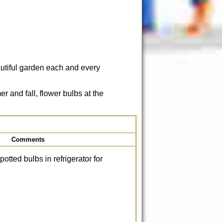
autiful garden each and every
 and fall, flower bulbs at the
Comments
 potted bulbs in refrigerator for