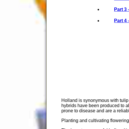
Part 3
Part 4
Holland is synonymous with tulip 
hybrids have been produced to all
prone to disease and are a reliab
Planting and cultivating flowering