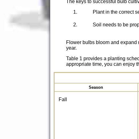
The keys to successful bulb culti
Plant in the correct 
Soil needs to be pro
Flower bulbs bloom and expand na
year.
Table 1 provides a planting sched
appropriate time, you can enjoy t
Season
Fall