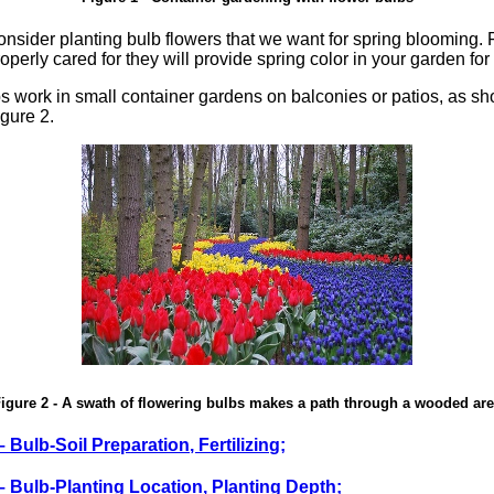
o consider planting bulb flowers that we want for spring blooming.
roperly cared for they will provide spring color in your garden fo
s work in small container gardens on balconies or patios, as sh
gure 2.
igure 2 - A swath of flowering bulbs makes a path through a wooded ar
– Bulb-Soil Preparation, Fertilizing;
 – Bulb-Planting Location, Planting Depth;