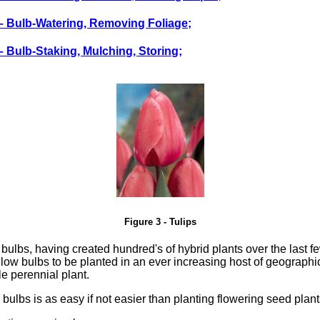
 – Bulb-Watering, Removing Foliage;
 – Bulb-Staking, Mulching, Storing;
Figure 3 - Tulips
bulbs, having created hundred's of hybrid plants over the last 
ow bulbs to be planted in an ever increasing host of geographic
le perennial plant.
 bulbs is as easy if not easier than planting flowering seed plant