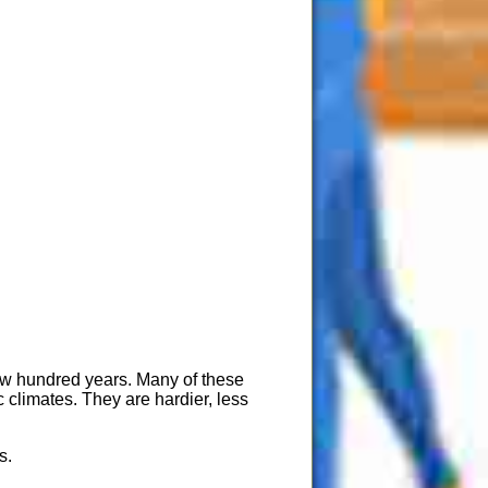
few hundred years. Many of these
 climates. They are hardier, less
s.