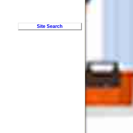
Site Search