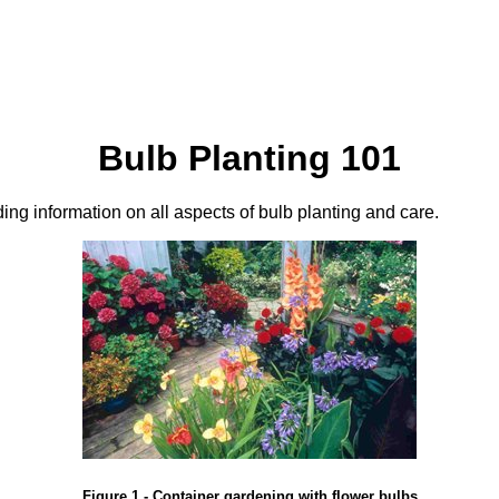
Bulb Planting 101
iding information on all aspects of bulb planting and care.
Figure 1 - Container gardening with flower bulbs