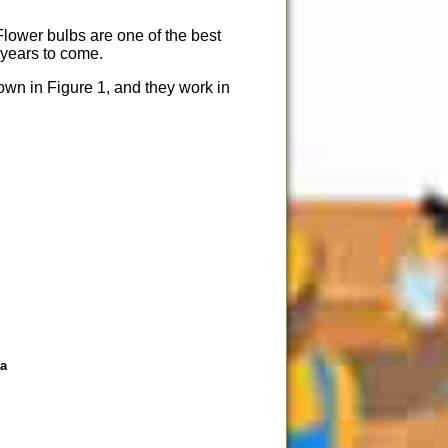
 Flower bulbs are one of the best
r years to come.
own in Figure 1, and they work in
ea