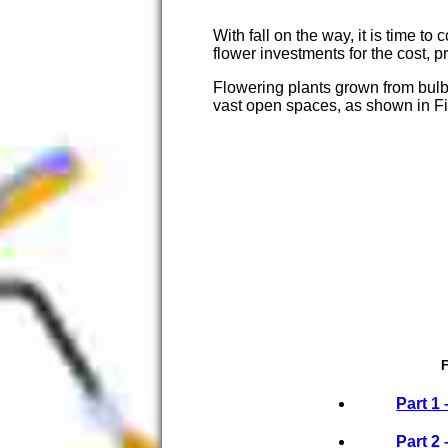
With fall on the way, it is time t
flower investments for the cost, p
Flowering plants grown from bulb
vast open spaces, as shown in Fi
F
Part 1 
Part 2