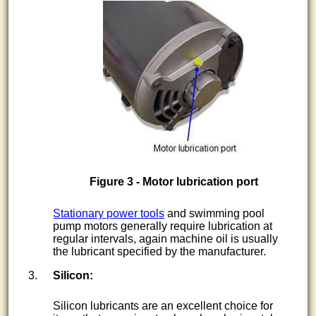
Figure 3 - Motor lubrication port
Stationary power tools
and swimming pool
pump motors generally require lubrication at
regular intervals, again machine oil is usually
the lubricant specified by the manufacturer.
Silicon:
Silicon lubricants are an excellent choice for