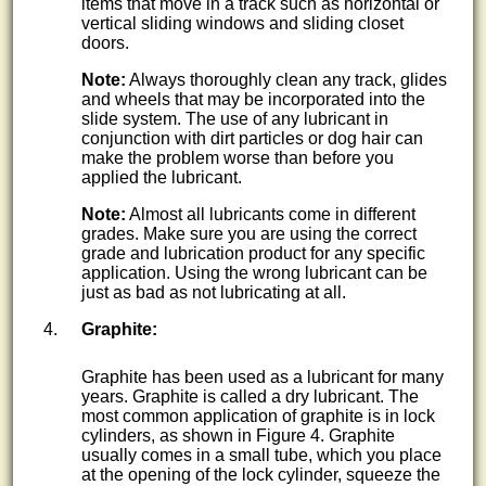
items that move in a track such as horizontal or
vertical sliding windows and sliding closet
doors.
Note:
Always thoroughly clean any track, glides
and wheels that may be incorporated into the
slide system. The use of any lubricant in
conjunction with dirt particles or dog hair can
make the problem worse than before you
applied the lubricant.
Note:
Almost all lubricants come in different
grades. Make sure you are using the correct
grade and lubrication product for any specific
application. Using the wrong lubricant can be
just as bad as not lubricating at all.
Graphite:
Graphite has been used as a lubricant for many
years. Graphite is called a dry lubricant. The
most common application of graphite is in lock
cylinders, as shown in Figure 4. Graphite
usually comes in a small tube, which you place
at the opening of the lock cylinder, squeeze the