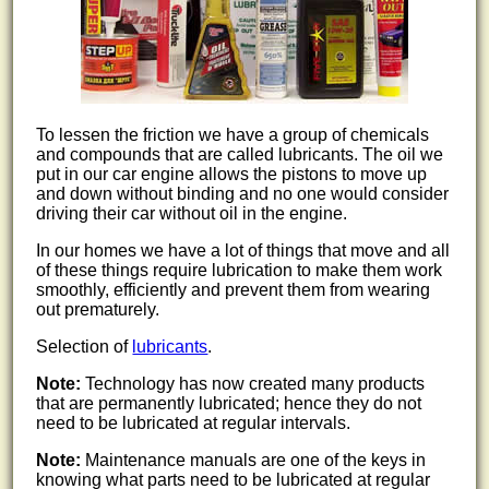
To lessen the friction we have a group of chemicals
and compounds that are called lubricants. The oil we
put in our car engine allows the pistons to move up
and down without binding and no one would consider
driving their car without oil in the engine.
In our homes we have a lot of things that move and all
of these things require lubrication to make them work
smoothly, efficiently and prevent them from wearing
out prematurely.
Selection of
lubricants
.
Note:
Technology has now created many products
that are permanently lubricated; hence they do not
need to be lubricated at regular intervals.
Note:
Maintenance manuals are one of the keys in
knowing what parts need to be lubricated at regular