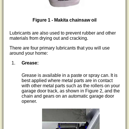
Figure 1 - Makita chainsaw oil
Lubricants are also used to prevent rubber and other
materials from drying out and cracking.
There are four primary lubricants that you will use
around your home:
Grease:
Grease is available in a paste or spray can. It is
best applied where metal parts are in contact
with other metal parts such as the rollers on your
garage door track, as shown in Figure 2, and the
chain and gears on an automatic garage door
opener.