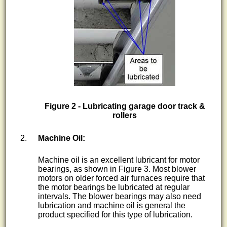
Figure 2 - Lubricating garage door track &
rollers
Machine Oil:
Machine oil is an excellent lubricant for motor
bearings, as shown in Figure 3. Most blower
motors on older forced air furnaces require that
the motor bearings be lubricated at regular
intervals. The blower bearings may also need
lubrication and machine oil is general the
product specified for this type of lubrication.