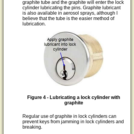
graphite tube and the graphite will enter the lock
cylinder lubricating the pins. Graphite lubricant
is also available in aerosol sprays, although I
believe that the tube is the easier method of
lubrication.
Figure 4 - Lubricating a lock cylinder with
graphite
Regular use of graphite in lock cylinders can
prevent keys from jamming in lock cylinders and
breaking.