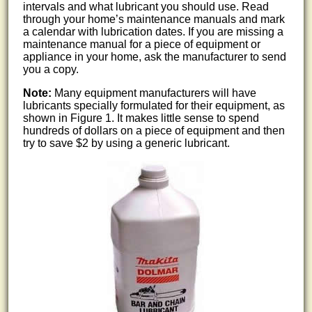
intervals and what lubricant you should use. Read
through your home’s maintenance manuals and mark
a calendar with lubrication dates. If you are missing a
maintenance manual for a piece of equipment or
appliance in your home, ask the manufacturer to send
you a copy.
Note:
Many equipment manufacturers will have
lubricants specially formulated for their equipment, as
shown in Figure 1. It makes little sense to spend
hundreds of dollars on a piece of equipment and then
try to save $2 by using a generic lubricant.