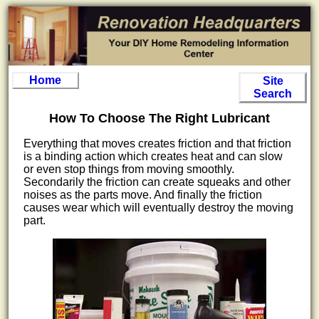
Home
Site
Search
How To Choose The Right Lubricant
Everything that moves creates friction and that friction
is a binding action which creates heat and can slow
or even stop things from moving smoothly.
Secondarily the friction can create squeaks and other
noises as the parts move. And finally the friction
causes wear which will eventually destroy the moving
part.