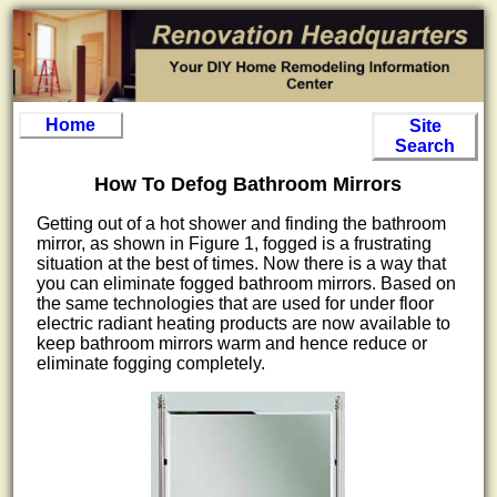
Home
Site
Search
How To Defog Bathroom Mirrors
Getting out of a hot shower and finding the bathroom
mirror, as shown in Figure 1, fogged is a frustrating
situation at the best of times. Now there is a way that
you can eliminate fogged bathroom mirrors. Based on
the same technologies that are used for under floor
electric radiant heating products are now available to
keep bathroom mirrors warm and hence reduce or
eliminate fogging completely.