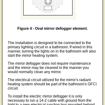
Figure 4 - Oval mirror defogger element.
The installation is designed to be connected to the
primary lighting circuit in a bathroom. If wired in this
manner, turning the lights on in the bathroom will also
start the mirror heating system.
The mirror defogger does not require maintenance
and the mirror may be cleaned in the manner you
would normally clean any mirror.
The electrical circuit utilized for the mirror's radiant
heating system should be part of the bathroom's GFCI
circuit.
To install the electric mirror defogger it is only
necessary to run a 14-2 cable with ground from the
light to a new electrical junction box mounted behind