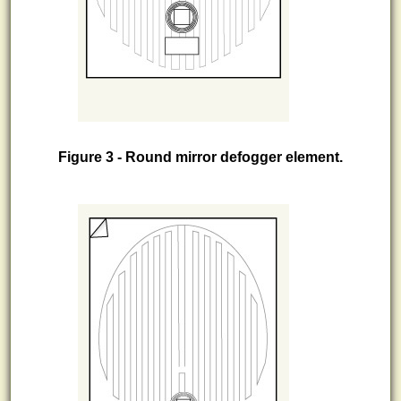
Figure 3 - Round mirror defogger element.