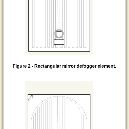
Figure 2 - Rectangular mirror defogger element.