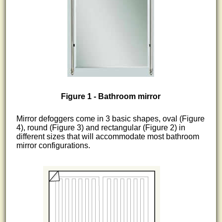
Figure 1 - Bathroom mirror
Mirror defoggers come in 3 basic shapes, oval (Figure
4), round (Figure 3) and rectangular (Figure 2) in
different sizes that will accommodate most bathroom
mirror configurations.