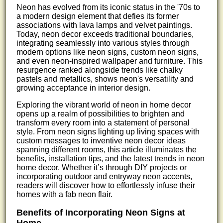
Neon has evolved from its iconic status in the '70s to
a modern design element that defies its former
associations with lava lamps and velvet paintings.
Today, neon decor exceeds traditional boundaries,
integrating seamlessly into various styles through
modern options like neon signs, custom neon signs,
and even neon-inspired wallpaper and furniture. This
resurgence ranked alongside trends like chalky
pastels and metallics, shows neon's versatility and
growing acceptance in interior design.
Exploring the vibrant world of neon in home decor
opens up a realm of possibilities to brighten and
transform every room into a statement of personal
style. From neon signs lighting up living spaces with
custom messages to inventive neon decor ideas
spanning different rooms, this article illuminates the
benefits, installation tips, and the latest trends in neon
home decor. Whether it’s through DIY projects or
incorporating outdoor and entryway neon accents,
readers will discover how to effortlessly infuse their
homes with a fab neon flair.
Benefits of Incorporating Neon Signs at