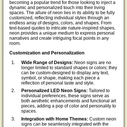
becoming a popular trend for those looking to inject a
dynamic and personalized touch into their living
spaces. The allure of neon lies in its ability to be fully
customized, reflecting individual styles through an
endless array of designs, colors, and shapes. From
text-based quotes to intricate nature-inspired shapes,
neon provides a unique medium to express personal
narratives and create intriguing focal points in any
room.
Customization and Personalization
Wide Range of Designs:
Neon signs are no
longer limited to standard shapes or colors; they
can be custom-designed to display any text,
symbol, or shape, making each piece a
reflection of personal taste and style.
Personalized LED Neon Signs:
Tailored to
individual preferences, these signs serve as
both aesthetic enhancements and functional art
pieces, adding a pop of color and personality to
spaces.
Integration with Home Themes:
Custom neon
signs can be seamlessly integrated with the