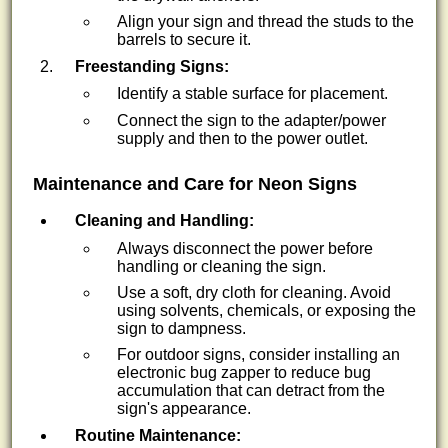
Align your sign and thread the studs to the
barrels to secure it.
Freestanding Signs:
Identify a stable surface for placement.
Connect the sign to the adapter/power
supply and then to the power outlet.
Maintenance and Care for Neon Signs
Cleaning and Handling:
Always disconnect the power before
handling or cleaning the sign.
Use a soft, dry cloth for cleaning. Avoid
using solvents, chemicals, or exposing the
sign to dampness.
For outdoor signs, consider installing an
electronic bug zapper to reduce bug
accumulation that can detract from the
sign's appearance.
Routine Maintenance: