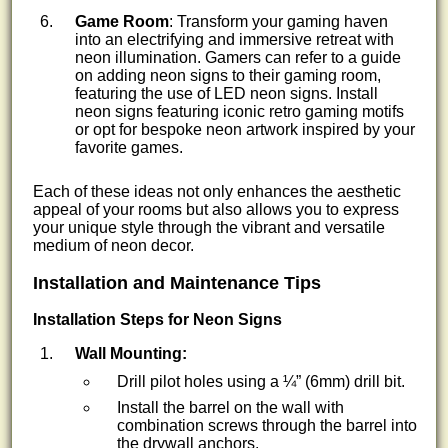
Game Room
: Transform your gaming haven
into an electrifying and immersive retreat with
neon illumination. Gamers can refer to a guide
on adding neon signs to their gaming room,
featuring the use of LED neon signs. Install
neon signs featuring iconic retro gaming motifs
or opt for bespoke neon artwork inspired by your
favorite games.
Each of these ideas not only enhances the aesthetic
appeal of your rooms but also allows you to express
your unique style through the vibrant and versatile
medium of neon decor.
Installation and Maintenance Tips
Installation Steps for Neon Signs
Wall Mounting:
Drill pilot holes using a ¼” (6mm) drill bit.
Install the barrel on the wall with
combination screws through the barrel into
the drywall anchors.