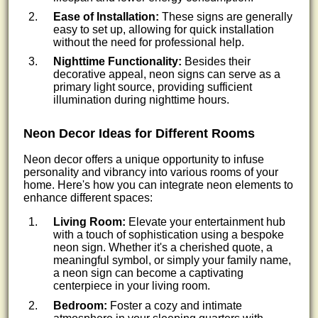
Ease of Installation:
These signs are generally
easy to set up, allowing for quick installation
without the need for professional help.
Nighttime Functionality:
Besides their
decorative appeal, neon signs can serve as a
primary light source, providing sufficient
illumination during nighttime hours.
Neon Decor Ideas for Different Rooms
Neon decor offers a unique opportunity to infuse
personality and vibrancy into various rooms of your
home. Here's how you can integrate neon elements to
enhance different spaces:
Living Room:
Elevate your entertainment hub
with a touch of sophistication using a bespoke
neon sign. Whether it's a cherished quote, a
meaningful symbol, or simply your family name,
a neon sign can become a captivating
centerpiece in your living room.
Bedroom:
Foster a cozy and intimate