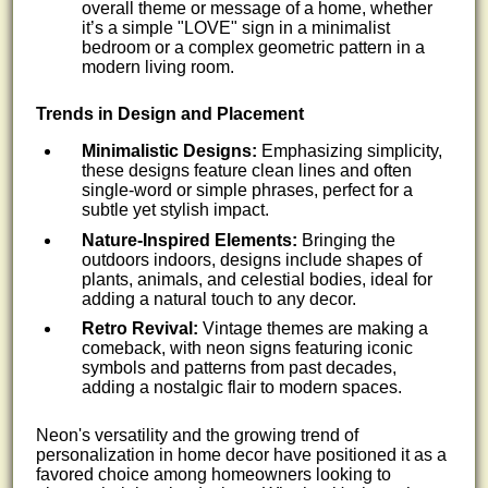
overall theme or message of a home, whether
it’s a simple "LOVE" sign in a minimalist
bedroom or a complex geometric pattern in a
modern living room.
Trends in Design and Placement
Minimalistic Designs:
Emphasizing simplicity,
these designs feature clean lines and often
single-word or simple phrases, perfect for a
subtle yet stylish impact.
Nature-Inspired Elements:
Bringing the
outdoors indoors, designs include shapes of
plants, animals, and celestial bodies, ideal for
adding a natural touch to any decor.
Retro Revival:
Vintage themes are making a
comeback, with neon signs featuring iconic
symbols and patterns from past decades,
adding a nostalgic flair to modern spaces.
Neon's versatility and the growing trend of
personalization in home decor have positioned it as a
favored choice among homeowners looking to