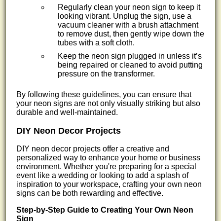
Regularly clean your neon sign to keep it
looking vibrant. Unplug the sign, use a
vacuum cleaner with a brush attachment
to remove dust, then gently wipe down the
tubes with a soft cloth.
Keep the neon sign plugged in unless it’s
being repaired or cleaned to avoid putting
pressure on the transformer.
By following these guidelines, you can ensure that
your neon signs are not only visually striking but also
durable and well-maintained.
DIY Neon Decor Projects
DIY neon decor projects offer a creative and
personalized way to enhance your home or business
environment. Whether you're preparing for a special
event like a wedding or looking to add a splash of
inspiration to your workspace, crafting your own neon
signs can be both rewarding and effective.
Step-by-Step Guide to Creating Your Own Neon
Sign