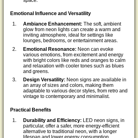
space.
Emotional Influence and Versatility
Ambiance Enhancement:
The soft, ambient
glow from neon lights can create a warm and
inviting atmosphere, ideal for settings like
lounges, bedrooms, or entertainment areas.
Emotional Resonance:
Neon can evoke
various emotions, from excitement and energy
with bright colors like reds and oranges to calm
and relaxation with cooler tones such as blues
and greens.
Design Versatility:
Neon signs are available in
an array of sizes and colors, making them
adaptable to various decor styles, from retro and
vintage to contemporary and minimalist.
Practical Benefits
Durability and Efficiency:
LED neon signs, in
particular, offer a safer, more energy-efficient
alternative to traditional neon, with a longer
lifespan and lower energy consumption.