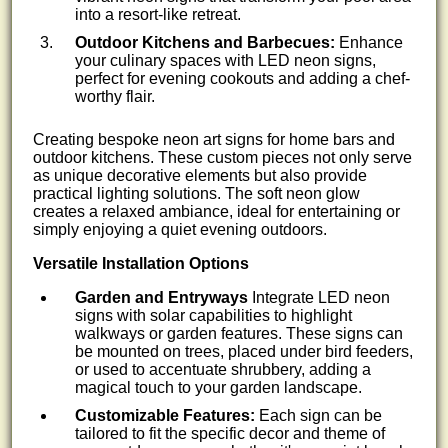
into a resort-like retreat.
Outdoor Kitchens and Barbecues:
Enhance
your culinary spaces with LED neon signs,
perfect for evening cookouts and adding a chef-
worthy flair.
Creating bespoke neon art signs for home bars and
outdoor kitchens. These custom pieces not only serve
as unique decorative elements but also provide
practical lighting solutions. The soft neon glow
creates a relaxed ambiance, ideal for entertaining or
simply enjoying a quiet evening outdoors.
Versatile Installation Options
Garden and Entryways
Integrate LED neon
signs with solar capabilities to highlight
walkways or garden features. These signs can
be mounted on trees, placed under bird feeders,
or used to accentuate shrubbery, adding a
magical touch to your garden landscape.
Customizable Features:
Each sign can be
tailored to fit the specific decor and theme of