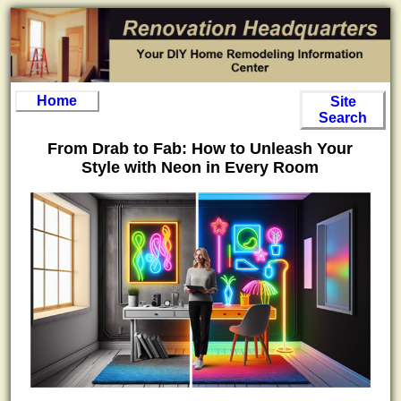
Home
Site
Search
From Drab to Fab: How to Unleash Your
Style with Neon in Every Room