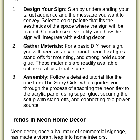
Design Your Sign:
Start by understanding your
target audience and the message you want to
convey. Select a color palette that fits the
aesthetics of the space where the sign will be
placed. Consider size, visibility, and how the
sign will integrate with existing decor.
Gather Materials:
For a basic DIY neon sign,
you will need an acrylic panel, neon flex lights,
stand-offs for mounting, and strong-hold super
glue. These materials are readily available
online or at local craft stores.
Assembly:
Follow a detailed tutorial like the
one from The Sorry Girls, which guides you
through the process of attaching the neon flex to
the acrylic panel using super glue, securing the
setup with stand-offs, and connecting to a power
source.
Trends in Neon Home Decor
Neon decor, once a hallmark of commercial signage,
has made a vibrant leap into home interiors,