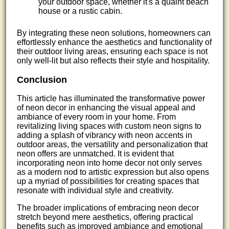
your outdoor space, whether it's a quaint beach
house or a rustic cabin.
By integrating these neon solutions, homeowners can
effortlessly enhance the aesthetics and functionality of
their outdoor living areas, ensuring each space is not
only well-lit but also reflects their style and hospitality.
Conclusion
This article has illuminated the transformative power
of neon decor in enhancing the visual appeal and
ambiance of every room in your home. From
revitalizing living spaces with custom neon signs to
adding a splash of vibrancy with neon accents in
outdoor areas, the versatility and personalization that
neon offers are unmatched. It is evident that
incorporating neon into home decor not only serves
as a modern nod to artistic expression but also opens
up a myriad of possibilities for creating spaces that
resonate with individual style and creativity.
The broader implications of embracing neon decor
stretch beyond mere aesthetics, offering practical
benefits such as improved ambiance and emotional