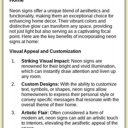
Home
Neon signs offer a unique blend of aesthetics and
functionality, making them an exceptional choice for
enhancing home decor. Their vibrant colors and
distinctive glow can transform any space, providing
not just light but also serving as a captivating focal
point. Here are the key benefits of incorporating neon
signs at home:
Visual Appeal and Customization
Striking Visual Impact:
Neon signs are
renowned for their bright and vivid illumination,
which can instantly draw attention and liven up
any room.
Custom Designs:
With the ability to customize
text, symbols, or shapes, neon signs allow
homeowners to express their personal style or
convey specific messages that resonate with the
overall theme of their home.
Artistic Flair:
Often considered a form of
modern art, neon signs can add an artistic touch
to interiors, elevating the aesthetic appeal of the