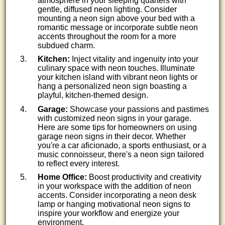
atmosphere in your sleeping quarters with
gentle, diffused neon lighting. Consider
mounting a neon sign above your bed with a
romantic message or incorporate subtle neon
accents throughout the room for a more
subdued charm.
Kitchen:
Inject vitality and ingenuity into your
culinary space with neon touches. Illuminate
your kitchen island with vibrant neon lights or
hang a personalized neon sign boasting a
playful, kitchen-themed design.
Garage:
Showcase your passions and pastimes
with customized neon signs in your garage.
Here are some tips for homeowners on using
garage neon signs in their decor. Whether
you're a car aficionado, a sports enthusiast, or a
music connoisseur, there's a neon sign tailored
to reflect every interest.
Home Office:
Boost productivity and creativity
in your workspace with the addition of neon
accents. Consider incorporating a neon desk
lamp or hanging motivational neon signs to
inspire your workflow and energize your
environment.