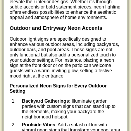
elevate their interior designs. Whether it's through
subtle accents or bold statement pieces, neon lighting
offers endless possibilities to enhance the aesthetic
appeal and atmosphere of home environments.
Outdoor and Entryway Neon Accents
Outdoor light signs are specifically designed to
enhance various outdoor areas, including backyards,
outdoor bars, and pool areas. These signs are not
only functional but also add a personalized touch to
your outdoor settings. For instance, placing a neon
sign at the front door or on the patio can welcome
guests with a warm, inviting glow, setting a festive
mood right at the entrance.
Personalized Neon Signs for Every Outdoor
Setting
Backyard Gatherings:
Illuminate garden
parties with custom signs that can stand up to
the elements, making your backyard the
neighborhood hotspot.
Poolside Vibes:
Add a splash of fun with
vibrant neon signs that transform your pool area