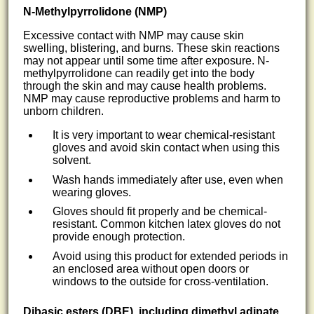
N-Methylpyrrolidone (NMP)
Excessive contact with NMP may cause skin
swelling, blistering, and burns. These skin reactions
may not appear until some time after exposure. N-
methylpyrrolidone can readily get into the body
through the skin and may cause health problems.
NMP may cause reproductive problems and harm to
unborn children.
It is very important to wear chemical-resistant
gloves and avoid skin contact when using this
solvent.
Wash hands immediately after use, even when
wearing gloves.
Gloves should fit properly and be chemical-
resistant. Common kitchen latex gloves do not
provide enough protection.
Avoid using this product for extended periods in
an enclosed area without open doors or
windows to the outside for cross-ventilation.
Dibasic esters (DBE), including dimethyl adipate