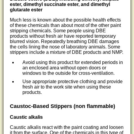
ester, dimethyl succinate ester, and dimethyl
glutarate ester
Much less is known about the possible health effects
of these chemicals than about most of the other paint
stripping chemicals. Some people using DBE
products without fresh air have reported temporary
blurred vision. Repeatedly breathing DBE damages
the cells lining the nose of laboratory animals. Some
strippers include a mixture of DBE products and NMP.
Avoid using this product for extended periods in
an enclosed area without open doors or
windows to the outside for cross-ventilation.
Use appropriate protective clothing and provide
fresh air to the work site when using these
products.
Caustoc-Based Stippers (non flammable)
Caustic alkalis
Caustic alkalis react with the paint coating and loosen
it from the surface. One of the chemicals in this type of