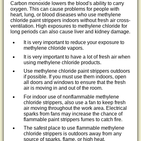
Carbon monoxide lowers the blood's ability to carry
oxygen. This can cause problems for people with
heart, lung, or blood diseases who use methylene
chloride paint strippers indoors without fresh air cross-
ventilation. High exposures to methylene chloride for
long periods can also cause liver and kidney damage.
It is very important to reduce your exposure to
methylene chloride vapors.
It is very important to have a lot of fresh air when
using methylene chloride products.
Use methylene chloride paint strippers outdoors
if possible. If you must use them indoors, open
all doors and windows to ensure that the fresh
air is moving in and out of the room.
For indoor use of nonflammable methylene
chloride strippers, also use a fan to keep fresh
air moving throughout the work area. Electrical
sparks from fans may increase the chance of
flammable paint strippers fumes to catch fire.
The safest place to use flammable methylene
chloride strippers is outdoors away from any
source of sparks, flame, or high heat.