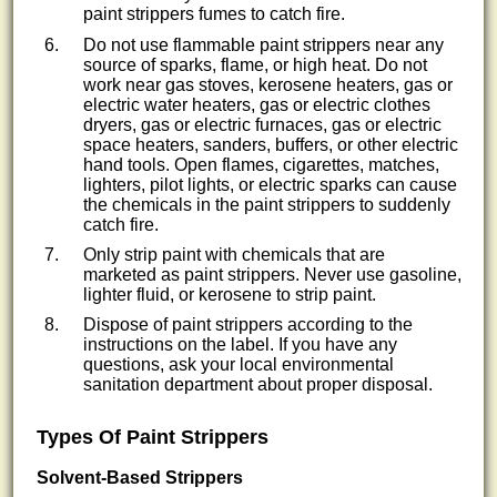
paint strippers fumes to catch fire.
Do not use flammable paint strippers near any
source of sparks, flame, or high heat. Do not
work near gas stoves, kerosene heaters, gas or
electric water heaters, gas or electric clothes
dryers, gas or electric furnaces, gas or electric
space heaters, sanders, buffers, or other electric
hand tools. Open flames, cigarettes, matches,
lighters, pilot lights, or electric sparks can cause
the chemicals in the paint strippers to suddenly
catch fire.
Only strip paint with chemicals that are
marketed as paint strippers. Never use gasoline,
lighter fluid, or kerosene to strip paint.
Dispose of paint strippers according to the
instructions on the label. If you have any
questions, ask your local environmental
sanitation department about proper disposal.
Types Of Paint Strippers
Solvent-Based Strippers