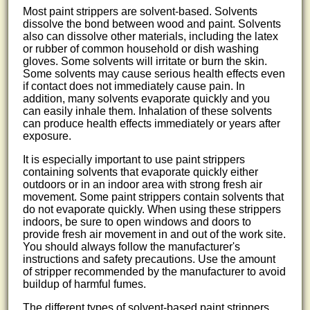
Most paint strippers are solvent-based. Solvents
dissolve the bond between wood and paint. Solvents
also can dissolve other materials, including the latex
or rubber of common household or dish washing
gloves. Some solvents will irritate or burn the skin.
Some solvents may cause serious health effects even
if contact does not immediately cause pain. In
addition, many solvents evaporate quickly and you
can easily inhale them. Inhalation of these solvents
can produce health effects immediately or years after
exposure.
It is especially important to use paint strippers
containing solvents that evaporate quickly either
outdoors or in an indoor area with strong fresh air
movement. Some paint strippers contain solvents that
do not evaporate quickly. When using these strippers
indoors, be sure to open windows and doors to
provide fresh air movement in and out of the work site.
You should always follow the manufacturer's
instructions and safety precautions. Use the amount
of stripper recommended by the manufacturer to avoid
buildup of harmful fumes.
The different types of solvent-based paint strippers