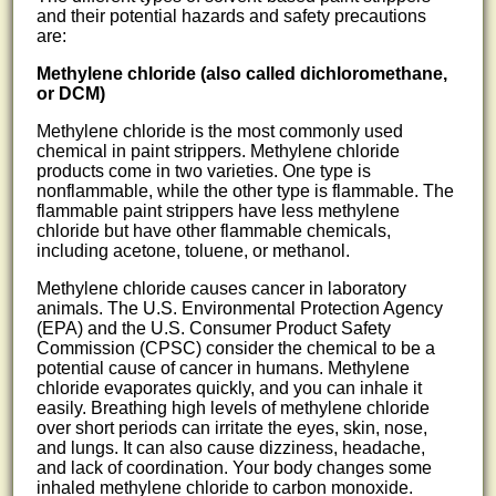
and their potential hazards and safety precautions
are:
Methylene chloride (also called dichloromethane,
or DCM)
Methylene chloride is the most commonly used
chemical in paint strippers. Methylene chloride
products come in two varieties. One type is
nonflammable, while the other type is flammable. The
flammable paint strippers have less methylene
chloride but have other flammable chemicals,
including acetone, toluene, or methanol.
Methylene chloride causes cancer in laboratory
animals. The U.S. Environmental Protection Agency
(EPA) and the U.S. Consumer Product Safety
Commission (CPSC) consider the chemical to be a
potential cause of cancer in humans. Methylene
chloride evaporates quickly, and you can inhale it
easily. Breathing high levels of methylene chloride
over short periods can irritate the eyes, skin, nose,
and lungs. It can also cause dizziness, headache,
and lack of coordination. Your body changes some
inhaled methylene chloride to carbon monoxide.