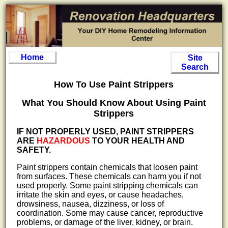
Home
Site
Search
How To Use Paint Strippers
What You Should Know About Using Paint
Strippers
IF NOT PROPERLY USED, PAINT STRIPPERS
ARE
HAZARDOUS
TO YOUR HEALTH AND
SAFETY.
Paint strippers contain chemicals that loosen paint
from surfaces. These chemicals can harm you if not
used properly. Some paint stripping chemicals can
irritate the skin and eyes, or cause headaches,
drowsiness, nausea, dizziness, or loss of
coordination. Some may cause cancer, reproductive
problems, or damage of the liver, kidney, or brain.