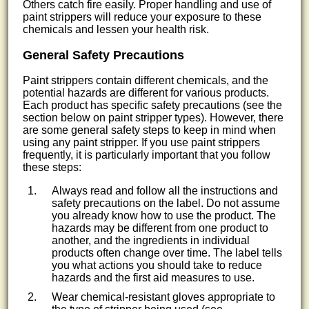
Others catch fire easily. Proper handling and use of
paint strippers will reduce your exposure to these
chemicals and lessen your health risk.
General Safety Precautions
Paint strippers contain different chemicals, and the
potential hazards are different for various products.
Each product has specific safety precautions (see the
section below on paint stripper types). However, there
are some general safety steps to keep in mind when
using any paint stripper. If you use paint strippers
frequently, it is particularly important that you follow
these steps:
Always read and follow all the instructions and
safety precautions on the label. Do not assume
you already know how to use the product. The
hazards may be different from one product to
another, and the ingredients in individual
products often change over time. The label tells
you what actions you should take to reduce
hazards and the first aid measures to use.
Wear chemical-resistant gloves appropriate to