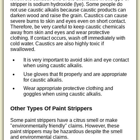
stripper is sodium hydroxide (lye). Some people do
not use caustic alkalis because caustic products can
darken wood and raise the grain. Caustics can cause
severe burns to skin and eyes even on short contact.
Therefore, be very careful to keep caustic chemicals
away from skin and eyes and wear protective
clothing. If contact occurs, wash off immediately with
cold water. Caustics are also highly toxic if
swallowed.
It is very important to avoid skin and eye contact
when using caustic alkalis.
Use gloves that fit properly and are appropriate
for caustic alkalis.
Wear appropriate protective clothing and
goggles when using caustic alkalis.
Other Types Of Paint Strippers
Some paint strippers have a citrus smell or make
"environmentally friendly" claims. However, these
paint strippers may be hazardous despite the smell
and environmental claims.