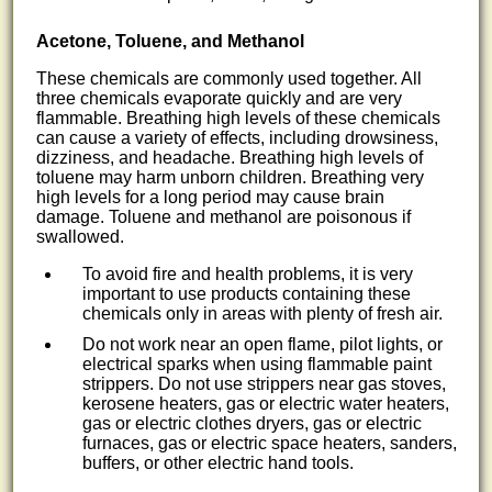
Acetone, Toluene, and Methanol
These chemicals are commonly used together. All
three chemicals evaporate quickly and are very
flammable. Breathing high levels of these chemicals
can cause a variety of effects, including drowsiness,
dizziness, and headache. Breathing high levels of
toluene may harm unborn children. Breathing very
high levels for a long period may cause brain
damage. Toluene and methanol are poisonous if
swallowed.
To avoid fire and health problems, it is very
important to use products containing these
chemicals only in areas with plenty of fresh air.
Do not work near an open flame, pilot lights, or
electrical sparks when using flammable paint
strippers. Do not use strippers near gas stoves,
kerosene heaters, gas or electric water heaters,
gas or electric clothes dryers, gas or electric
furnaces, gas or electric space heaters, sanders,
buffers, or other electric hand tools.