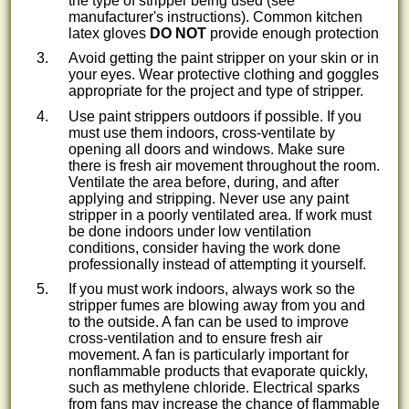
the type of stripper being used (see
manufacturer's instructions). Common kitchen
latex gloves
DO NOT
provide enough protection
Avoid getting the paint stripper on your skin or in
your eyes. Wear protective clothing and goggles
appropriate for the project and type of stripper.
Use paint strippers outdoors if possible. If you
must use them indoors, cross-ventilate by
opening all doors and windows. Make sure
there is fresh air movement throughout the room.
Ventilate the area before, during, and after
applying and stripping. Never use any paint
stripper in a poorly ventilated area. If work must
be done indoors under low ventilation
conditions, consider having the work done
professionally instead of attempting it yourself.
If you must work indoors, always work so the
stripper fumes are blowing away from you and
to the outside. A fan can be used to improve
cross-ventilation and to ensure fresh air
movement. A fan is particularly important for
nonflammable products that evaporate quickly,
such as methylene chloride. Electrical sparks
from fans may increase the chance of flammable