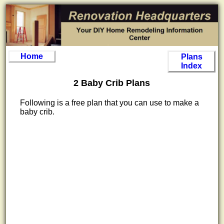
Home
Plans
Index
2 Baby Crib Plans
Following is a free plan that you can use to make a
baby crib.