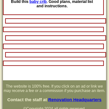
Build this
baby crib
. Good plans, material list
and instructions.
The website is 100% free. If you click on an ad or link we
may receive a fee or a commission if you purchase an item.
Contact the staff at
Renovation Headquarters
©Copyright-2024 all rights reserved.