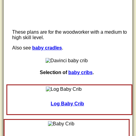
These plans are for the woodworker with a medium to
high skill level.
Also see
baby cradles
.
Selection of
baby cribs
.
Log Baby Crib