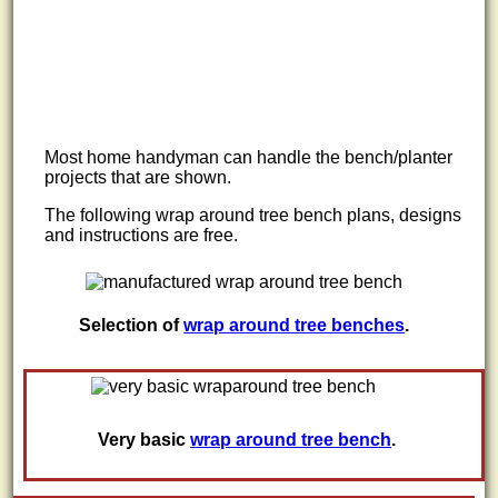
Most home handyman can handle the bench/planter
projects that are shown.
The following wrap around tree bench plans, designs
and instructions are free.
Selection of
wrap around tree benches
.
Very basic
wrap around tree bench
.