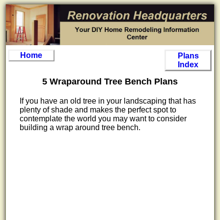
Home
Plans
Index
5 Wraparound Tree Bench Plans
If you have an old tree in your landscaping that has
plenty of shade and makes the perfect spot to
contemplate the world you may want to consider
building a wrap around tree bench.