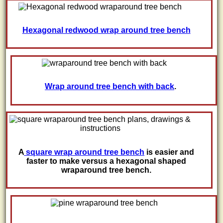
Hexagonal redwood wrap around tree bench
Wrap around tree bench with back
.
A
square wrap around tree bench
is easier and
faster to make versus a hexagonal shaped
wraparound tree bench.