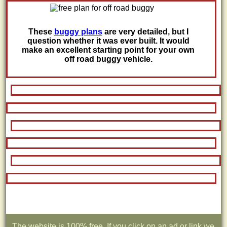
These
buggy plans
are very detailed, but I
question whether it was ever built. It would
make an excellent starting point for your own
off road buggy vehicle.
The website is 100% free. If you click on an ad or link we