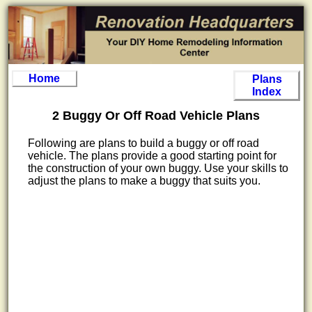
Home
Plans
Index
2 Buggy Or Off Road Vehicle Plans
Following are plans to build a buggy or off road
vehicle. The plans provide a good starting point for
the construction of your own buggy. Use your skills to
adjust the plans to make a buggy that suits you.