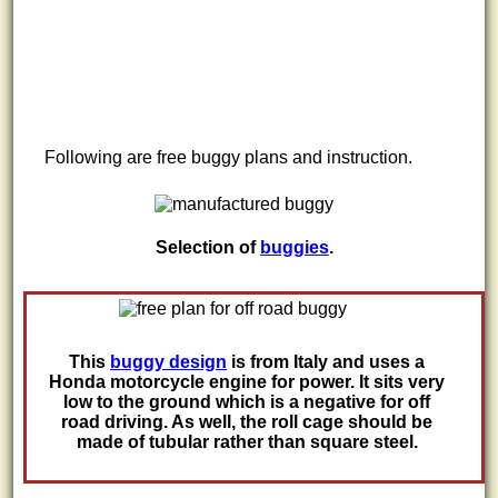
Following are free buggy plans and instruction.
Selection of
buggies
.
This
buggy design
is from Italy and uses a
Honda motorcycle engine for power. It sits very
low to the ground which is a negative for off
road driving. As well, the roll cage should be
made of tubular rather than square steel.