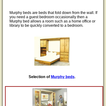
Murphy beds are beds that fold down from the wall. If
you need a guest bedroom occasionally then a
Murphy bed allows a room such as a home office or
library to be quickly converted to a bedroom.
Selection of
Murphy beds
.