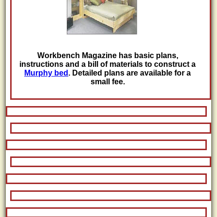
Workbench Magazine has basic plans,
instructions and a bill of materials to construct a
Murphy bed
. Detailed plans are available for a
small fee.