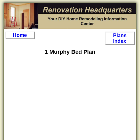
Home
Plans
Index
1 Murphy Bed Plan