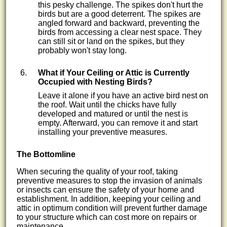
this pesky challenge. The spikes don't hurt the
birds but are a good deterrent. The spikes are
angled forward and backward, preventing the
birds from accessing a clear nest space. They
can still sit or land on the spikes, but they
probably won't stay long.
What if Your Ceiling or Attic is Currently
Occupied with Nesting Birds?
Leave it alone if you have an active bird nest on
the roof. Wait until the chicks have fully
developed and matured or until the nest is
empty. Afterward, you can remove it and start
installing your preventive measures.
The Bottomline
When securing the quality of your roof, taking
preventive measures to stop the invasion of animals
or insects can ensure the safety of your home and
establishment. In addition, keeping your ceiling and
attic in optimum condition will prevent further damage
to your structure which can cost more on repairs or
maintenance.