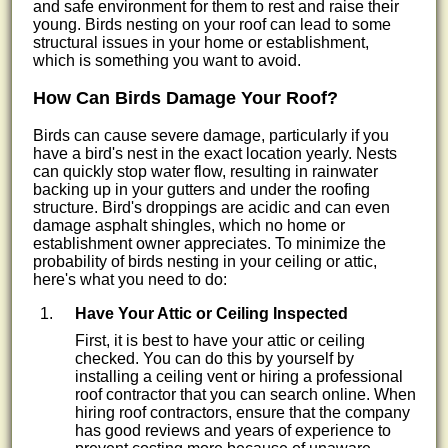
and safe environment for them to rest and raise their
young. Birds nesting on your roof can lead to some
structural issues in your home or establishment,
which is something you want to avoid.
How Can Birds Damage Your Roof?
Birds can cause severe damage, particularly if you
have a bird's nest in the exact location yearly. Nests
can quickly stop water flow, resulting in rainwater
backing up in your gutters and under the roofing
structure. Bird's droppings are acidic and can even
damage asphalt shingles, which no home or
establishment owner appreciates. To minimize the
probability of birds nesting in your ceiling or attic,
here's what you need to do:
Have Your Attic or Ceiling Inspected
First, it is best to have your attic or ceiling
checked. You can do this by yourself by
installing a ceiling vent or hiring a professional
roof contractor that you can search online. When
hiring roof contractors, ensure that the company
has good reviews and years of experience to