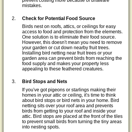
prevent costing more because of unaware
mistakes.
Check for Potential Food Source
Birds nest on roofs, attics, or ceilings for easy
access to food and protection from the elements.
One solution is to eliminate their food source.
However, this doesn't mean you need to remove
your garden or cut down nearby fruit trees.
Installing bird netting near fruit trees or your
garden area can prevent birds from reaching the
food supply and makes your property less
appealing to these feathered creatures.
Bird Stops and Nets
If you've got pigeons or starlings making their
homes in your attic or ceiling, it's time to think
about bird stops or bird nets in your home. Bird
netting sits over your roof area and prevents
birds from getting to your roof and inside your
attic. Bird stops are placed at the front of the tiles
to prevent small birds from turning the tiny areas
into nesting spots.