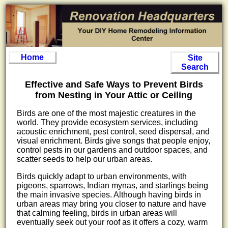
Home
Site
Search
Effective and Safe Ways to Prevent Birds
from Nesting in Your Attic or Ceiling
Birds are one of the most majestic creatures in the
world. They provide ecosystem services, including
acoustic enrichment, pest control, seed dispersal, and
visual enrichment. Birds give songs that people enjoy,
control pests in our gardens and outdoor spaces, and
scatter seeds to help our urban areas.
Birds quickly adapt to urban environments, with
pigeons, sparrows, Indian mynas, and starlings being
the main invasive species. Although having birds in
urban areas may bring you closer to nature and have
that calming feeling, birds in urban areas will
eventually seek out your roof as it offers a cozy, warm