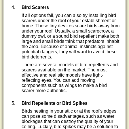
Bird Scarers
If all options fail, you can also try installing bird
scarers under the roof of your establishment or
home. These tiny devices scare birds away from
under your roof. Usually, a small scarecrow, a
dummy owl, or a sound bird repellent make both
large and small birds think that predators inhabit
the area. Because of animal instincts against
potential dangers, they will want to avoid these
bird deterrents.
There are several models of bird repellents and
scarers available on the market. The most
effective and realistic models have light-
reflecting eyes. You can add moving
components such as wings to make a bird
scarer more authentic.
Bird Repellents or Bird Spikes
Birds nesting in your attic or at the roof's edges
can pose some disadvantages, such as water
blockages that can destroy the quality of your
ceiling. Luckily, bird spikes may be a solution to