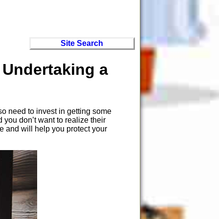
Site Search
 Undertaking a
so need to invest in getting some
ou don’t want to realize their
e and will help you protect your