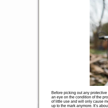
Before picking out any protective
an eye on the condition of the pro
of little use and will only cause 
up to the mark anymore. It’s abou