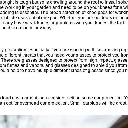
ight is tough but so is crawling around the roof to install solar 
are working in your garden and need to be on your knees for a w
adding is essential. The broad selection of knee pads for working 
 multiple uses out of one pair. Whether you are outdoors or ind
lready have weak knees or problems with your knees, the last t
 the discomfort in any way.
ty precaution, especially if you are working with fast-moving eq
are different threats that you need your glasses to protect you fro
. There are glasses designed to protect from high impact, glass
from fumes and vapors, and glasses designed to shield you from
would help to have multiple different kinds of glasses since yo
 a loud environment then consider getting some ear protection. Y
 can opt for overhead ear protection. Small earplugs will be great 