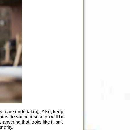
you are undertaking. Also, keep
 provide sound insulation will be
nything that looks like it isn't
iority.