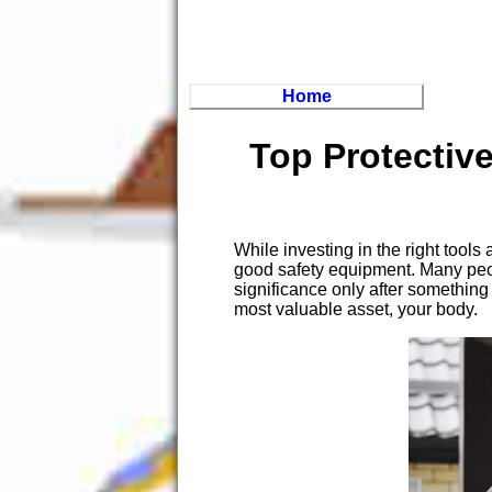
Home
Top Protectiv
While investing in the right tool
good safety equipment. Many peop
significance only after something
most valuable asset, your body.