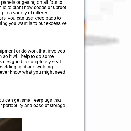
panels or getting on all four to
hile to plant new seeds or uproot
in a variety of different
oors, you can use knee pads to
hing you want is to put excessive
uipment or do work that involves
m so it will help to do some
es designed to completely seal
 welding light and welding
u never know what you might need
ou can get small earplugs that
if portability and ease of storage