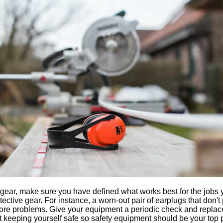
 gear, make sure you have defined what works best for the jobs 
tective gear. For instance, a worn-out pair of earplugs that don't
more problems. Give your equipment a periodic check and replace a
t keeping yourself safe so safety equipment should be your top pr