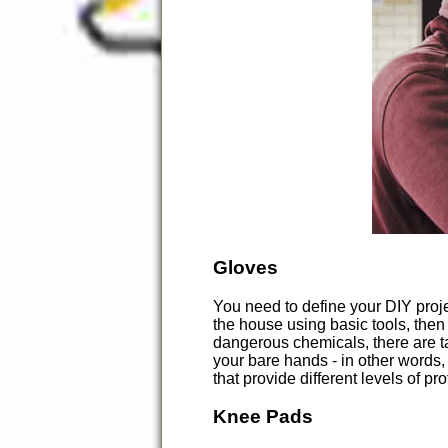
Gloves
You need to define your DIY proje
the house using basic tools, the
dangerous chemicals, there are ta
your bare hands - in other words, 
that provide different levels of p
Knee Pads