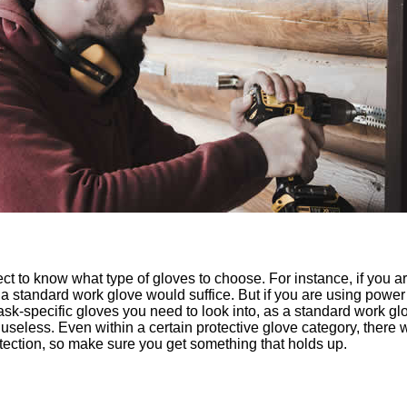
ct to know what type of gloves to choose. For instance, if you a
n a standard work glove would suffice. But if you are using pow
sk-specific gloves you need to look into, as a standard work glo
useless. Even within a certain protective glove category, there wi
rotection, so make sure you get something that holds up.