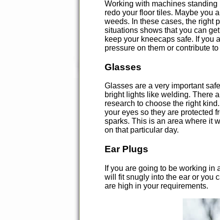
Working with machines standing upr
redo your floor tiles. Maybe you 
weeds. In these cases, the right p
situations shows that you can get
keep your kneecaps safe. If you a
pressure on them or contribute to
Glasses
Glasses are a very important safe
bright lights like welding. There 
research to choose the right kind
your eyes so they are protected 
sparks. This is an area where it 
on that particular day.
Ear Plugs
If you are going to be working in
will fit snugly into the ear or you
are high in your requirements.