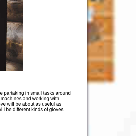
re partaking in small tasks around
er machines and working with
ve will be about as useful as
ll be different kinds of gloves