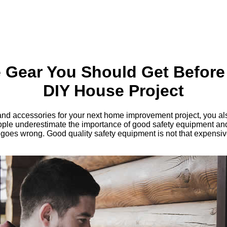
e Gear You Should Get Before
DIY House Project
s and accessories for your next home improvement project, you al
le underestimate the importance of good safety equipment and y
 goes wrong. Good quality safety equipment is not that expensiv