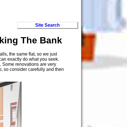
Site Search
king The Bank
ls, the same flat, so we just
 can exactly do what you seek.
ne. Some renovations are very
o, so consider carefully and then