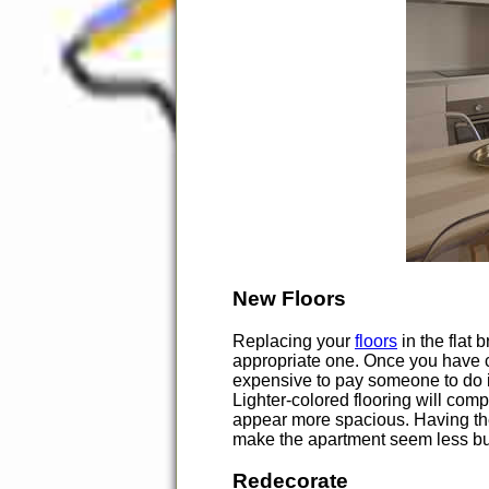
New Floors
Replacing your
floors
in the flat 
appropriate one. Once you have ch
expensive to pay someone to do it
Lighter-colored flooring will compl
appear more spacious. Having the 
make the apartment seem less bu
Redecorate