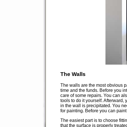
The Walls
The walls are the most obvious pa
time and the funds. Before you in
care of some repairs. You can also
tools to do it yourself. Afterward,
in the wall is precipitated. You ne
for painting. Before you can paint 
The easiest part is to choose fitti
that the surface is properly treat