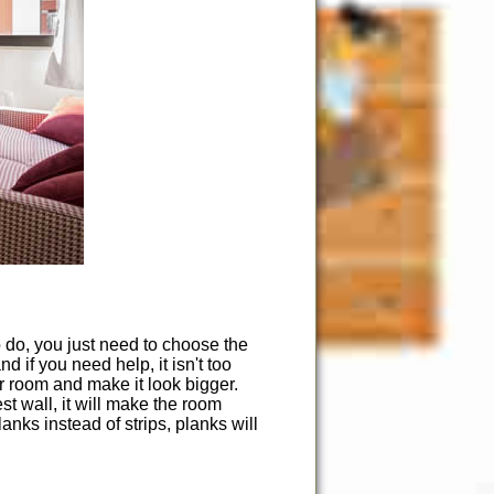
o do, you just need to choose the
 if you need help, it isn't too
r room and make it look bigger.
est wall, it will make the room
nks instead of strips, planks will