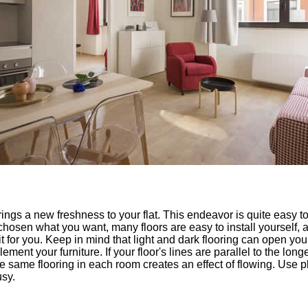
brings a new freshness to your flat. This endeavor is quite easy t
osen what you want, many floors are easy to install yourself, and
 for you. Keep in mind that light and dark flooring can open you
ement your furniture. If your floor's lines are parallel to the long
same flooring in each room creates an effect of flowing. Use pla
sy.