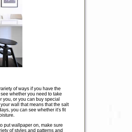
ariety of ways if you have the
o see whether you need to take
for you, or you can buy special
 your wall that means that the salt
days, you can see whether it's fit
oisture.
nt to put wallpaper on, make sure
riety of styles and patterns and