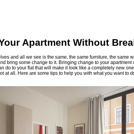
Your Apartment Without Brea
es and all we see is the same, the same furniture, the same wal
 and bring some change to it. Bringing change to your apartment
n do to your flat that will make it look like a completely new o
ot at all. Here are some tips to help you with what you want to d