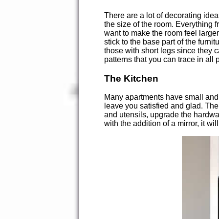
There are a lot of decorating ide
the size of the room. Everything f
want to make the room feel larger,
stick to the base part of the furn
those with short legs since they c
patterns that you can trace in all
The Kitchen
Many apartments have small and un
leave you satisfied and glad. The 
and utensils, upgrade the hardwa
with the addition of a mirror, it wil