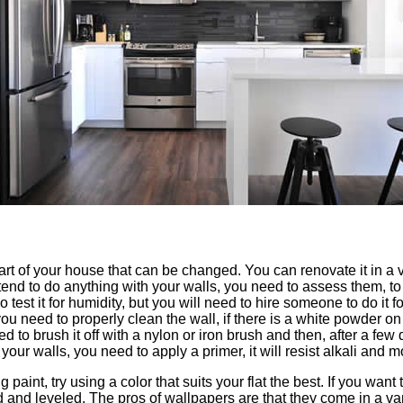
rt of your house that can be changed. You can renovate it in a v
tend to do anything with your walls, you need to assess them, t
 test it for humidity, but you will need to hire someone to do it 
 you need to properly clean the wall, if there is a white powder on
ed to brush it off with a nylon or iron brush and then, after a few 
your walls, you need to apply a primer, it will resist alkali and m
ng paint, try using a color that suits your flat the best. If you wa
ed and leveled. The pros of wallpapers are that they come in a va