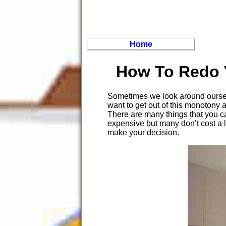
Home
How To Redo 
Sometimes we look around ourselv
want to get out of this monotony
There are many things that you ca
expensive but many don’t cost a l
make your decision.