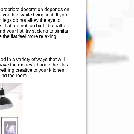
 appropriate decoration depends on
ou feel while living in it. If you
h legs do not allow the eye to
 that are not too high, but rather
your flat, try sticking to similar
 the flat feel more relaxing.
 in a variety of ways that will
u have the money, change the tiles
thing creative to your kitchen
round the room.