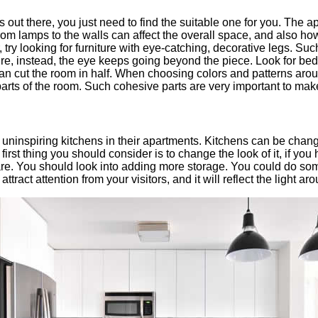
as out there, you just need to find the suitable one for you. The
rom lamps to the walls can affect the overall space, and also how y
 try looking for furniture with eye-catching, decorative legs. Suc
iture, instead, the eye keeps going beyond the piece. Look for beds
an cut the room in half. When choosing colors and patterns around 
 parts of the room. Such cohesive parts are very important to make
inspiring kitchens in their apartments. Kitchens can be changed
first thing you should consider is to change the look of it, if yo
re. You should look into adding more storage. You could do some
l attract attention from your visitors, and it will reflect the light a