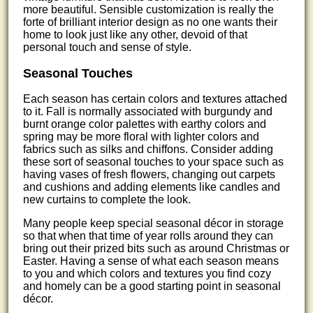
more beautiful. Sensible customization is really the
forte of brilliant interior design as no one wants their
home to look just like any other, devoid of that
personal touch and sense of style.
Seasonal Touches
Each season has certain colors and textures attached
to it. Fall is normally associated with burgundy and
burnt orange color palettes with earthy colors and
spring may be more floral with lighter colors and
fabrics such as silks and chiffons. Consider adding
these sort of seasonal touches to your space such as
having vases of fresh flowers, changing out carpets
and cushions and adding elements like candles and
new curtains to complete the look.
Many people keep special seasonal décor in storage
so that when that time of year rolls around they can
bring out their prized bits such as around Christmas or
Easter. Having a sense of what each season means
to you and which colors and textures you find cozy
and homely can be a good starting point in seasonal
décor.