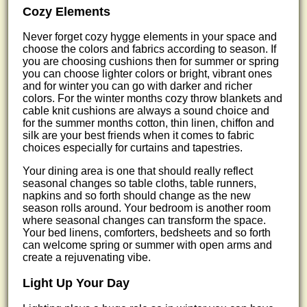
Cozy Elements
Never forget cozy hygge elements in your space and
choose the colors and fabrics according to season. If
you are choosing cushions then for summer or spring
you can choose lighter colors or bright, vibrant ones
and for winter you can go with darker and richer
colors. For the winter months cozy throw blankets and
cable knit cushions are always a sound choice and
for the summer months cotton, thin linen, chiffon and
silk are your best friends when it comes to fabric
choices especially for curtains and tapestries.
Your dining area is one that should really reflect
seasonal changes so table cloths, table runners,
napkins and so forth should change as the new
season rolls around. Your bedroom is another room
where seasonal changes can transform the space.
Your bed linens, comforters, bedsheets and so forth
can welcome spring or summer with open arms and
create a rejuvenating vibe.
Light Up Your Day