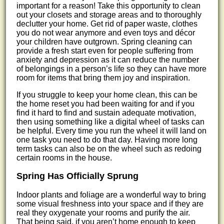
important for a reason! Take this opportunity to clean
out your closets and storage areas and to thoroughly
declutter your home. Get rid of paper waste, clothes
you do not wear anymore and even toys and décor
your children have outgrown. Spring cleaning can
provide a fresh start even for people suffering from
anxiety and depression as it can reduce the number
of belongings in a person’s life so they can have more
room for items that bring them joy and inspiration.
If you struggle to keep your home clean, this can be
the home reset you had been waiting for and if you
find it hard to find and sustain adequate motivation,
then using something like a digital wheel of tasks can
be helpful. Every time you run the wheel it will land on
one task you need to do that day. Having more long
term tasks can also be on the wheel such as redoing
certain rooms in the house.
Spring Has Officially Sprung
Indoor plants and foliage are a wonderful way to bring
some visual freshness into your space and if they are
real they oxygenate your rooms and purify the air.
That being said, if you aren’t home enough to keep