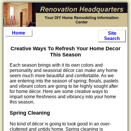
Home
Site
Search
Creative Ways To Refresh Your Home Decor
This Season
Each season brings with it its own colors and
personality and seasonal décor can make any home
seem much more beautiful and comfortable. As we
are entering into the season of spring; florals, pastels
and vibrant colors are going to be highly sought after
for home décor. Here are some creative ways to
impart some freshness and vibrancy into your home
this season.
Spring Cleaning
No kind of décor is going to look good in an over-
cluttered and untidy home. Spring cleaning is