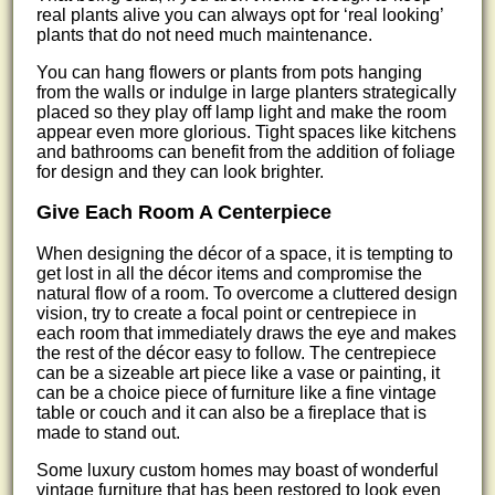
real plants alive you can always opt for ‘real looking’
plants that do not need much maintenance.
You can hang flowers or plants from pots hanging
from the walls or indulge in large planters strategically
placed so they play off lamp light and make the room
appear even more glorious. Tight spaces like kitchens
and bathrooms can benefit from the addition of foliage
for design and they can look brighter.
Give Each Room A Centerpiece
When designing the décor of a space, it is tempting to
get lost in all the décor items and compromise the
natural flow of a room. To overcome a cluttered design
vision, try to create a focal point or centrepiece in
each room that immediately draws the eye and makes
the rest of the décor easy to follow. The centrepiece
can be a sizeable art piece like a vase or painting, it
can be a choice piece of furniture like a fine vintage
table or couch and it can also be a fireplace that is
made to stand out.
Some luxury custom homes may boast of wonderful
vintage furniture that has been restored to look even