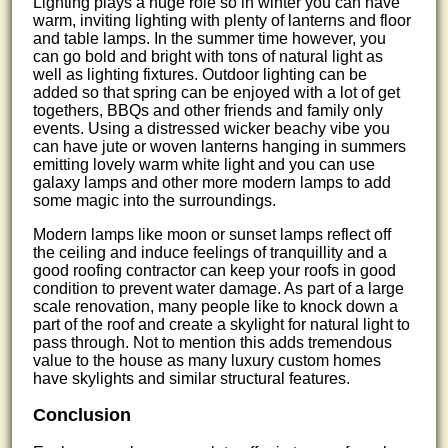
Lighting plays a huge role so in winter you can have
warm, inviting lighting with plenty of lanterns and floor
and table lamps. In the summer time however, you
can go bold and bright with tons of natural light as
well as lighting fixtures. Outdoor lighting can be
added so that spring can be enjoyed with a lot of get
togethers, BBQs and other friends and family only
events. Using a distressed wicker beachy vibe you
can have jute or woven lanterns hanging in summers
emitting lovely warm white light and you can use
galaxy lamps and other more modern lamps to add
some magic into the surroundings.
Modern lamps like moon or sunset lamps reflect off
the ceiling and induce feelings of tranquillity and a
good roofing contractor can keep your roofs in good
condition to prevent water damage. As part of a large
scale renovation, many people like to knock down a
part of the roof and create a skylight for natural light to
pass through. Not to mention this adds tremendous
value to the house as many luxury custom homes
have skylights and similar structural features.
Conclusion