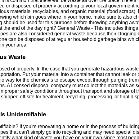
 it is common that there will be waste all over the place. Here'
ed or disposed of properly according to your local government re
us materials, recyclables, and organic material (food scraps). 
nowing which bin goes where in your home, make sure to also che
g should be used for this purpose before throwing anything away
he end of the day right? General Waste - This includes things l
ipes are also considered general waste because their clogging 
 one can be disposed of at regular household garbage bins whic
in your area.
ous Waste
d of properly. In the case that you generate hazardous waste, t
portation. Put your material into a container that cannot leak or
h no way for the chemicals to escape except through purging (r
ons. A licensed disposal company must collect the materials as s
 proper safety conditions throughout transport and storage of th
shipped off-site for treatment, recycling, processing, or final dis
Is Unidentifiable
tifiable? If you're renovating a home or in the process of buildi
types that can't simply go into recycling and may need special d
 identify what kind of waste you have on your own since most peop