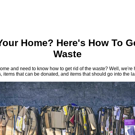
Your Home? Here's How To Ge
Waste
me and need to know how to get rid of the waste? Well, we're he
s, items that can be donated, and items that should go into the lan