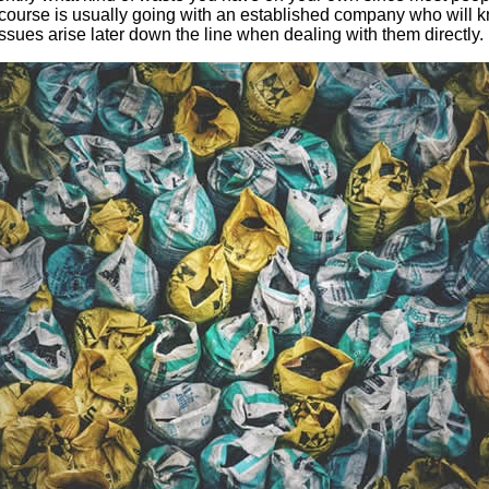
st course is usually going with an established company who will
issues arise later down the line when dealing with them directly.