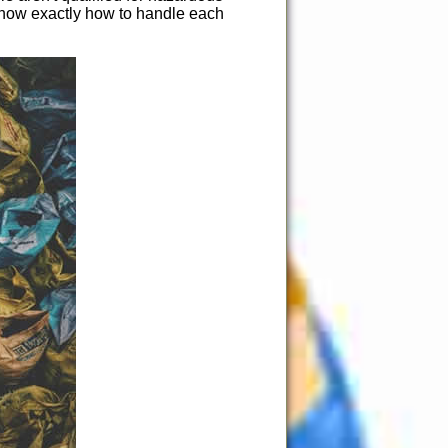
 know exactly how to handle each