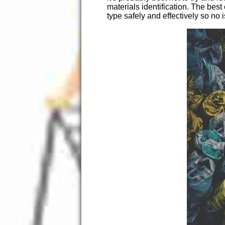
materials identification. The be
type safely and effectively so no 