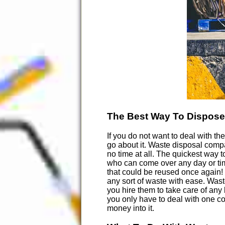
The Best Way To Dispose
If you do not want to deal with th
go about it. Waste disposal compa
no time at all. The quickest way 
who can come over any day or time
that could be reused once again!
any sort of waste with ease. Waste
you hire them to take care of any
you only have to deal with one co
money into it.