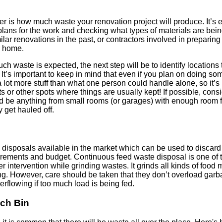
der is how much waste your renovation project will produce. It’
e plans for the work and checking what types of materials are bei
r renovations in the past, or contractors involved in preparin
r home.
 waste is expected, the next step will be to identify locations
. It’s important to keep in mind that even if you plan on doing som
be a lot more stuff than what one person could handle alone, so it’s 
s or other spots where things are usually kept! If possible, cons
ld be anything from small rooms (or garages) with enough room f
y get hauled off.
e disposals available in the market which can be used to discar
rements and budget. Continuous feed waste disposal is one of t
r intervention while grinding wastes. It grinds all kinds of food 
g. However, care should be taken that they don’t overload garb
flowing if too much load is being fed.
ch Bin