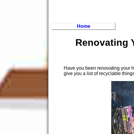
Home
Renovating 
Have you been renovating your ho
give you a list of recyclable thing