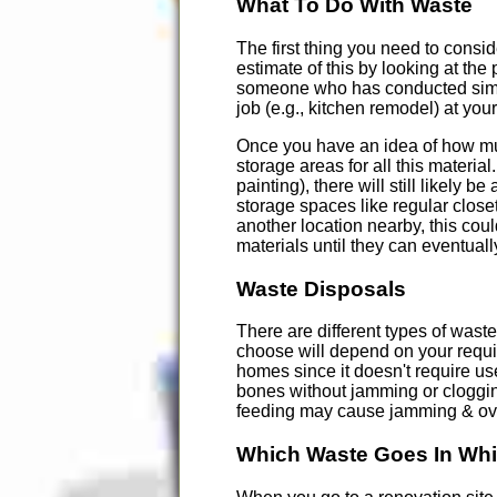
What To Do With Waste
The first thing you need to consi
estimate of this by looking at th
someone who has conducted simila
job (e.g., kitchen remodel) at you
Once you have an idea of how much
storage areas for all this material
painting), there will still likely 
storage spaces like regular closet
another location nearby, this cou
materials until they can eventuall
Waste Disposals
There are different types of wast
choose will depend on your requi
homes since it doesn't require use
bones without jamming or cloggin
feeding may cause jamming & over
Which Waste Goes In Whi