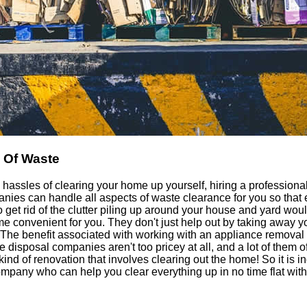
 Of Waste
e hassles of clearing your home up yourself, hiring a professional
nies can handle all aspects of waste clearance for you so that e
to get rid of the clutter piling up around your house and yard wo
 convenient for you. They don't just help out by taking away yo
 The benefit associated with working with an appliance removal
 disposal companies aren't too pricey at all, and a lot of them of
 kind of renovation that involves clearing out the home! So it is
mpany who can help you clear everything up in no time flat with