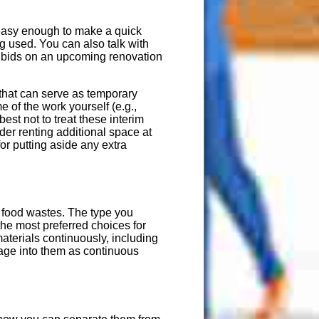
s easy enough to make a quick
ng used. You can also talk with
g bids on an upcoming renovation
 that can serve as temporary
e of the work yourself (e.g.,
best not to treat these interim
ider renting additional space at
or putting aside any extra
d food wastes. The type you
he most preferred choices for
materials continuously, including
age into them as continuous