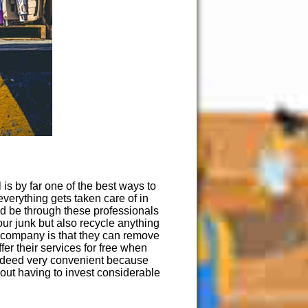
 is by far one of the best ways to
verything gets taken care of in
uld be through these professionals
ur junk but also recycle anything
 company is that they can remove
fer their services for free when
 indeed very convenient because
out having to invest considerable