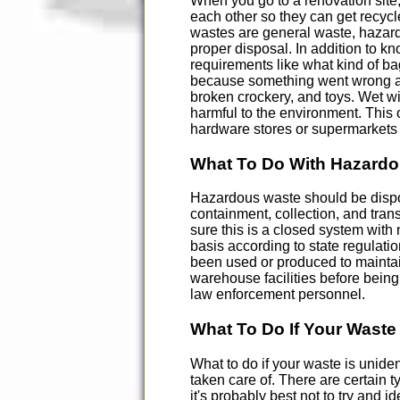
When you go to a renovation site,
each other so they can get recycl
wastes are general waste, hazardo
proper disposal. In addition to k
requirements like what kind of ba
because something went wrong at t
broken crockery, and toys. Wet w
harmful to the environment. This
hardware stores or supermarkets 
What To Do With Hazard
Hazardous waste should be dispose
containment, collection, and trans
sure this is a closed system wit
basis according to state regulati
been used or produced to maintain
warehouse facilities before being 
law enforcement personnel.
What To Do If Your Waste 
What to do if your waste is uniden
taken care of. There are certain 
it's probably best not to try and