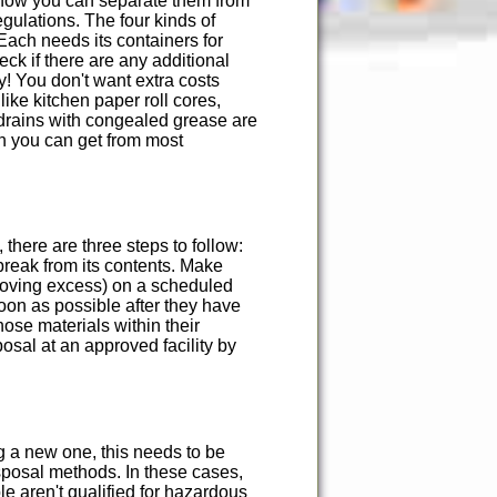
s how you can separate them from
gulations. The four kinds of
Each needs its containers for
ck if there are any additional
! You don't want extra costs
ike kitchen paper roll cores,
drains with congealed grease are
h you can get from most
here are three steps to follow:
 break from its contents. Make
emoving excess) on a scheduled
oon as possible after they have
ose materials within their
posal at an approved facility by
ng a new one, this needs to be
isposal methods. In these cases,
le aren't qualified for hazardous