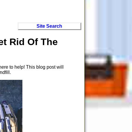
Site Search
t Rid Of The
re to help! This blog post will
dfill.