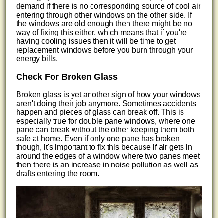
demand if there is no corresponding source of cool air
entering through other windows on the other side. If
the windows are old enough then there might be no
way of fixing this either, which means that if you're
having cooling issues then it will be time to get
replacement windows before you burn through your
energy bills.
Check For Broken Glass
Broken glass is yet another sign of how your windows
aren't doing their job anymore. Sometimes accidents
happen and pieces of glass can break off. This is
especially true for double pane windows, where one
pane can break without the other keeping them both
safe at home. Even if only one pane has broken
though, it's important to fix this because if air gets in
around the edges of a window where two panes meet
then there is an increase in noise pollution as well as
drafts entering the room.