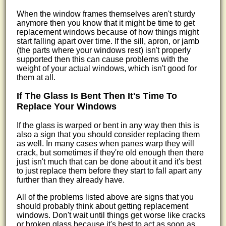
When the window frames themselves aren't sturdy
anymore then you know that it might be time to get
replacement windows because of how things might
start falling apart over time. If the sill, apron, or jamb
(the parts where your windows rest) isn't properly
supported then this can cause problems with the
weight of your actual windows, which isn't good for
them at all.
If The Glass Is Bent Then It's Time To
Replace Your Windows
If the glass is warped or bent in any way then this is
also a sign that you should consider replacing them
as well. In many cases when panes warp they will
crack, but sometimes if they're old enough then there
just isn't much that can be done about it and it's best
to just replace them before they start to fall apart any
further than they already have.
All of the problems listed above are signs that you
should probably think about getting replacement
windows. Don't wait until things get worse like cracks
or broken glass because it's best to act as soon as