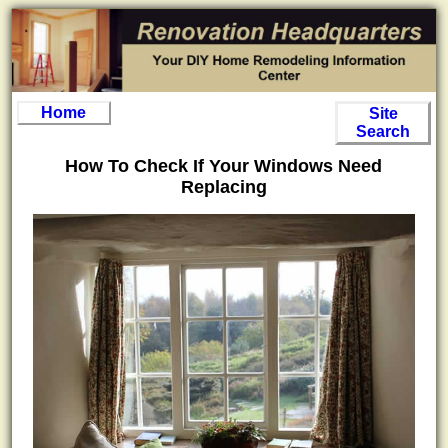
Home
Site
Search
How To Check If Your Windows Need
Replacing