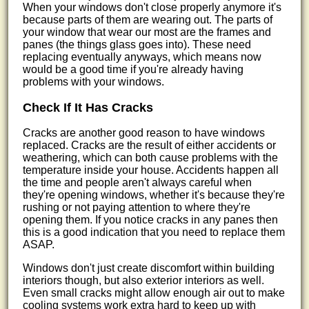
When your windows don't close properly anymore it's
because parts of them are wearing out. The parts of
your window that wear our most are the frames and
panes (the things glass goes into). These need
replacing eventually anyways, which means now
would be a good time if you're already having
problems with your windows.
Check If It Has Cracks
Cracks are another good reason to have windows
replaced. Cracks are the result of either accidents or
weathering, which can both cause problems with the
temperature inside your house. Accidents happen all
the time and people aren't always careful when
they're opening windows, whether it's because they're
rushing or not paying attention to where they're
opening them. If you notice cracks in any panes then
this is a good indication that you need to replace them
ASAP.
Windows don't just create discomfort within building
interiors though, but also exterior interiors as well.
Even small cracks might allow enough air out to make
cooling systems work extra hard to keep up with