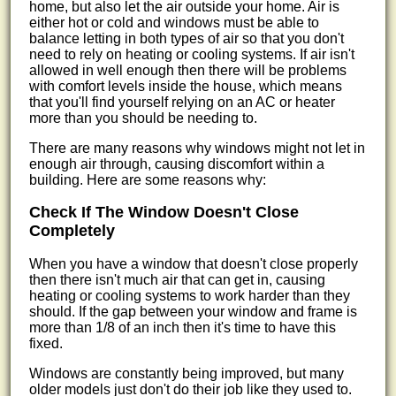
home, but also let the air outside your home. Air is
either hot or cold and windows must be able to
balance letting in both types of air so that you don't
need to rely on heating or cooling systems. If air isn't
allowed in well enough then there will be problems
with comfort levels inside the house, which means
that you'll find yourself relying on an AC or heater
more than you should be needing to.
There are many reasons why windows might not let in
enough air through, causing discomfort within a
building. Here are some reasons why:
Check If The Window Doesn't Close
Completely
When you have a window that doesn't close properly
then there isn't much air that can get in, causing
heating or cooling systems to work harder than they
should. If the gap between your window and frame is
more than 1/8 of an inch then it's time to have this
fixed.
Windows are constantly being improved, but many
older models just don't do their job like they used to.