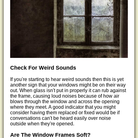
Check For Weird Sounds
If you're starting to hear weird sounds then this is yet
another sign that your windows might be on their way
out. When glass isn't put in properly it can rub against
the frame, causing loud noises because of how air
blows through the window and across the opening
where they meet. A good indicator that you might
consider having them replaced or fixed would be if
conversations can't be heard easily over noise
outside when they're opened.
Are The Window Frames Soft?