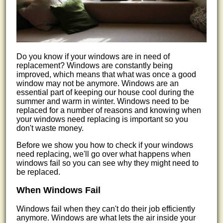
Do you know if your windows are in need of
replacement? Windows are constantly being
improved, which means that what was once a good
window may not be anymore. Windows are an
essential part of keeping our house cool during the
summer and warm in winter. Windows need to be
replaced for a number of reasons and knowing when
your windows need replacing is important so you
don't waste money.
Before we show you how to check if your windows
need replacing, we'll go over what happens when
windows fail so you can see why they might need to
be replaced.
When Windows Fail
Windows fail when they can't do their job efficiently
anymore. Windows are what lets the air inside your