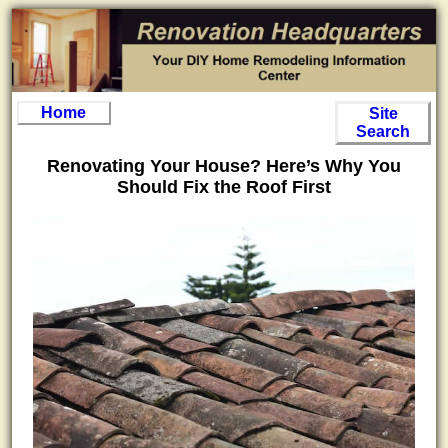
Home
Site
Search
Renovating Your House? Here’s Why You
Should Fix the Roof First