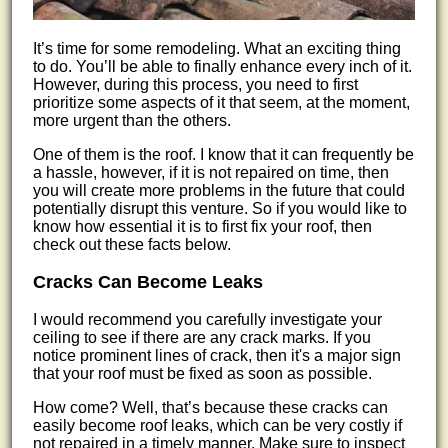
It’s time for some remodeling. What an exciting thing
to do. You’ll be able to finally enhance every inch of it.
However, during this process, you need to first
prioritize some aspects of it that seem, at the moment,
more urgent than the others.
One of them is the roof. I know that it can frequently be
a hassle, however, if it is not repaired on time, then
you will create more problems in the future that could
potentially disrupt this venture. So if you would like to
know how essential it is to first fix your roof, then
check out these facts below.
Cracks Can Become Leaks
I would recommend you carefully investigate your
ceiling to see if there are any crack marks. If you
notice prominent lines of crack, then it's a major sign
that your roof must be fixed as soon as possible.
How come? Well, that’s because these cracks can
easily become roof leaks, which can be very costly if
not repaired in a timely manner. Make sure to inspect