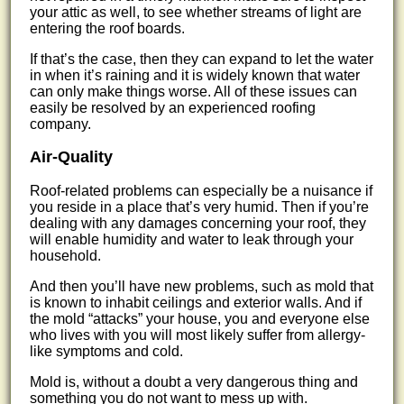
your attic as well, to see whether streams of light are
entering the roof boards.
If that’s the case, then they can expand to let the water
in when it’s raining and it is widely known that water
can only make things worse. All of these issues can
easily be resolved by an experienced roofing
company.
Air-Quality
Roof-related problems can especially be a nuisance if
you reside in a place that’s very humid. Then if you’re
dealing with any damages concerning your roof, they
will enable humidity and water to leak through your
household.
And then you’ll have new problems, such as mold that
is known to inhabit ceilings and exterior walls. And if
the mold “attacks” your house, you and everyone else
who lives with you will most likely suffer from allergy-
like symptoms and cold.
Mold is, without a doubt a very dangerous thing and
something you do not want to mess up with.