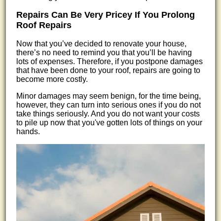
Repairs Can Be Very Pricey If You Prolong
Roof Repairs
Now that you’ve decided to renovate your house,
there’s no need to remind you that you’ll be having
lots of expenses. Therefore, if you postpone damages
that have been done to your roof, repairs are going to
become more costly.
Minor damages may seem benign, for the time being,
however, they can turn into serious ones if you do not
take things seriously. And you do not want your costs
to pile up now that you've gotten lots of things on your
hands.