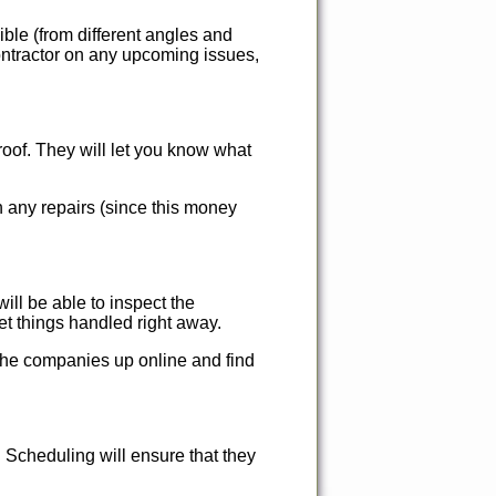
ble (from different angles and
contractor on any upcoming issues,
roof. They will let you know what
h any repairs (since this money
will be able to inspect the
t things handled right away.
the companies up online and find
Scheduling will ensure that they