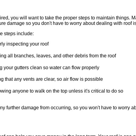
ired, you will want to take the proper steps to maintain things. 
ture damage so you don't have to worry about dealing with roof 
steps include:
ly inspecting your roof
g all branches, leaves, and other debris from the roof
 your gutters clean so water can flow properly
g that any vents are clear, so air flow is possible
owing anyone to walk on the top unless it's critical to do so
y further damage from occurring, so you won't have to worry abo