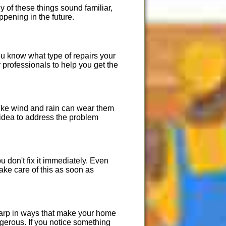
 of these things sound familiar,
ppening in the future.
ou know what type of repairs your
 professionals to help you get the
 like wind and rain can wear them
 idea to address the problem
 don't fix it immediately. Even
ake care of this as soon as
 warp in ways that make your home
gerous. If you notice something