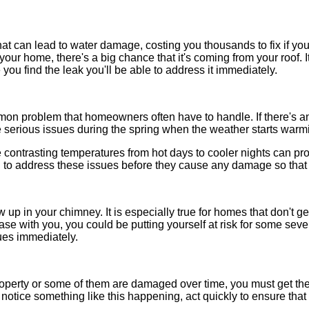
at can lead to water damage, costing you thousands to fix if you l
n your home, there's a big chance that it's coming from your roof. 
you find the leak you'll be able to address it immediately.
n problem that homeowners often have to handle. If there's an
e serious issues during the spring when the weather starts warm
he contrasting temperatures from hot days to cooler nights can p
ial to address these issues before they cause any damage so tha
w up in your chimney. It is especially true for homes that don't ge
 case with you, you could be putting yourself at risk for some sev
sues immediately.
property or some of them are damaged over time, you must get t
you notice something like this happening, act quickly to ensure tha