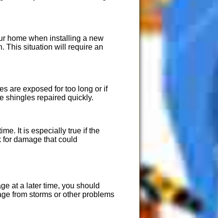
your home when installing a new
. This situation will require an
es are exposed for too long or if
he shingles repaired quickly.
e. It is especially true if the
sk for damage that could
ge at a later time, you should
age from storms or other problems