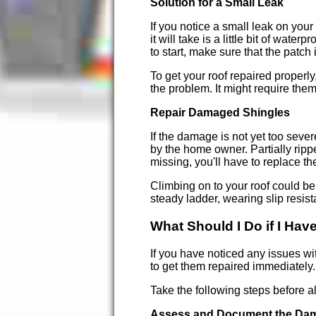
Solution for a Small Leak
If you notice a small leak on your 
it will take is a little bit of wa
to start, make sure that the patch
To get your roof repaired properly
the problem. It might require them 
Repair Damaged Shingles
If the damage is not yet too seve
by the home owner. Partially ripp
missing, you'll have to replace t
Climbing on to your roof could be
steady ladder, wearing slip resist
What Should I Do if I Ha
If you have noticed any issues wi
to get them repaired immediately.
Take the following steps before 
Assess and Document the Da