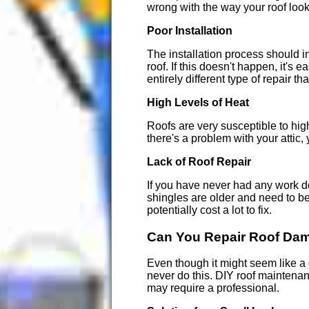
wrong with the way your roof looks
Poor Installation
The installation process should i
roof. If this doesn't happen, it's
entirely different type of repair th
High Levels of Heat
Roofs are very susceptible to high
there's a problem with your attic,
Lack of Roof Repair
If you have never had any work done
shingles are older and need to be 
potentially cost a lot to fix.
Can You Repair Roof Da
Even though it might seem like a 
never do this. DIY roof maintena
may require a professional.