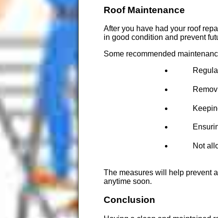
Roof Maintenance
After you have had your roof repa
in good condition and prevent fu
Some recommended maintenance 
Regular
Removin
Keeping
Ensurin
Not all
The measures will help prevent an
anytime soon.
Conclusion