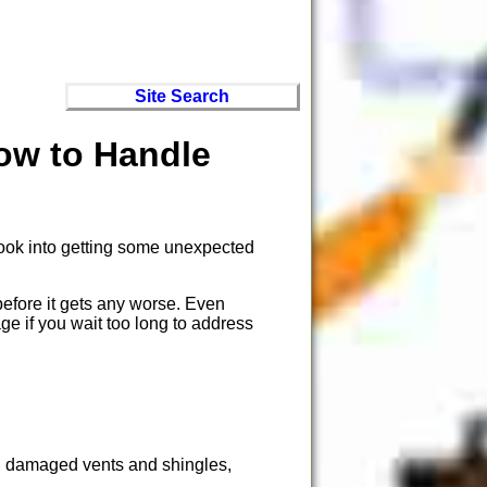
Site Search
ow to Handle
 look into getting some unexpected
before it gets any worse. Even
ge if you wait too long to address
s, damaged vents and shingles,