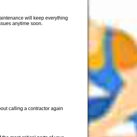
Maintenance will keep everything
issues anytime soon.
ut calling a contractor again