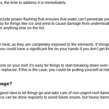
, the time to address it is immediately.
nclude proper flashing that ensures that water can't penetrate 
 easy for things like ice and wind to cause damage from underneath
an anything else on the list.
 heat, as they are completely exposed to the elements. If shingl
 you could have a significant fire on your hands if you don't get t
 on your roof, it's easy for things to start breaking down over tim
replaced. If this is the case, you could be putting yourself at ri
mage?
good idea to let things go and take care of non-urgent roof dama
nce can be done regularly to avoid future issues, but heavy dam