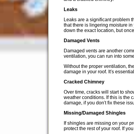
Leaks
Leaks are a significant problem th
that there is lingering moisture i
down the exact location, but once 
Damaged Vents
Damaged vents are another commo
ventilation, you can run into som
Without the proper ventilation, t
damage in your roof. It's essent
Cracked Chimney
Over time, cracks will start to sho
weather conditions. If this is the
damage, if you don't fix these is
Missing/Damaged Shingles
If shingles are missing on your 
protect the rest of your roof. If 