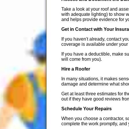
Take a look at your roof and asse
with adequate lighting) to show w
and helps provide evidence for y
Get in Contact with Your Insur
If you haven't already, contact y
coverage is available under your 
If you have a deductible, make su
will come from you).
Hire a Roofer
In many situations, it makes sense
damage and determine what should
Get at least three estimates for
out if they have good reviews fro
Schedule Your Repairs
When you choose a contractor, sc
complete the work promptly, and