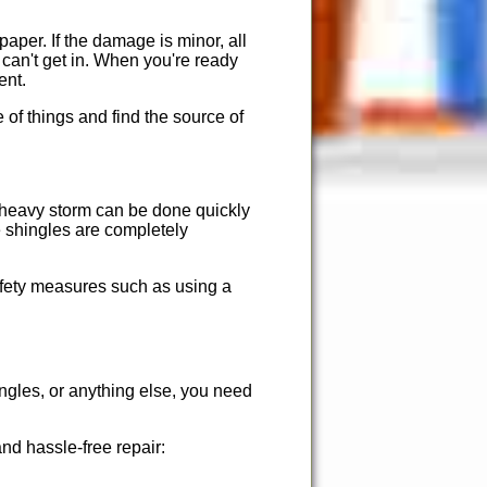
 paper. If the damage is minor, all
e can't get in. When you're ready
ent.
 of things and find the source of
r heavy storm can be done quickly
e shingles are completely
afety measures such as using a
ingles, or anything else, you need
nd hassle-free repair: