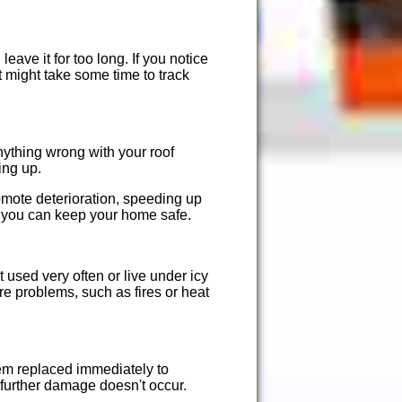
eave it for too long. If you notice
It might take some time to track
ything wrong with your roof
ing up.
romote deterioration, speeding up
t you can keep your home safe.
t used very often or live under icy
ere problems, such as fires or heat
hem replaced immediately to
t further damage doesn't occur.