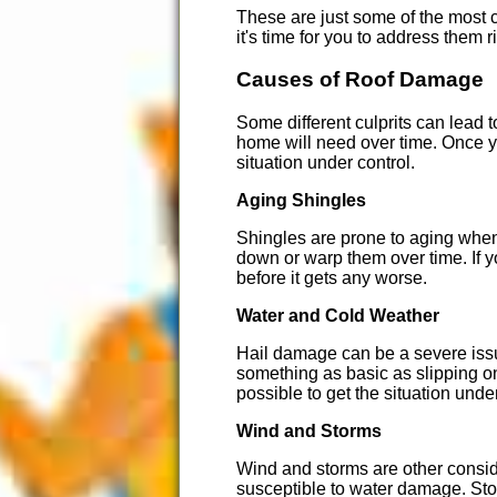
These are just some of the most c
it's time for you to address them
Causes of Roof Damage
Some different culprits can lead
home will need over time. Once yo
situation under control.
Aging Shingles
Shingles are prone to aging when 
down or warp them over time. If y
before it gets any worse.
Water and Cold Weather
Hail damage can be a severe issue
something as basic as slipping on
possible to get the situation unde
Wind and Storms
Wind and storms are other consid
susceptible to water damage. Sto