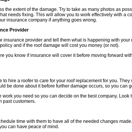
ss the extent of the damage. Try to take as many photos as possi
hat needs fixing. This will allow you to work effectively with a 
our insurance company if anything goes wrong.
ance Provider
our insurance provider and tell them what is happening with your 
policy and if the roof damage will cost you money (or not).
re you know if insurance will cover it before moving forward wit
 to hire a roofer to care for your roof replacement for you. They 
 be done about it before further damage occurs, so you can ge
 the work you need so you can decide on the best company. Look 
m past customers.
hedule time with them to have all of the needed changes made. 
 you can have peace of mind.