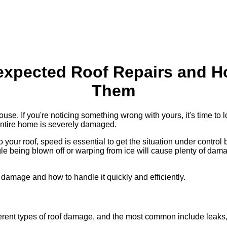
expected Roof Repairs and H
Them
ouse. If you're noticing something wrong with yours, it's time to
 entire home is severely damaged.
our roof, speed is essential to get the situation under control 
e being blown off or warping from ice will cause plenty of dama
damage and how to handle it quickly and efficiently.
ifferent types of roof damage, and the most common include leak