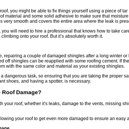
roof, you might be able to fix things yourself using a piece of tar
terproof material and some solid adhesive to make sure that moistur
 is very smooth and covers the entire area where the leak is pres
, you will need to hire a professional that knows how to take care
climbing onto your roof. But it’s absolutely worth it.
re, repairing a couple of damaged shingles after a long winter o
ed off shingles can be reapplied with some roofing cement. If th
hem with the same color and material as your existing shingles.
 a dangerous task, so ensuring that you are taking the proper s
ant shoes, and having a spotter, is necessary.
ve Roof Damage?
th your roof, whether it's leaks, damage to the vents, missing sh
allowing your roof to get even more damaged to ensure an easy a
mage