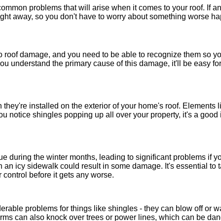
ommon problems that will arise when it comes to your roof. If any
 right away, so you don't have to worry about something worse ha
 to roof damage, and you need to be able to recognize them so y
u understand the primary cause of this damage, it'll be easy for
they're installed on the exterior of your home's roof. Elements
ou notice shingles popping up all over your property, it's a good
 during the winter months, leading to significant problems if you
 an icy sidewalk could result in some damage. It's essential to t
r control before it gets any worse.
erable problems for things like shingles - they can blow off or
rms can also knock over trees or power lines, which can be dan