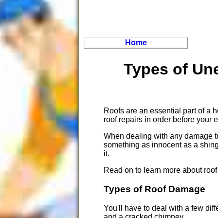
Home
Types of Un
Roofs are an essential part of a h
roof repairs in order before your
When dealing with any damage to y
something as innocent as a shingl
it.
Read on to learn more about roof 
Types of Roof Damage
You'll have to deal with a few d
and a cracked chimney.