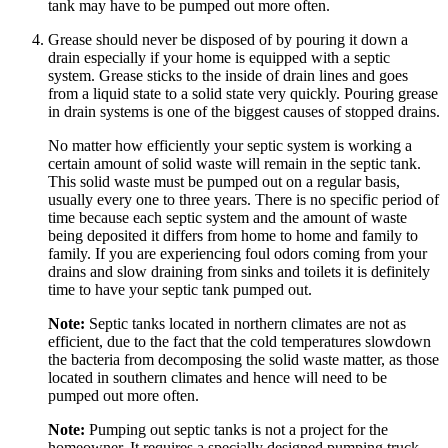
tank may have to be pumped out more often.
Grease should never be disposed of by pouring it down a
drain especially if your home is equipped with a septic
system. Grease sticks to the inside of drain lines and goes
from a liquid state to a solid state very quickly. Pouring grease
in drain systems is one of the biggest causes of stopped drains.
No matter how efficiently your septic system is working a
certain amount of solid waste will remain in the septic tank.
This solid waste must be pumped out on a regular basis,
usually every one to three years. There is no specific period of
time because each septic system and the amount of waste
being deposited it differs from home to home and family to
family. If you are experiencing foul odors coming from your
drains and slow draining from sinks and toilets it is definitely
time to have your septic tank pumped out.
Note:
Septic tanks located in northern climates are not as
efficient, due to the fact that the cold temperatures slowdown
the bacteria from decomposing the solid waste matter, as those
located in southern climates and hence will need to be
pumped out more often.
Note:
Pumping out septic tanks is not a project for the
homeowner. It requires a specially designed pumping truck