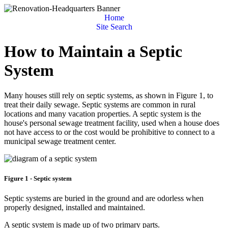
Home
Site Search
How to Maintain a Septic
System
Many houses still rely on septic systems, as shown in Figure 1, to
treat their daily sewage. Septic systems are common in rural
locations and many vacation properties. A septic system is the
house's personal sewage treatment facility, used when a house does
not have access to or the cost would be prohibitive to connect to a
municipal sewage treatment center.
Figure 1 - Septic system
Septic systems are buried in the ground and are odorless when
properly designed, installed and maintained.
A septic system is made up of two primary parts.