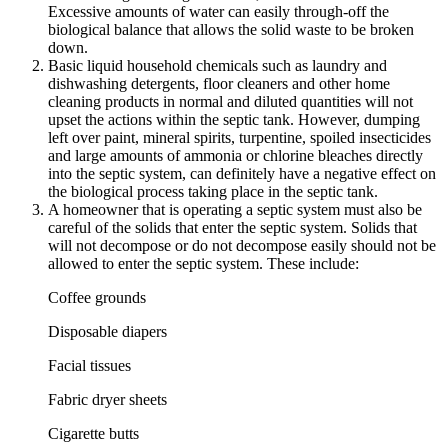
Excessive amounts of water can easily through-off the
biological balance that allows the solid waste to be broken
down.
Basic liquid household chemicals such as laundry and
dishwashing detergents, floor cleaners and other home
cleaning products in normal and diluted quantities will not
upset the actions within the septic tank. However, dumping
left over paint, mineral spirits, turpentine, spoiled insecticides
and large amounts of ammonia or chlorine bleaches directly
into the septic system, can definitely have a negative effect on
the biological process taking place in the septic tank.
A homeowner that is operating a septic system must also be
careful of the solids that enter the septic system. Solids that
will not decompose or do not decompose easily should not be
allowed to enter the septic system. These include:
Coffee grounds
Disposable diapers
Facial tissues
Fabric dryer sheets
Cigarette butts