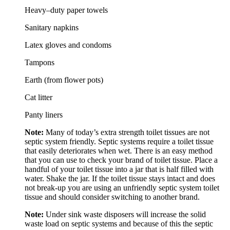
Heavy–duty paper towels
Sanitary napkins
Latex gloves and condoms
Tampons
Earth (from flower pots)
Cat litter
Panty liners
Note:
Many of today’s extra strength toilet tissues are not
septic system friendly. Septic systems require a toilet tissue
that easily deteriorates when wet. There is an easy method
that you can use to check your brand of toilet tissue. Place a
handful of your toilet tissue into a jar that is half filled with
water. Shake the jar. If the toilet tissue stays intact and does
not break-up you are using an unfriendly septic system toilet
tissue and should consider switching to another brand.
Note:
Under sink waste disposers will increase the solid
waste load on septic systems and because of this the septic