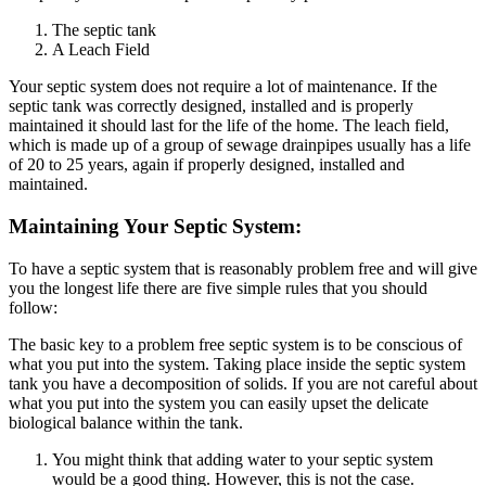
The septic tank
A Leach Field
Your septic system does not require a lot of maintenance. If the
septic tank was correctly designed, installed and is properly
maintained it should last for the life of the home. The leach field,
which is made up of a group of sewage drainpipes usually has a life
of 20 to 25 years, again if properly designed, installed and
maintained.
Maintaining Your Septic System:
To have a septic system that is reasonably problem free and will give
you the longest life there are five simple rules that you should
follow:
The basic key to a problem free septic system is to be conscious of
what you put into the system. Taking place inside the septic system
tank you have a decomposition of solids. If you are not careful about
what you put into the system you can easily upset the delicate
biological balance within the tank.
You might think that adding water to your septic system
would be a good thing. However, this is not the case.