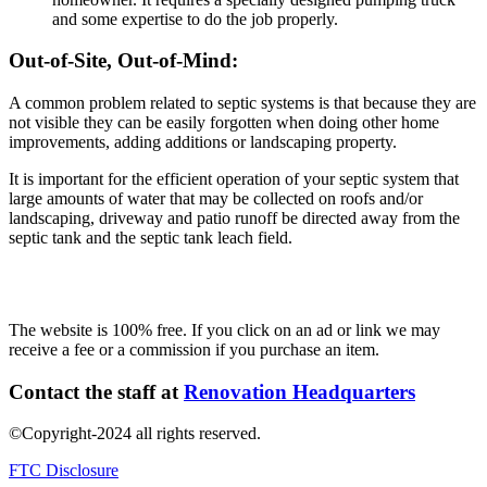
and some expertise to do the job properly.
Out-of-Site, Out-of-Mind:
A common problem related to septic systems is that because they are
not visible they can be easily forgotten when doing other home
improvements, adding additions or landscaping property.
It is important for the efficient operation of your septic system that
large amounts of water that may be collected on roofs and/or
landscaping, driveway and patio runoff be directed away from the
septic tank and the septic tank leach field.
The website is 100% free. If you click on an ad or link we may
receive a fee or a commission if you purchase an item.
Contact the staff at
Renovation Headquarters
©Copyright-2024 all rights reserved.
FTC Disclosure