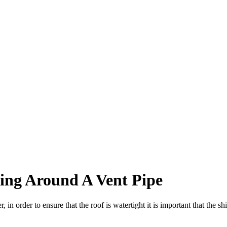
hing Around A Vent Pipe
in order to ensure that the roof is watertight it is important that the sh