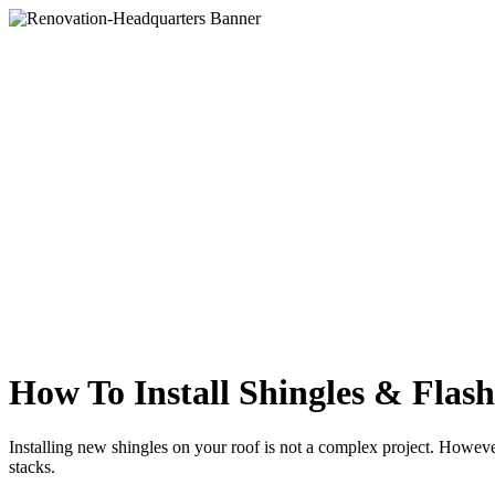
How To Install Shingles & Flas
Installing new shingles on your roof is not a complex project. However, 
stacks.