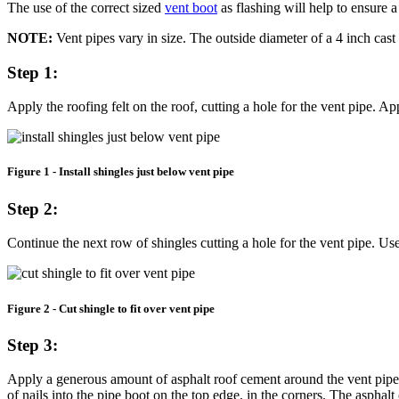
The use of the correct sized
vent boot
as flashing will help to ensure a
NOTE:
Vent pipes vary in size. The outside diameter of a 4 inch cast
Step 1:
Apply the roofing felt on the roof, cutting a hole for the vent pipe. Ap
Figure 1 - Install shingles just below vent pipe
Step 2:
Continue the next row of shingles cutting a hole for the vent pipe. U
Figure 2 - Cut shingle to fit over vent pipe
Step 3:
Apply a generous amount of asphalt roof cement around the vent pipe an
of nails into the pipe boot on the top edge, in the corners. The asphalt