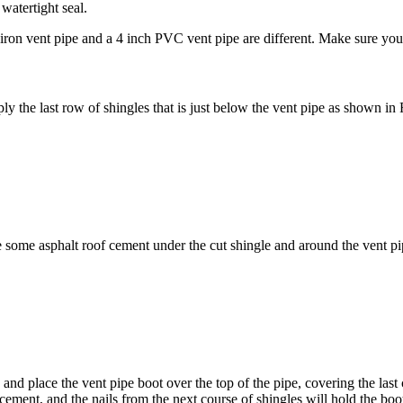
 watertight seal.
 iron vent pipe and a 4 inch PVC vent pipe are different. Make sure you
ply the last row of shingles that is just below the vent pipe as shown in 
se some asphalt roof cement under the cut shingle and around the vent pi
d place the vent pipe boot over the top of the pipe, covering the last c
 cement, and the nails from the next course of shingles will hold the boot 