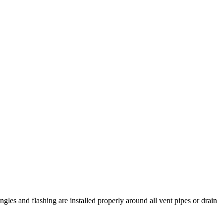
ingles and flashing are installed properly around all vent pipes or drain