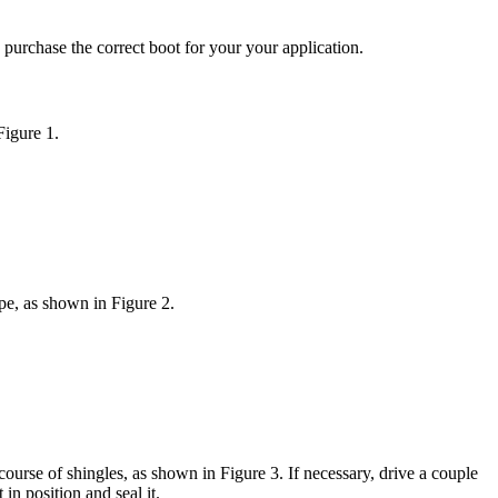
 purchase the correct boot for your your application.
Figure 1.
pe, as shown in Figure 2.
ourse of shingles, as shown in Figure 3. If necessary, drive a couple
in position and seal it.