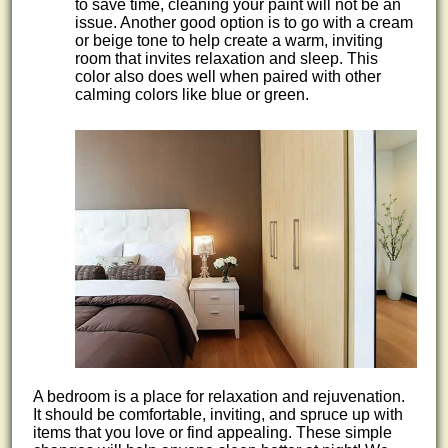
to save time, cleaning your paint will not be an
issue. Another good option is to go with a cream
or beige tone to help create a warm, inviting
room that invites relaxation and sleep. This
color also does well when paired with other
calming colors like blue or green.
A bedroom is a place for relaxation and rejuvenation.
It should be comfortable, inviting, and spruce up with
items that you love or find appealing. These simple