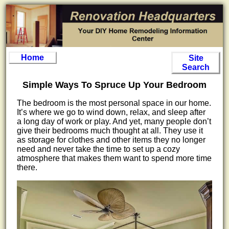
Home
Site
Search
Simple Ways To Spruce Up Your Bedroom
The bedroom is the most personal space in our home.
It’s where we go to wind down, relax, and sleep after
a long day of work or play. And yet, many people don’t
give their bedrooms much thought at all. They use it
as storage for clothes and other items they no longer
need and never take the time to set up a cozy
atmosphere that makes them want to spend more time
there.