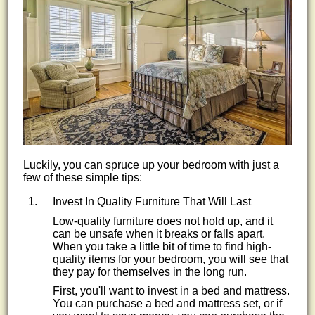
Luckily, you can spruce up your bedroom with just a
few of these simple tips:
Invest In Quality Furniture That Will Last
Low-quality furniture does not hold up, and it
can be unsafe when it breaks or falls apart.
When you take a little bit of time to find high-
quality items for your bedroom, you will see that
they pay for themselves in the long run.
First, you'll want to invest in a bed and mattress.
You can purchase a bed and mattress set, or if