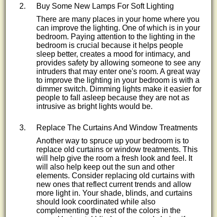
Buy Some New Lamps For Soft Lighting
There are many places in your home where you
can improve the lighting. One of which is in your
bedroom. Paying attention to the lighting in the
bedroom is crucial because it helps people
sleep better, creates a mood for intimacy, and
provides safety by allowing someone to see any
intruders that may enter one's room. A great way
to improve the lighting in your bedroom is with a
dimmer switch. Dimming lights make it easier for
people to fall asleep because they are not as
intrusive as bright lights would be.
Replace The Curtains And Window Treatments
Another way to spruce up your bedroom is to
replace old curtains or window treatments. This
will help give the room a fresh look and feel. It
will also help keep out the sun and other
elements. Consider replacing old curtains with
new ones that reflect current trends and allow
more light in. Your shade, blinds, and curtains
should look coordinated while also
complementing the rest of the colors in the