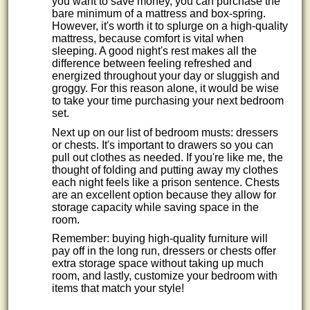
you want to save money, you can purchase the
bare minimum of a mattress and box-spring.
However, it's worth it to splurge on a high-quality
mattress, because comfort is vital when
sleeping. A good night's rest makes all the
difference between feeling refreshed and
energized throughout your day or sluggish and
groggy. For this reason alone, it would be wise
to take your time purchasing your next bedroom
set.
Next up on our list of bedroom musts: dressers
or chests. It's important to drawers so you can
pull out clothes as needed. If you're like me, the
thought of folding and putting away my clothes
each night feels like a prison sentence. Chests
are an excellent option because they allow for
storage capacity while saving space in the
room.
Remember: buying high-quality furniture will
pay off in the long run, dressers or chests offer
extra storage space without taking up much
room, and lastly, customize your bedroom with
items that match your style!