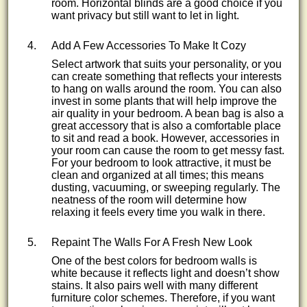
room. Horizontal blinds are a good choice if you
want privacy but still want to let in light.
Add A Few Accessories To Make It Cozy
Select artwork that suits your personality, or you
can create something that reflects your interests
to hang on walls around the room. You can also
invest in some plants that will help improve the
air quality in your bedroom. A bean bag is also a
great accessory that is also a comfortable place
to sit and read a book. However, accessories in
your room can cause the room to get messy fast.
For your bedroom to look attractive, it must be
clean and organized at all times; this means
dusting, vacuuming, or sweeping regularly. The
neatness of the room will determine how
relaxing it feels every time you walk in there.
Repaint The Walls For A Fresh New Look
One of the best colors for bedroom walls is
white because it reflects light and doesn’t show
stains. It also pairs well with many different
furniture color schemes. Therefore, if you want