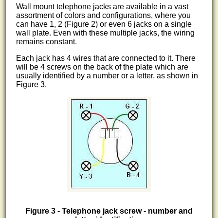
Wall mount telephone jacks are available in a vast
assortment of colors and configurations, where you
can have 1, 2 (Figure 2) or even 6 jacks on a single
wall plate. Even with these multiple jacks, the wiring
remains constant.
Each jack has 4 wires that are connected to it. There
will be 4 screws on the back of the plate which are
usually identified by a number or a letter, as shown in
Figure 3.
Figure 3 - Telephone jack screw - number and