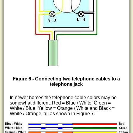
Figure 6 - Connecting two telephone cables to a
telephone jack
In newer homes the telephone cable colors may be
somewhat different. Red = Blue / White; Green =
White / Blue; Yellow = Orange / White and Black =
White / Orange, all as shown in Figure 7.