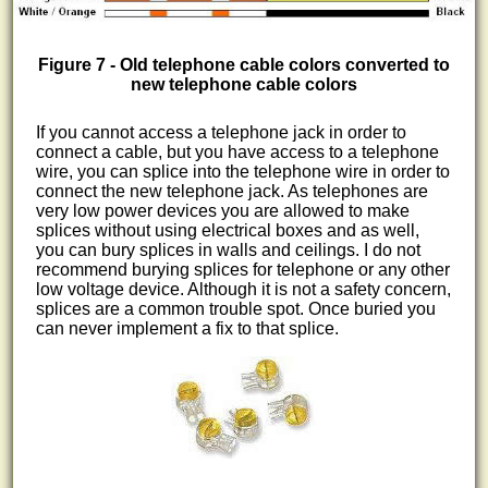
Figure 7 - Old telephone cable colors converted to
new telephone cable colors
If you cannot access a telephone jack in order to
connect a cable, but you have access to a telephone
wire, you can splice into the telephone wire in order to
connect the new telephone jack. As telephones are
very low power devices you are allowed to make
splices without using electrical boxes and as well,
you can bury splices in walls and ceilings. I do not
recommend burying splices for telephone or any other
low voltage device. Although it is not a safety concern,
splices are a common trouble spot. Once buried you
can never implement a fix to that splice.