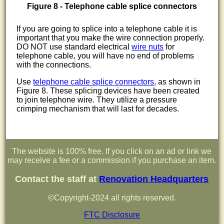
Figure 8 - Telephone cable splice connectors
If you are going to splice into a telephone cable it is
important that you make the wire connection properly.
DO NOT use standard electrical
wire nuts
for
telephone cable, you will have no end of problems
with the connections.
Use
telephone cable splice connectors
, as shown in
Figure 8. These splicing devices have been created
to join telephone wire. They utilize a pressure
crimping mechanism that will last for decades.
The website is 100% free. If you click on an ad or link we
may receive a fee or a commission if you purchase an item.
Contact the staff at
Renovation Headquarters
©Copyright-2024 all rights reserved.
FTC Disclosure