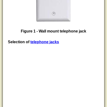
Figure 1 - Wall mount telephone jack
Selection of
telephone jacks