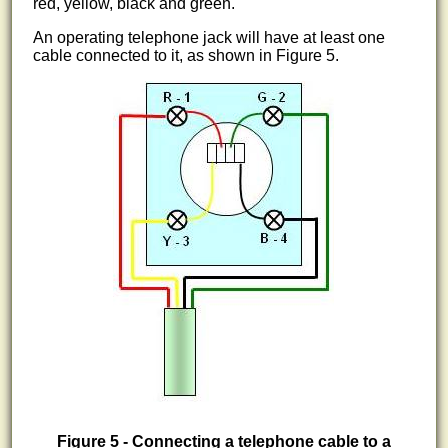
red, yellow, black and green.
An operating telephone jack will have at least one
cable connected to it, as shown in Figure 5.
Figure 5 - Connecting a telephone cable to a