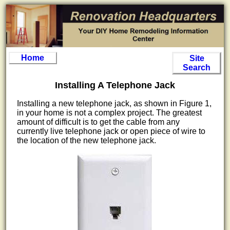
Home
Site
Search
Installing A Telephone Jack
Installing a new telephone jack, as shown in Figure 1,
in your home is not a complex project. The greatest
amount of difficult is to get the cable from any
currently live telephone jack or open piece of wire to
the location of the new telephone jack.