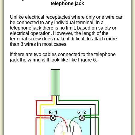
telephone jack
Unlike electrical receptacles where only one wire can
be connected to any individual terminal, in a
telephone jack there is no limit, based on safety or
electrical operation. However, the length of the
terminal screw does make it difficult to attach more
than 3 wires in most cases.
If there are two cables connected to the telephone
jack the wiring will look like like Figure 6.