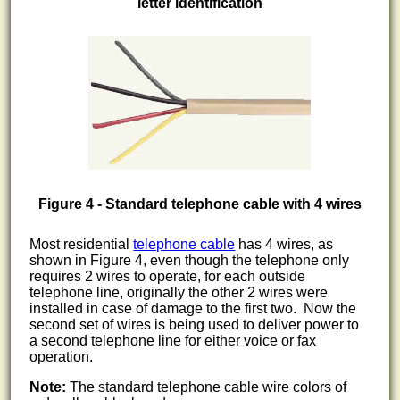
letter identification
Figure 4 - Standard telephone cable with 4 wires
Most residential
telephone cable
has 4 wires, as
shown in Figure 4, even though the telephone only
requires 2 wires to operate, for each outside
telephone line, originally the other 2 wires were
installed in case of damage to the first two. Now the
second set of wires is being used to deliver power to
a second telephone line for either voice or fax
operation.
Note:
The standard telephone cable wire colors of