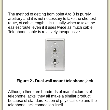
The method of getting from point A to B is purely
arbitrary and it is not necessary to take the shortest
route, of cable length. It is usually wiser to take the
easiest route, even if it uses twice as much cable.
Telephone cable is relatively inexpensive.
Figure 2 - Dual wall mount telephone jack
Although there are hundreds of manufacturers of
telephone jacks, they all make a similar product,
because of standardization of physical size and the
telephone jack connection itself.